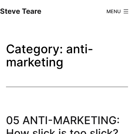
Skip
Steve Teare
MENU
to
content
Category:
anti-
marketing
05 ANTI-MARKETING:
How slick is too slick?