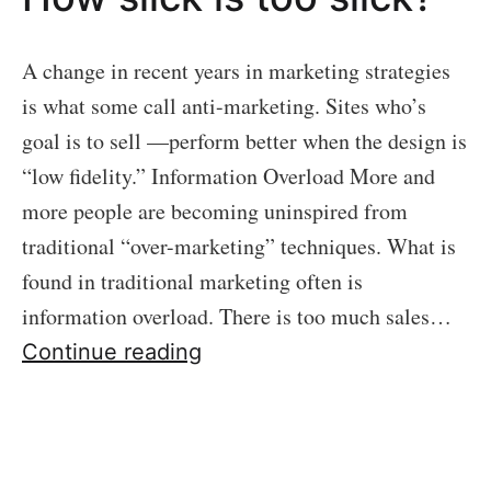
A change in recent years in marketing strategies
is what some call anti-marketing. Sites who’s
goal is to sell —perform better when the design is
“low fidelity.” Information Overload More and
more people are becoming uninspired from
traditional “over-marketing” techniques. What is
found in traditional marketing often is
information overload. There is too much sales…
05
Continue reading
ANTI-
MARKETING:
How