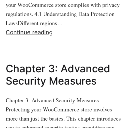
your WooCommerce store complies with privacy
regulations. 4.1 Understanding Data Protection
LawsDifferent regions…
Chapter
Continue reading
4:
Data
Protection
Chapter 3: Advanced
and
Privacy
Security Measures
Compliance
Chapter 3: Advanced Security Measures
Protecting your WooCommerce store involves
more than just the basics. This chapter introduces
you to enhanced security tactics, providing you