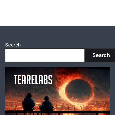
Search
Search