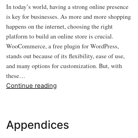
In today’s world, having a strong online presence
is key for businesses. As more and more shopping
happens on the internet, choosing the right
platform to build an online store is crucial.
WooCommerce, a free plugin for WordPress,
stands out because of its flexibility, ease of use,
and many options for customization. But, with
these…
Introduction
Continue reading
Appendices