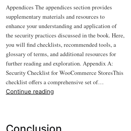
Appendices The appendices section provides
supplementary materials and resources to
enhance your understanding and application of
the security practices discussed in the book. Here,
you will find checklists, recommended tools, a
glossary of terms, and additional resources for
further reading and exploration. Appendix A:
Security Checklist for WooCommerce StoresThis
checklist offers a comprehensive set of…
Appendices
Continue reading
Conclusion