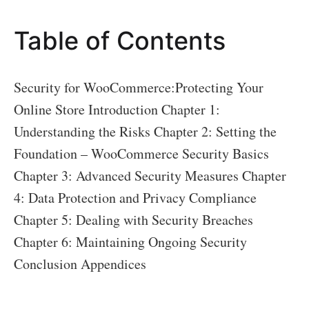
the
Table of Contents
Risks
Security for WooCommerce:Protecting Your
Online Store Introduction Chapter 1:
Understanding the Risks Chapter 2: Setting the
Foundation – WooCommerce Security Basics
Chapter 3: Advanced Security Measures Chapter
4: Data Protection and Privacy Compliance
Chapter 5: Dealing with Security Breaches
Chapter 6: Maintaining Ongoing Security
Conclusion Appendices