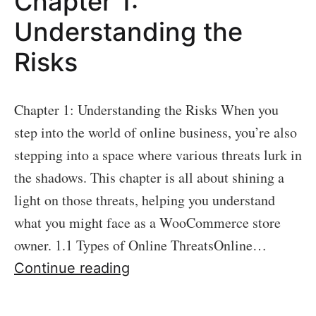
Chapter 1:
Foundation
–
Understanding the
WooCommerce
Risks
Security
Basics
Chapter 1: Understanding the Risks When you
step into the world of online business, you’re also
stepping into a space where various threats lurk in
the shadows. This chapter is all about shining a
light on those threats, helping you understand
what you might face as a WooCommerce store
owner. 1.1 Types of Online ThreatsOnline…
Chapter
Continue reading
1:
Understanding