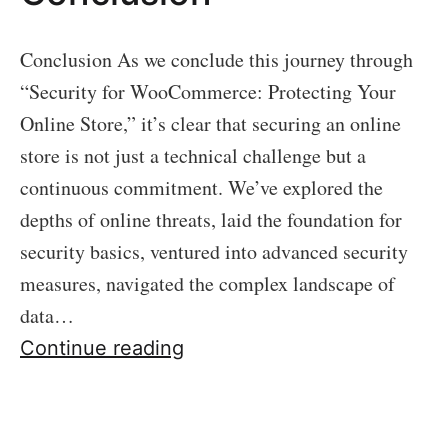
Conclusion As we conclude this journey through
“Security for WooCommerce: Protecting Your
Online Store,” it’s clear that securing an online
store is not just a technical challenge but a
continuous commitment. We’ve explored the
depths of online threats, laid the foundation for
security basics, ventured into advanced security
measures, navigated the complex landscape of
data…
Conclusion
Continue reading