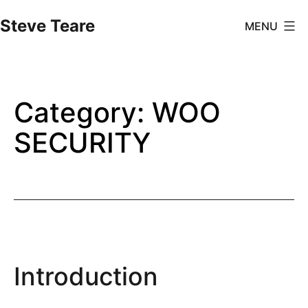
Skip
Steve Teare
MENU
to
content
Category:
WOO
SECURITY
Introduction