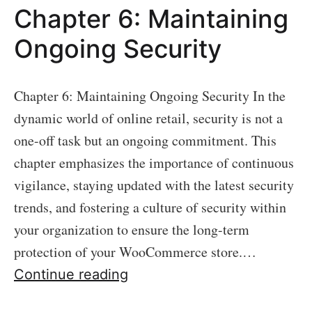
Chapter 6: Maintaining
Ongoing Security
Chapter 6: Maintaining Ongoing Security In the
dynamic world of online retail, security is not a
one-off task but an ongoing commitment. This
chapter emphasizes the importance of continuous
vigilance, staying updated with the latest security
trends, and fostering a culture of security within
your organization to ensure the long-term
protection of your WooCommerce store.…
Chapter
Continue reading
6: