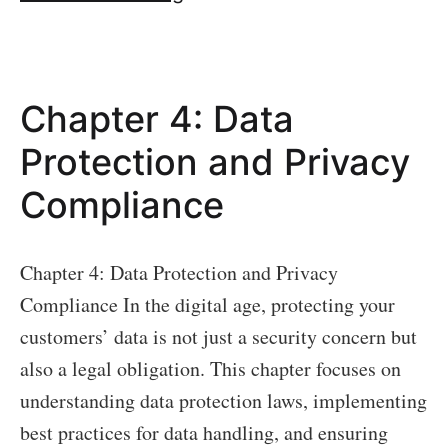
5:
Dealing
with
Chapter 4: Data
Security
Breaches
Protection and Privacy
Compliance
Chapter 4: Data Protection and Privacy
Compliance In the digital age, protecting your
customers’ data is not just a security concern but
also a legal obligation. This chapter focuses on
understanding data protection laws, implementing
best practices for data handling, and ensuring