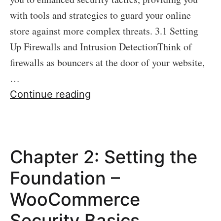
with tools and strategies to guard your online
store against more complex threats. 3.1 Setting
Up Firewalls and Intrusion DetectionThink of
firewalls as bouncers at the door of your website,
…
Chapter
Continue reading
3:
Advanced
Security
Chapter 2: Setting the
Measures
Foundation –
WooCommerce
Security Basics