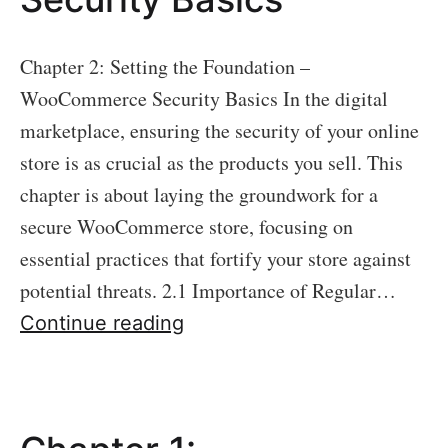
Chapter 2: Setting the Foundation –
WooCommerce Security Basics In the digital
marketplace, ensuring the security of your online
store is as crucial as the products you sell. This
chapter is about laying the groundwork for a
secure WooCommerce store, focusing on
essential practices that fortify your store against
potential threats. 2.1 Importance of Regular…
Chapter
Continue reading
2:
Setting
the