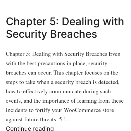
Maintaining
Ongoing
Chapter 5: Dealing with
Security
Security Breaches
Chapter 5: Dealing with Security Breaches Even
with the best precautions in place, security
breaches can occur. This chapter focuses on the
steps to take when a security breach is detected,
how to effectively communicate during such
events, and the importance of learning from these
incidents to fortify your WooCommerce store
against future threats. 5.1…
Chapter
Continue reading