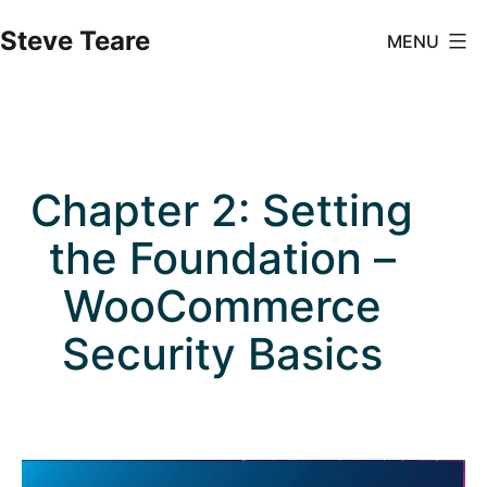
Skip
Steve Teare
MENU
to
content
Chapter 2: Setting
the Foundation –
WooCommerce
Security Basics