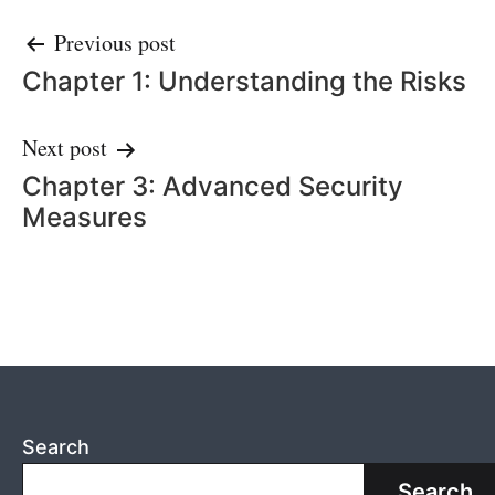
Post
Previous post
Chapter 1: Understanding the Risks
navigation
Next post
Chapter 3: Advanced Security
Measures
Search
Search