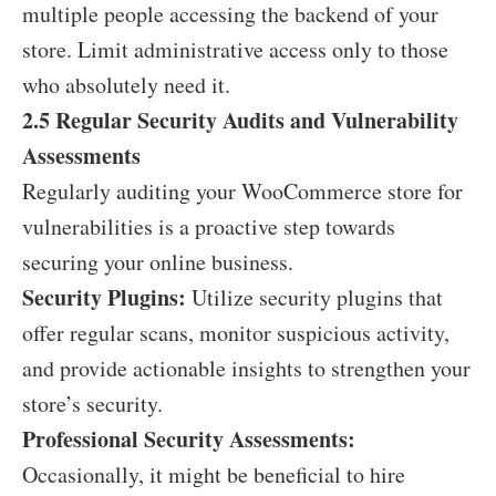
multiple people accessing the backend of your
store. Limit administrative access only to those
who absolutely need it.
2.5 Regular Security Audits and Vulnerability
Assessments
Regularly auditing your WooCommerce store for
vulnerabilities is a proactive step towards
securing your online business.
Security Plugins:
Utilize security plugins that
offer regular scans, monitor suspicious activity,
and provide actionable insights to strengthen your
store’s security.
Professional Security Assessments:
Occasionally, it might be beneficial to hire