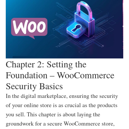
Chapter 2: Setting the
Foundation – WooCommerce
Security Basics
In the digital marketplace, ensuring the security
of your online store is as crucial as the products
you sell. This chapter is about laying the
groundwork for a secure WooCommerce store,