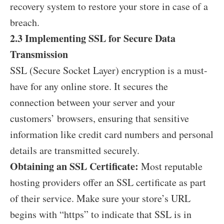
recovery system to restore your store in case of a
breach.
2.3 Implementing SSL for Secure Data
Transmission
SSL (Secure Socket Layer) encryption is a must-
have for any online store. It secures the
connection between your server and your
customers’ browsers, ensuring that sensitive
information like credit card numbers and personal
details are transmitted securely.
Obtaining an SSL Certificate:
Most reputable
hosting providers offer an SSL certificate as part
of their service. Make sure your store’s URL
begins with “https” to indicate that SSL is in