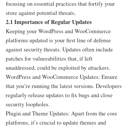
focusing on essential practices that fortify your
store against potential threats.
2.1 Importance of Regular Updates
Keeping your WordPress and WooCommerce
platforms updated is your first line of defense
against security threats. Updates often include
patches for vulnerabilities that, if left
unaddressed, could be exploited by attackers.
WordPress and WooCommerce Updates: Ensure
that you’re running the latest versions. Developers
regularly release updates to fix bugs and close
security loopholes.
Plugin and Theme Updates: Apart from the core
platforms, it’s crucial to update themes and