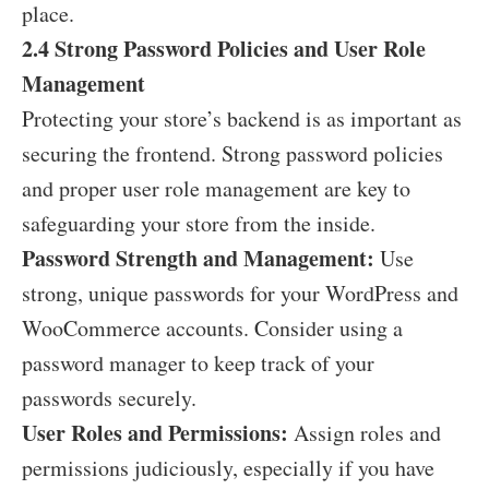
place.
2.4 Strong Password Policies and User Role
Management
Protecting your store’s backend is as important as
securing the frontend. Strong password policies
and proper user role management are key to
safeguarding your store from the inside.
Password Strength and Management:
Use
strong, unique passwords for your WordPress and
WooCommerce accounts. Consider using a
password manager to keep track of your
passwords securely.
User Roles and Permissions:
Assign roles and
permissions judiciously, especially if you have