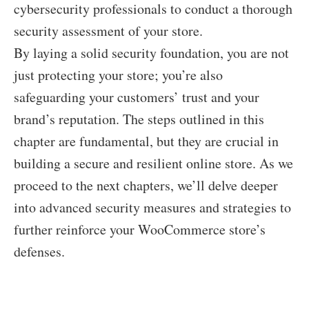
cybersecurity professionals to conduct a thorough
security assessment of your store.
By laying a solid security foundation, you are not
just protecting your store; you’re also
safeguarding your customers’ trust and your
brand’s reputation. The steps outlined in this
chapter are fundamental, but they are crucial in
building a secure and resilient online store. As we
proceed to the next chapters, we’ll delve deeper
into advanced security measures and strategies to
further reinforce your WooCommerce store’s
defenses.