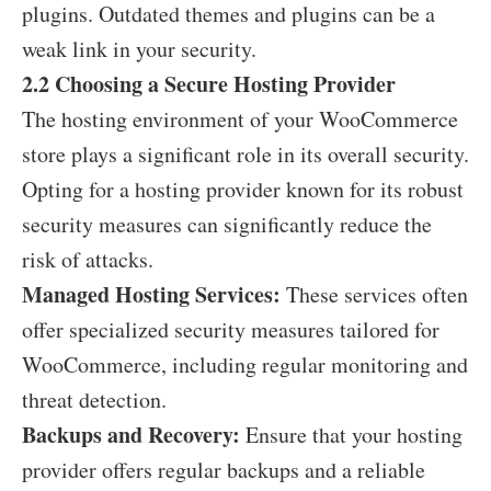
plugins. Outdated themes and plugins can be a
weak link in your security.
2.2 Choosing a Secure Hosting Provider
The hosting environment of your WooCommerce
store plays a significant role in its overall security.
Opting for a hosting provider known for its robust
security measures can significantly reduce the
risk of attacks.
Managed Hosting Services:
These services often
offer specialized security measures tailored for
WooCommerce, including regular monitoring and
threat detection.
Backups and Recovery:
Ensure that your hosting
provider offers regular backups and a reliable