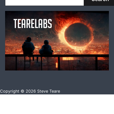
Copyright © 2026 Steve Teare