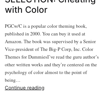
with Color
PGCw/C is a popular color theming book,
published in 2000. You can buy it used at
Amazon. The book was supervised by a Senior
Vice-president of The Big-P Corp, Inc. Color
Themes for DummiesI’ve read the guru author’s
other written works and they’re centered on the
psychology of color almost to the point of
being…
06
Continue reading
LOFI
THEME