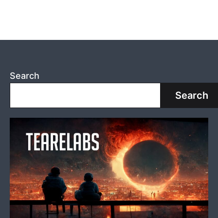
SELECTION:
Cheating
with
Color
Search
Search