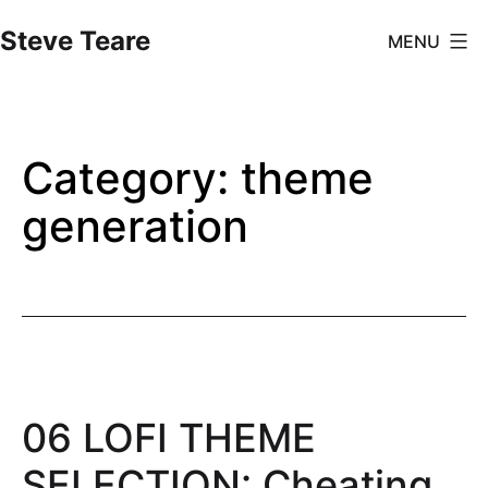
Skip
Steve Teare
MENU
to
content
Category:
theme
generation
06 LOFI THEME
SELECTION: Cheating