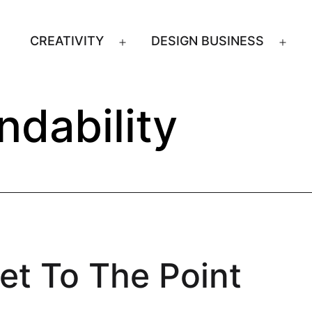
CREATIVITY
DESIGN BUSINESS
Open
Ope
menu
men
indability
et To The Point