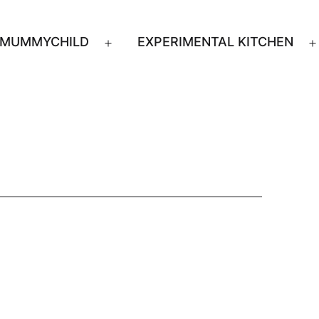
MUMMYCHILD
EXPERIMENTAL KITCHEN
n
Open
u
menu