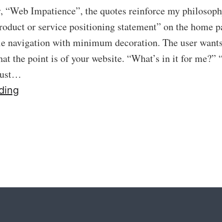
ry, “Web Impatience”, the quotes reinforce my philosoph
roduct or service positioning statement” on the home 
le navigation with minimum decoration. The user want
t the point is of your website. “What’s in it for me?”
must…
40:
ding
Get
To
The
Point