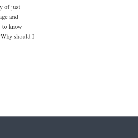
y of just
page and
s to know
 “Why should I