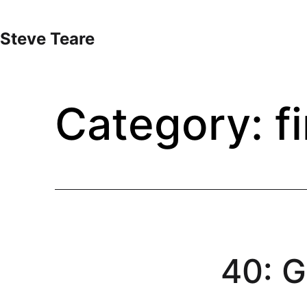
Skip
to
Steve Teare
content
Category:
f
40: G