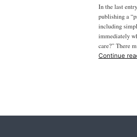
In the last ent
publishing a “p
including simp
immediately wha
care?” There 
Continue rea