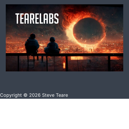
Copyright © 2026 Steve Teare