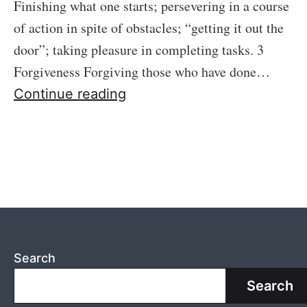
Finishing what one starts; persevering in a course
of action in spite of obstacles; “getting it out the
door”; taking pleasure in completing tasks. 3
Forgiveness Forgiving those who have done…
Exemplary
Continue reading
Search
Search