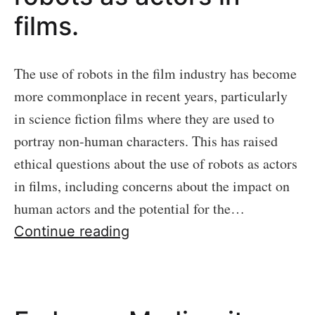
films.
The use of robots in the film industry has become
more commonplace in recent years, particularly
in science fiction films where they are used to
portray non-human characters. This has raised
ethical questions about the use of robots as actors
in films, including concerns about the impact on
human actors and the potential for the…
The
Continue reading
ethics
of
using