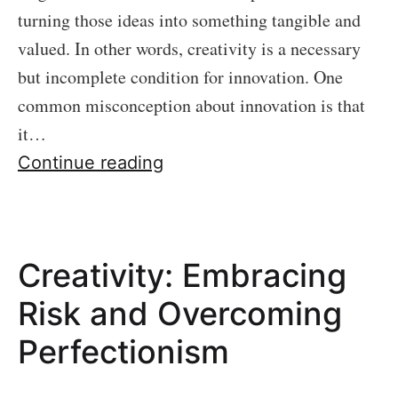
turning those ideas into something tangible and
valued. In other words, creativity is a necessary
but incomplete condition for innovation. One
common misconception about innovation is that
it…
Minimum
Continue reading
Viable
Product
Creativity: Embracing
Risk and Overcoming
Perfectionism