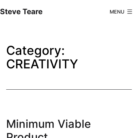
Skip
Steve Teare
MENU
to
content
Category:
CREATIVITY
Minimum Viable
Product