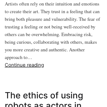
Artists often rely on their intuition and emotions
to create their art. They trust in a feeling that can
bring both pleasure and vulnerability. The fear of
trusting a feeling or not being well-received by
others can be overwhelming. Embracing risk,
being curious, collaborating with others, makes
you more creative and authentic. Another
approach to…
Creativity:
Continue reading
Embracing
Risk
and
The ethics of using
Overcoming
Perfectionism
robots as actors in