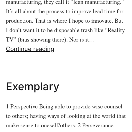
manufacturing, they call it “lean manufacturing.”
It’s all about the process to improve lead time for
production. That is where I hope to innovate. But
I don’t want it to be disposable trash like “Reality
TV” (bias showing there). Nor is it…
Binge
Continue reading
Worthy
Exemplary
1 Perspective Being able to provide wise counsel
to others; having ways of looking at the world that
make sense to oneself/others. 2 Perseverance