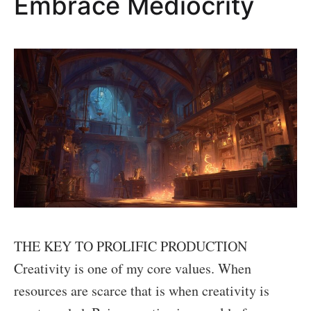
Embrace Mediocrity
robots
as
actors
in
films.
THE KEY TO PROLIFIC PRODUCTION
Creativity is one of my core values. When
resources are scarce that is when creativity is