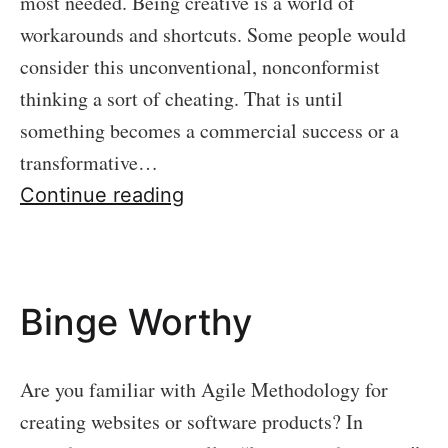
most needed. Being creative is a world of
workarounds and shortcuts. Some people would
consider this unconventional, nonconformist
thinking a sort of cheating. That is until
something becomes a commercial success or a
transformative…
Embrace
Continue reading
Mediocrity
Binge Worthy
Are you familiar with Agile Methodology for
creating websites or software products? In