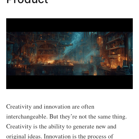
Creativity and innovation are often
interchangeable. But they’re not the same thing.
Creativity is the ability to generate new and
original ideas. Innovation is the process of