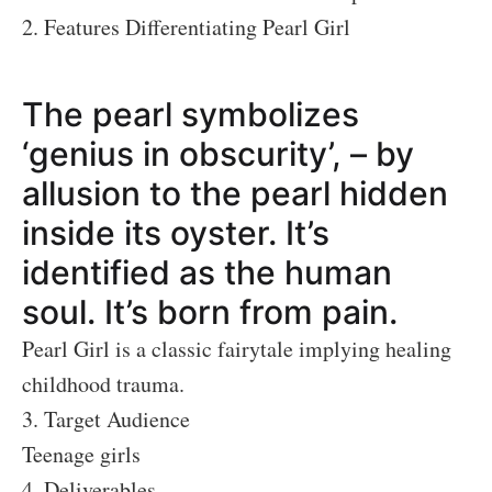
2. Features Differentiating Pearl Girl
The pearl symbolizes
‘genius in obscurity’, – by
allusion to the pearl hidden
inside its oyster. It’s
identified as the human
soul. It’s born from pain.
Pearl Girl is a classic fairytale implying healing
childhood trauma.
3. Target Audience
Teenage girls
4. Deliverables