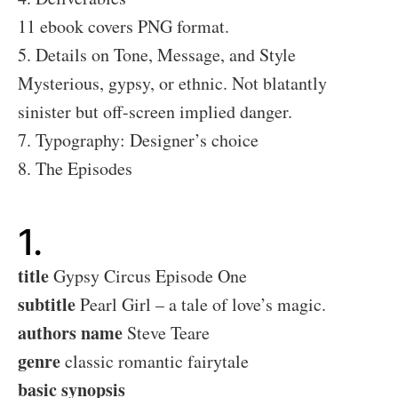
11 ebook covers PNG format.
5. Details on Tone, Message, and Style
Mysterious, gypsy, or ethnic. Not blatantly
sinister but off-screen implied danger.
7. Typography: Designer’s choice
8. The Episodes
1.
title
Gypsy Circus Episode One
subtitle
Pearl Girl – a tale of love’s magic.
authors name
Steve Teare
genre
classic romantic fairytale
basic synopsis