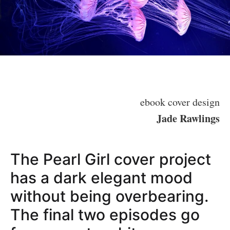
ebook cover design
Jade Rawlings
The Pearl Girl cover project
has a dark elegant mood
without being overbearing.
The final two episodes go