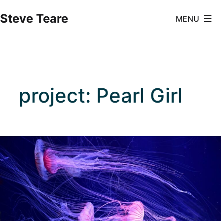
Skip
Steve Teare
MENU
to
content
project: Pearl Girl