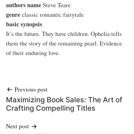
authors name
Steve Teare
genre
classic romantic fairytale
basic synopsis
It’s the future. They have children. Ophelia tells
them the story of the remaining pearl. Evidence
of their enduring love.
Post
Previous post
Maximizing Book Sales: The Art of
navigation
Crafting Compelling Titles
Next post