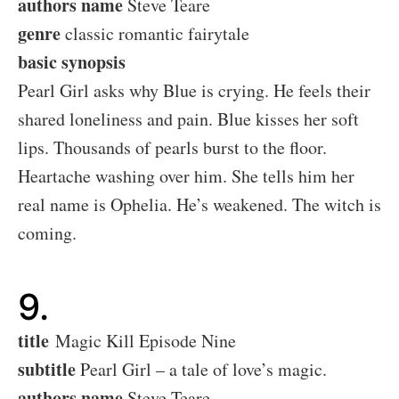
authors name
Steve Teare
genre
classic romantic fairytale
basic synopsis
Pearl Girl asks why Blue is crying. He feels their
shared loneliness and pain. Blue kisses her soft
lips. Thousands of pearls burst to the floor.
Heartache washing over him. She tells him her
real name is Ophelia. He’s weakened. The witch is
coming.
9.
title
Magic Kill Episode Nine
subtitle
Pearl Girl – a tale of love’s magic.
authors name
Steve Teare