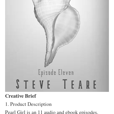
Creative Brief
1. Product Description
Pearl Girl is an 11 audio and ebook episodes.