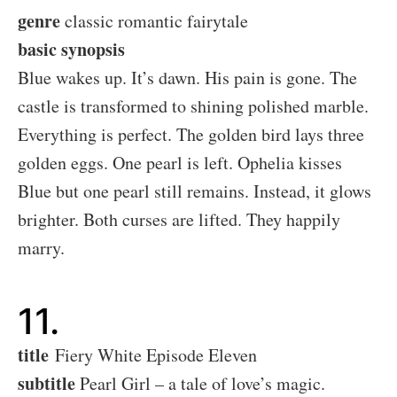
genre
classic romantic fairytale
basic synopsis
Blue wakes up. It’s dawn. His pain is gone. The
castle is transformed to shining polished marble.
Everything is perfect. The golden bird lays three
golden eggs. One pearl is left. Ophelia kisses
Blue but one pearl still remains. Instead, it glows
brighter. Both curses are lifted. They happily
marry.
11.
title
Fiery White Episode Eleven
subtitle
Pearl Girl – a tale of love’s magic.