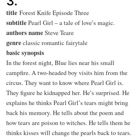
3.
title
Forest Knife Episode Three
subtitle
Pearl Girl – a tale of love’s magic.
authors name
Steve Teare
genre
classic romantic fairytale
basic synopsis
In the forest night, Blue lies near his small
campfire. A two-headed boy visits him from the
circus. They want to know where Pearl Girl is.
They figure he kidnapped her. He’s surprised. He
explains he thinks Pearl Girl’s tears might bring
back his memory. He tells about the poem and
how tears are poison to witches. He tells them he
thinks kisses will change the pearls back to tears.