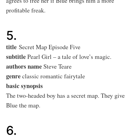
agrees to free her if Blue brings him a more
profitable freak.
5.
title
Secret Map Episode Five
subtitle
Pearl Girl – a tale of love’s magic.
authors name
Steve Teare
genre
classic romantic fairytale
basic synopsis
The two-headed boy has a secret map. They give
Blue the map.
6.