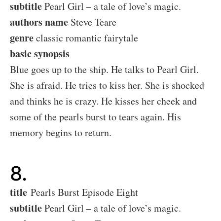
subtitle
Pearl Girl – a tale of love’s magic.
authors name
Steve Teare
genre
classic romantic fairytale
basic synopsis
Blue goes up to the ship. He talks to Pearl Girl.
She is afraid. He tries to kiss her. She is shocked
and thinks he is crazy. He kisses her cheek and
some of the pearls burst to tears again. His
memory begins to return.
8.
title
Pearls Burst Episode Eight
subtitle
Pearl Girl – a tale of love’s magic.