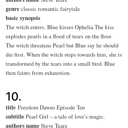
genre
classic romantic fairytale
basic synopsis
The witch enters. Blue kisses Ophelia.The kiss
explodes pearls in a flood of tears on the floor.
The witch threatens Pearl but Blue say he should
die first. When the witch steps towards him, she is
transformed by the tears into a small bird. Blue
then faints from exhaustion.
10.
title
Freedom Dawns Episode Ten
subtitle
Pearl Girl – a tale of love’s magic.
authors name
Steve Teare