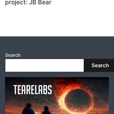
project: JB Bear
Search
Search