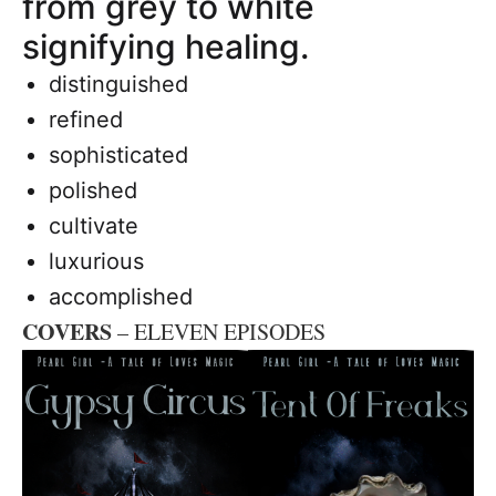
from grey to white
signifying healing.
distinguished
refined
sophisticated
polished
cultivate
luxurious
accomplished
COVERS
– ELEVEN EPISODES