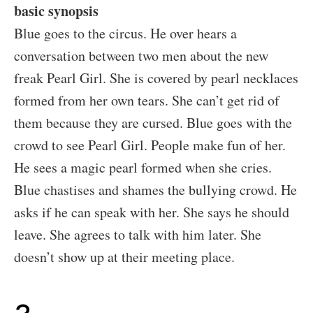
basic synopsis
Blue goes to the circus. He over hears a
conversation between two men about the new
freak Pearl Girl. She is covered by pearl necklaces
formed from her own tears. She can’t get rid of
them because they are cursed. Blue goes with the
crowd to see Pearl Girl. People make fun of her.
He sees a magic pearl formed when she cries.
Blue chastises and shames the bullying crowd. He
asks if he can speak with her. She says he should
leave. She agrees to talk with him later. She
doesn’t show up at their meeting place.