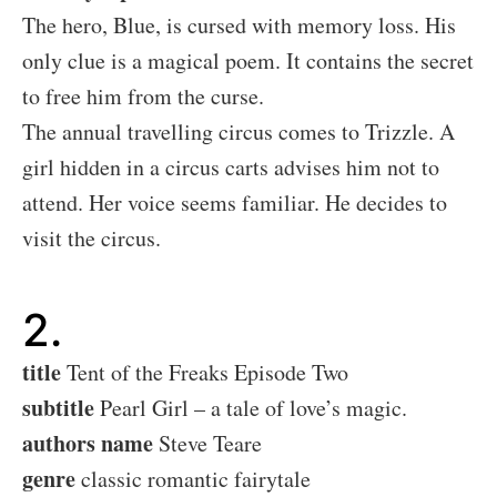
The hero, Blue, is cursed with memory loss. His
only clue is a magical poem. It contains the secret
to free him from the curse.
The annual travelling circus comes to Trizzle. A
girl hidden in a circus carts advises him not to
attend. Her voice seems familiar. He decides to
visit the circus.
2.
title
Tent of the Freaks Episode Two
subtitle
Pearl Girl – a tale of love’s magic.
authors name
Steve Teare
genre
classic romantic fairytale