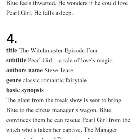
Blue feels thwarted. He wonders if he could love
Pearl Girl. He falls asleep.
4.
title
The Witchmaster Episode Four
subtitle
Pearl Girl – a tale of love’s magic.
authors name
Steve Teare
genre
classic romantic fairytale
basic synopsis
The giant from the freak show is sent to bring
Blue to the circus manager’s wagon. Blue
convinces them he can rescue Pearl Girl from the
witch who’s taken her captive. The Manager