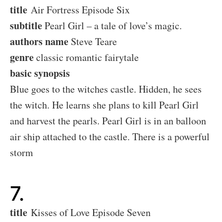
title
Air Fortress Episode Six
subtitle
Pearl Girl – a tale of love’s magic.
authors name
Steve Teare
genre
classic romantic fairytale
basic synopsis
Blue goes to the witches castle. Hidden, he sees
the witch. He learns she plans to kill Pearl Girl
and harvest the pearls. Pearl Girl is in an balloon
air ship attached to the castle. There is a powerful
storm
7.
title
Kisses of Love Episode Seven