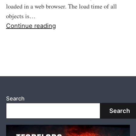
loaded in a web browser. The load time of all
objects is…
43:
Continue reading
A
few
nice
web
tools
online
Search
Search