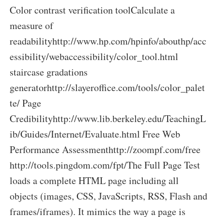
Color contrast verification toolCalculate a
measure of
readabilityhttp://www.hp.com/hpinfo/abouthp/acc
essibility/webaccessibility/color_tool.html
staircase gradations
generatorhttp://slayeroffice.com/tools/color_palet
te/ Page
Credibilityhttp://www.lib.berkeley.edu/TeachingL
ib/Guides/Internet/Evaluate.html Free Web
Performance Assessmenthttp://zoompf.com/free
http://tools.pingdom.com/fpt/The Full Page Test
loads a complete HTML page including all
objects (images, CSS, JavaScripts, RSS, Flash and
frames/iframes). It mimics the way a page is