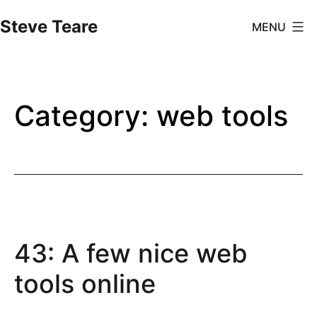
Skip
Steve Teare
MENU
to
content
Category:
web tools
43: A few nice web
tools online