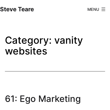
Skip
Steve Teare
MENU
to
content
Category:
vanity
websites
61: Ego Marketing