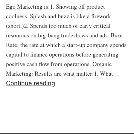
Ego Marketing is:1. Showing off product
coolness. Splash and buzz is like a firework
(short.)2. Spends too much of early critical
resources on big-bang tradeshows and ads. Burn
Rate: the rate at which a start-up company spends
capital to finance operations before generating
positive cash flow from operations. Organic
Marketing: Results are what matter:1. What…
61:
Continue reading
Ego
Marketing