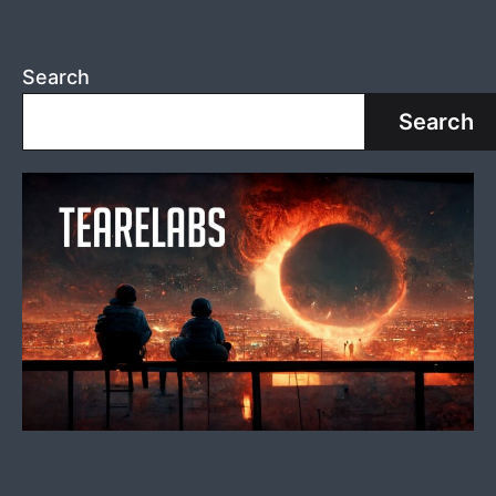
Search
Search