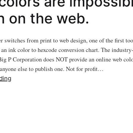
 colors are impossib
 on the web.
 switches from print to web design, one of the first too
s an ink color to hexcode conversion chart. The industry
Big P Corporation does NOT provide an online web colo
 anyone else to publish one. Not for profit…
02
ding
PRIMAL
SCREEN:
Why
print
colors