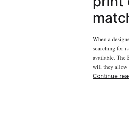
print
match
When a designer
searching for i
available. The 
will they allow
Continue rea