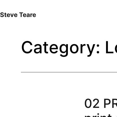
Skip
to
Steve Teare
content
Category:
L
02 P