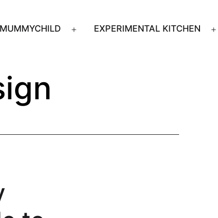
MUMMYCHILD
EXPERIMENTAL KITCHEN
n
Open
u
menu
ign
y