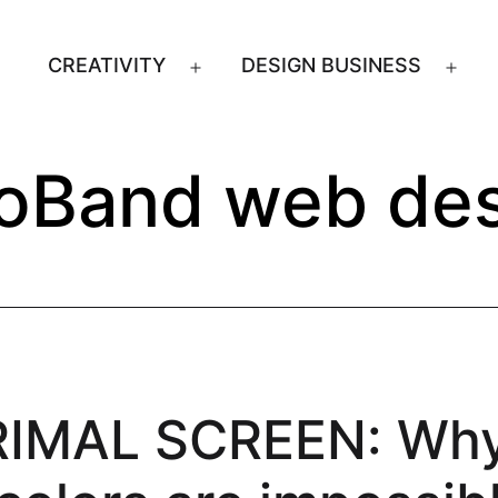
CREATIVITY
DESIGN BUSINESS
Open
Ope
menu
men
oBand web des
RIMAL SCREEN: Wh