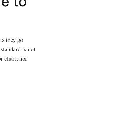
le to
ls they go
-standard is not
r chart, nor