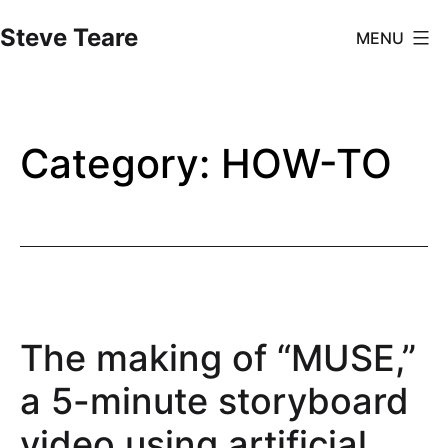
Skip
Steve Teare
MENU
to
content
Category:
HOW-TO
The making of “MUSE,”
a 5-minute storyboard
video using artificial