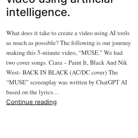
intelligence.
What does it take to create a video using AI tools
as much as possible? The following is our journey
making this 5-minute video, “MUSE.” We had
two cover songs. Ciara – Paint It, Black And Nik
West- BACK IN BLACK (AC/DC cover) The
“MUSE” screenplay was written by ChatGPT AI
based on the lyrics…
The
Continue reading
making
of
“MUSE,”