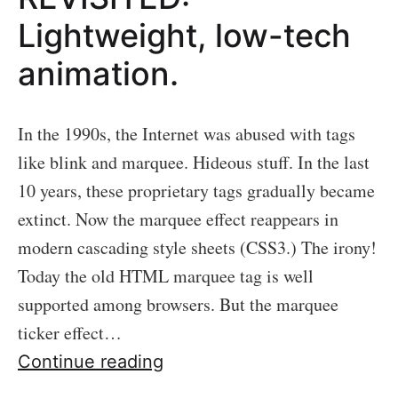
Lightweight, low-tech
animation.
In the 1990s, the Internet was abused with tags
like blink and marquee. Hideous stuff. In the last
10 years, these proprietary tags gradually became
extinct. Now the marquee effect reappears in
modern cascading style sheets (CSS3.) The irony!
Today the old HTML marquee tag is well
supported among browsers. But the marquee
ticker effect…
13:
Continue reading
MARQUEE