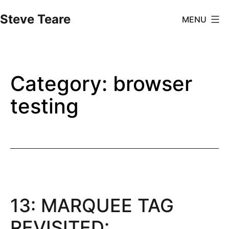
Skip
Steve Teare
MENU
to
content
Category:
browser
testing
13: MARQUEE TAG
REVISITED: