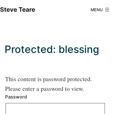
Skip
Steve Teare
MENU
to
content
Protected: blessing
This content is password protected.
Please enter a password to view.
Password