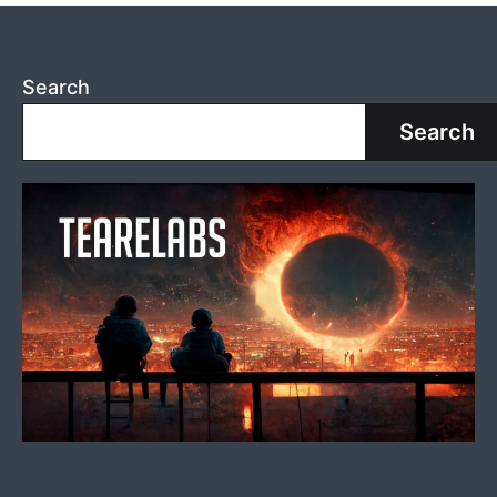
Search
Search