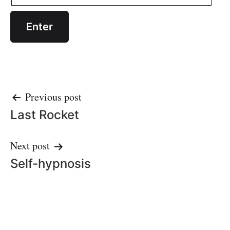
Post
Previous post
Last Rocket
navigation
Next post
Self-hypnosis