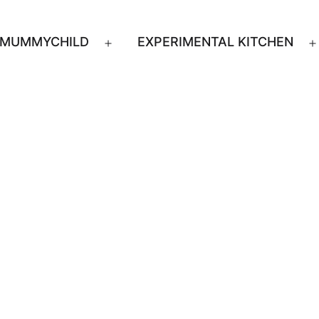
MUMMYCHILD
EXPERIMENTAL KITCHEN
n
Open
u
menu