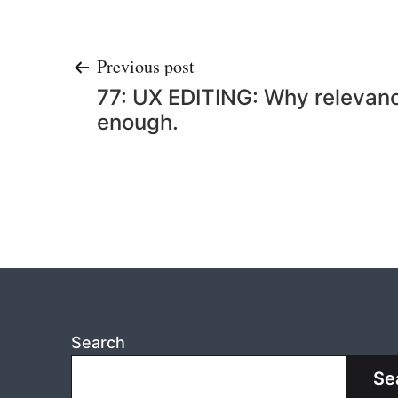
Post
Previous post
77: UX EDITING: Why relevancy
navigation
enough.
Search
Se