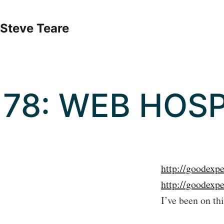
Skip
to
Steve Teare
content
78: WEB HOSP
http://goodexp
http://goodexp
I’ve been on th