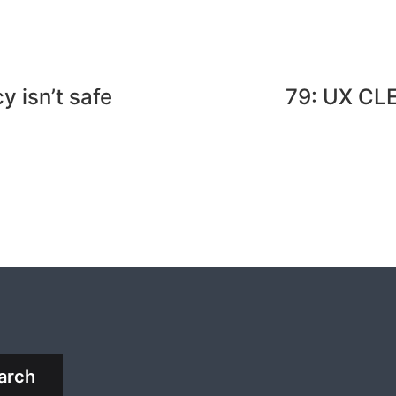
 isn’t safe
79: UX CL
arch