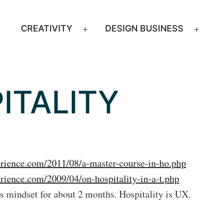
CREATIVITY
DESIGN BUSINESS
Open
Ope
menu
men
ITALITY
erience.com/2011/08/a-master-course-in-ho.php
erience.com/2009/04/on-hospitality-in-a-t.php
is mindset for about 2 months. Hospitality is UX.