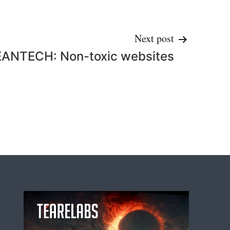
Next post
EANTECH: Non-toxic websites