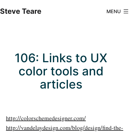
Skip
Steve Teare
MENU
to
content
106: Links to UX
color tools and
articles
http://colorschemedesigner.com/
http://vandelaydesign.com/blog/design/find-the-