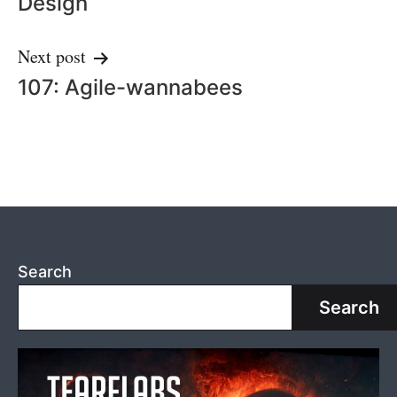
Design
Next post
107: Agile-wannabees
Search
Search