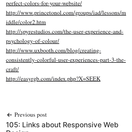
perfect-colors-for-your-website/
http://www.princetonol.com/groups/iad/lessons/m
iddle/color2.htm
http://spyrestudios.com/the-user-experience-and-
psychology-of-colour/
http://www.uxbooth.com/blog/creating-
consistently-colorful-user-experiences-part-3-the-
craft/
http://easyrgb.com/index.php?X=SEEK
Post
Previous post
105: Links about Responsive Web
navigation