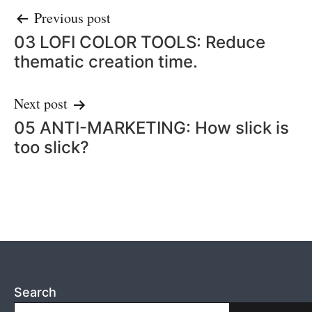
Post
Previous post
03 LOFI COLOR TOOLS: Reduce
navigation
thematic creation time.
Next post
05 ANTI-MARKETING: How slick is
too slick?
Search