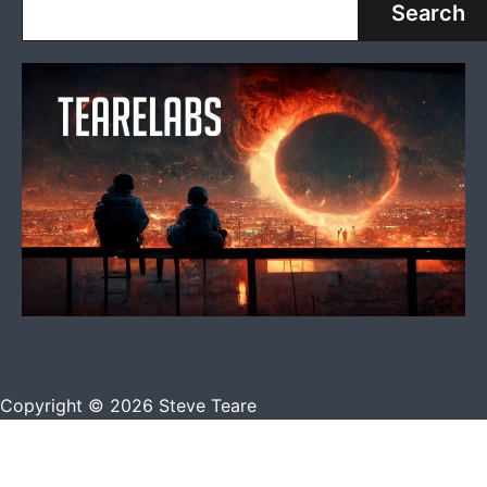
Search
Copyright © 2026 Steve Teare