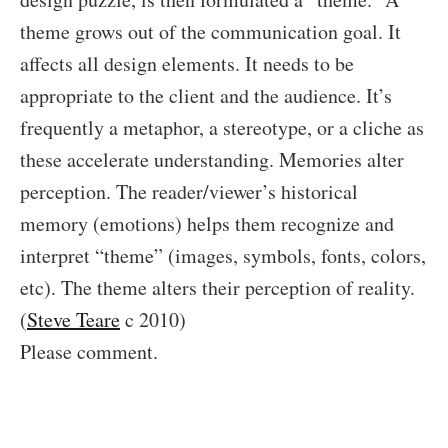
theme grows out of the communication goal. It
affects all design elements. It needs to be
appropriate to the client and the audience. It’s
frequently a metaphor, a stereotype, or a cliche as
these accelerate understanding. Memories alter
perception. The reader/viewer’s historical
memory (emotions) helps them recognize and
interpret “theme” (images, symbols, fonts, colors,
etc). The theme alters their perception of reality.
(
Steve Teare
c 2010)
Please comment.