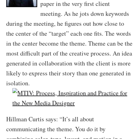
paper in the very first client
meeting. As he jots down keywords
during the meeting, he figures out how close to
the center of the “target” each one fits. The words
in the center become the theme. Theme can be the
most difficult part of the creative process. An idea
generated in collaboration with the client is more
likely to express their story than one generated in
isolation.
Hillman Curtis says: “It’s all about
communicating the theme. You do it by
combining color, type, layout, and motion in a