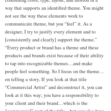
way that supports an identified theme. You might
not see the way these elements work to
communicate theme, but you “feel” it. As a
designer, I try to justify every element and to
[consistently and clearly] support the theme.”
“Every product or brand has a theme and these
products and brands exist because of their ability
to tap into recognizable themes…and make
people feel something. So I focus on the theme…
on telling a story. If you look at that title
“Commercial Artist” and deconstruct it, you can
look at it this way; you have a responsibility to
your client and their brand…which is the
“commercial” part of the title…but you also have