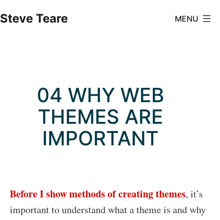
Skip
Steve Teare
MENU
to
content
04 WHY WEB
THEMES ARE
IMPORTANT
Be
fore I show methods of creating themes
, it’s
important to understand what a theme is and why