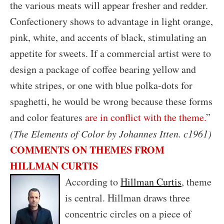
the various meats will appear fresher and redder.
Confectionery shows to advantage in light orange,
pink, white, and accents of black, stimulating an
appetite for sweets. If a commercial artist were to
design a package of coffee bearing yellow and
white stripes, or one with blue polka-dots for
spaghetti, he would be wrong because these forms
and color features
are in conflict with the theme.
”
(The Elements of Color by Johannes Itten. c1961)
COMMENTS ON THEMES FROM
HILLMAN CURTIS
A
ccording to
Hillman Curtis
, theme
is central. Hillman draws three
concentric circles on a piece of