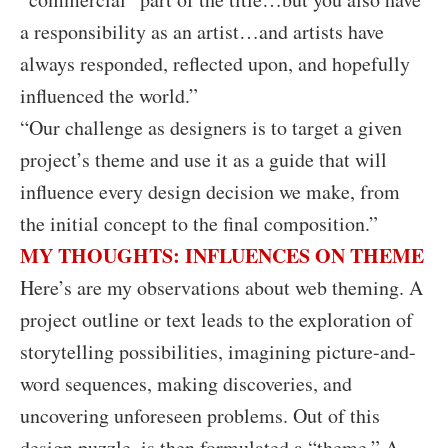
a responsibility as an artist…and artists have
always responded, reflected upon, and hopefully
influenced the world.”
“Our challenge as designers is to target a given
project’s theme and use it as a guide that will
influence every design decision we make, from
the initial concept to the final composition.”
MY THOUGHTS: INFLUENCES ON THEME
Here’s are my observations about web theming. A
project outline or text leads to the exploration of
storytelling possibilities, imagining picture-and-
word sequences, making discoveries, and
uncovering unforeseen problems. Out of this
design puzzle, is then formulated a “theme.” A