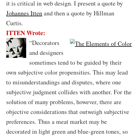
it is critical in web design. I present a quote by
Johannes Itten
and then a quote by Hillman
Curtis.
ITTEN Wrote:
“
Decorators
and designers
sometimes tend to be guided by their
own subjective color propensities. This may lead
to misunderstandings and disputes, where one
subjective judgment collides with another. For the
solution of many problems, however, there are
objective considerations that outweigh subjective
preferences. Thus a meat market may be
decorated in light green and blue-green tones, so