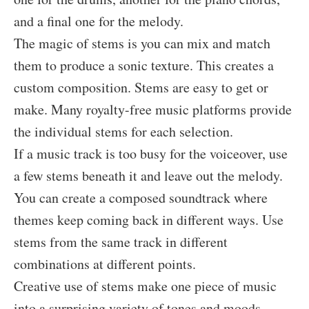
and a final one for the melody.
The magic of stems is you can mix and match
them to produce a sonic texture. This creates a
custom composition. Stems are easy to get or
make. Many royalty-free music platforms provide
the individual stems for each selection.
If a music track is too busy for the voiceover, use
a few stems beneath it and leave out the melody.
You can create a composed soundtrack where
themes keep coming back in different ways. Use
stems from the same track in different
combinations at different points.
Creative use of stems make one piece of music
into a surprising variety of tones and moods.