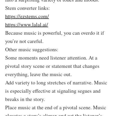
Stem converter links:
https://ezstems.com/
https://www.lalal.ai/
Because music is powerful, you can overdo it if
you’re not careful.
Other music suggestions:
Some moments need listener attention. At a
pivotal story scene or statement that changes
everything, leave the music out.
Add variety to long stretches of narrative. Music
is especially effective at signaling segues and
breaks in the story.
Place music at the end of a pivotal scene. Music
elevates a story’s climax and get the listener’s