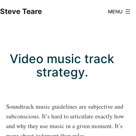
Skip
Steve Teare
MENU
to
content
Video music track
strategy.
Soundtrack music guidelines are subjective and
subconscious. It’s hard to articulate exactly how
and why they use music in a given moment. It’s
more about judgment than rules.