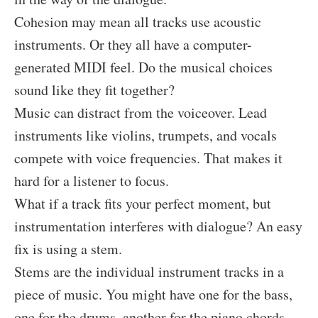
Cohesion may mean all tracks use acoustic
instruments. Or they all have a computer-
generated MIDI feel. Do the musical choices
sound like they fit together?
Music can distract from the voiceover. Lead
instruments like violins, trumpets, and vocals
compete with voice frequencies. That makes it
hard for a listener to focus.
What if a track fits your perfect moment, but
instrumentation interferes with dialogue? An easy
fix is using a stem.
Stems are the individual instrument tracks in a
piece of music. You might have one for the bass,
one for the drums, another for the piano chords,