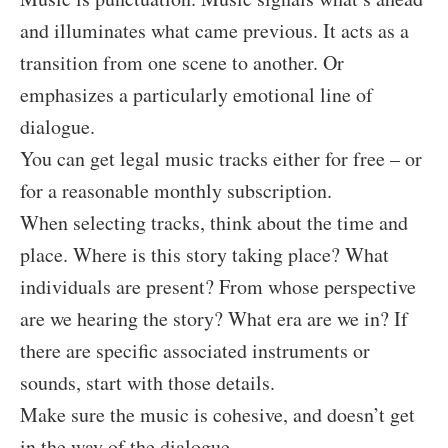
and illuminates what came previous. It acts as a
transition from one scene to another. Or
emphasizes a particularly emotional line of
dialogue.
You can get legal music tracks either for free – or
for a reasonable monthly subscription.
When selecting tracks, think about the time and
place. Where is this story taking place? What
individuals are present? From whose perspective
are we hearing the story? What era are we in? If
there are specific associated instruments or
sounds, start with those details.
Make sure the music is cohesive, and doesn’t get
in the way of the dialogue.