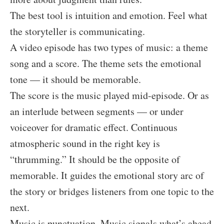
The best tool is intuition and emotion. Feel what
the storyteller is communicating.
A video episode has two types of music: a theme
song and a score. The theme sets the emotional
tone — it should be memorable.
The score is the music played mid-episode. Or as
an interlude between segments — or under
voiceover for dramatic effect. Continuous
atmospheric sound in the right key is
“thrumming.” It should be the opposite of
memorable. It guides the emotional story arc of
the story or bridges listeners from one topic to the
next.
Music is punctuation. Music signals what’s ahead