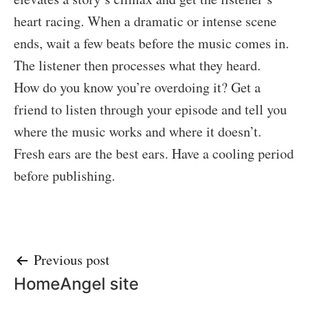
heart racing. When a dramatic or intense scene
ends, wait a few beats before the music comes in.
The listener then processes what they heard.
How do you know you’re overdoing it? Get a
friend to listen through your episode and tell you
where the music works and where it doesn’t.
Fresh ears are the best ears. Have a cooling period
before publishing.
Post
Previous post
HomeAngel site
navigation