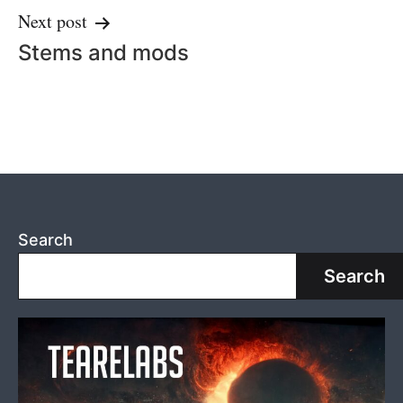
Next post
Stems and mods
Search
Search