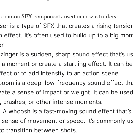
common SFX components used in movie trailers:
iser is a type of SFX that creates a rising tensio
n effect. It’s often used to build up to a big mo
er.
 zinger is a sudden, sharp sound effect that’s u
a moment or create a startling effect. It can be
fect or to add intensity to an action scene.
oom is a deep, low-frequency sound effect tha
eate a sense of impact or weight. It can be used
, crashes, or other intense moments.
A whoosh is a fast-moving sound effect that’s
a sense of movement or speed. It’s commonly us
to transition between shots.