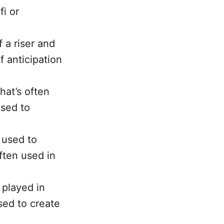
fi or
 a riser and
f anticipation
hat’s often
used to
s used to
often used in
 played in
sed to create