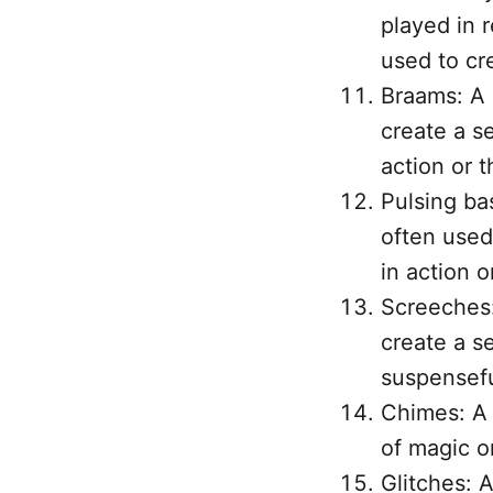
played in 
used to cr
Braams: A 
create a s
action or th
Pulsing ba
often used
in action or
Screeches:
create a se
suspensef
Chimes: A 
of magic or
Glitches: A