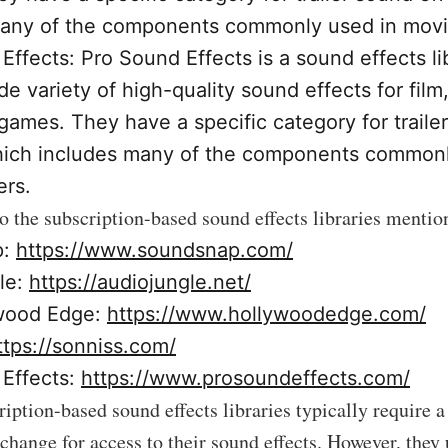
any of the components commonly used in movie 
Effects: Pro Sound Effects is a sound effects li
de variety of high-quality sound effects for film,
games. They have a specific category for traile
hich includes many of the components commonl
ers.
to the subscription-based sound effects libraries menti
p:
https://www.soundsnap.com/
le:
https://audiojungle.net/
wood Edge:
https://www.hollywoodedge.com/
ttps://sonniss.com/
Effects:
https://www.prosoundeffects.com/
ription-based sound effects libraries typically require 
xchange for access to their sound effects. However, they 