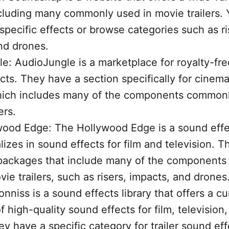
ncluding many commonly used in movie trailers.
specific effects or browse categories such as ri
nd drones.
e: AudioJungle is a marketplace for royalty-fr
cts. They have a section specifically for cinem
hich includes many of the components commonl
ers.
ood Edge: The Hollywood Edge is a sound effec
lizes in sound effects for film and television. T
 packages that include many of the component
ie trailers, such as risers, impacts, and drones
nniss is a sound effects library that offers a c
f high-quality sound effects for film, television
y have a specific category for trailer sound ef