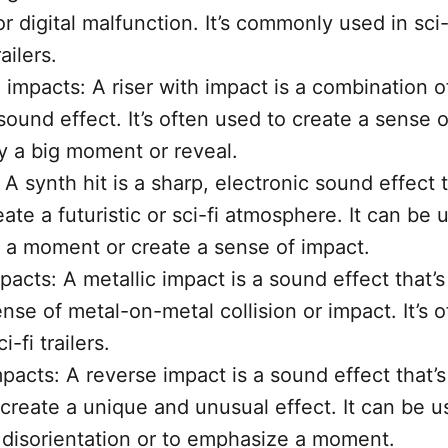
or digital malfunction. It’s commonly used in sci-
railers.
 impacts: A riser with impact is a combination of
ound effect. It’s often used to create a sense o
y a big moment or reveal.
 A synth hit is a sharp, electronic sound effect t
ate a futuristic or sci-fi atmosphere. It can be 
a moment or create a sense of impact.
pacts: A metallic impact is a sound effect that’
nse of metal-on-metal collision or impact. It’s 
i-fi trailers.
pacts: A reverse impact is a sound effect that’s
 create a unique and unusual effect. It can be u
 disorientation or to emphasize a moment.