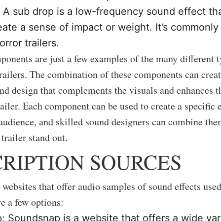
 A sub drop is a low-frequency sound effect tha
eate a sense of impact or weight. It’s commonly
orror trailers.
onents are just a few examples of the many different 
railers. The combination of these components can crea
d design that complements the visuals and enhances t
railer. Each component can be used to create a specific e
audience, and skilled sound designers can combine them
trailer stand out.
RIPTION SOURCES
websites that offer audio samples of sound effects use
re a few options:
 Soundsnap is a website that offers a wide var