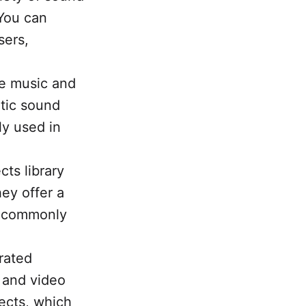
 You can
sers,
ee music and
atic sound
y used in
ts library
hey offer a
s commonly
.
urated
, and video
fects, which