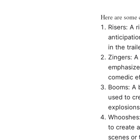
Here are some 
Risers: A r
anticipatio
in the trail
Zingers: A
emphasize 
comedic ef
Booms: A b
used to cr
explosions
Whooshes: 
to create 
scenes or 