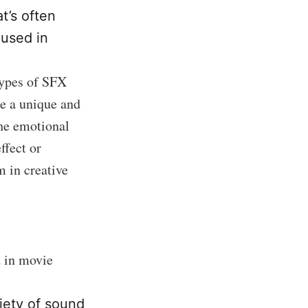
t’s often
 used in
types of SFX
te a unique and
he emotional
ffect or
 in creative
d in movie
iety of sound