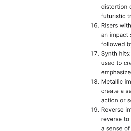
distortion 
futuristic t
Risers with
an impact s
followed b
Synth hits:
used to cre
emphasize 
Metallic im
create a se
action or sc
Reverse im
reverse to
a sense of