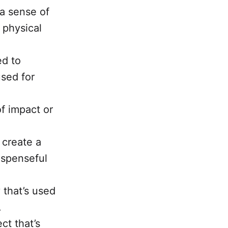
 a sense of
 physical
ed to
used for
of impact or
 create a
uspenseful
 that’s used
.
ct that’s