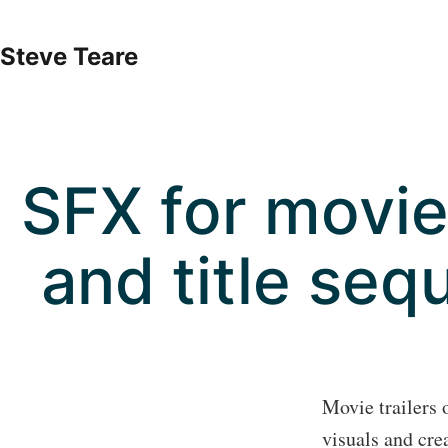
Skip
to
Steve Teare
content
SFX for movie 
and title seq
Movie trailers 
visuals and cre