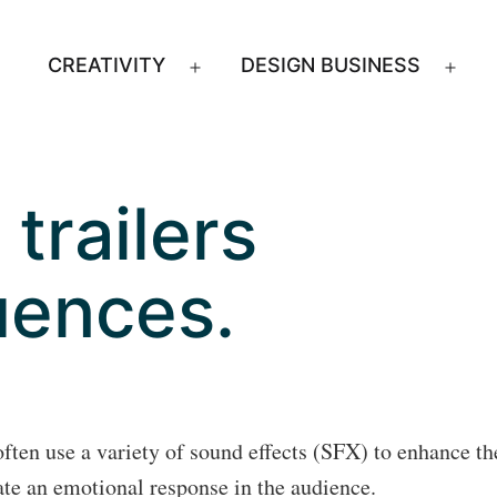
CREATIVITY
DESIGN BUSINESS
Open
Ope
menu
men
trailers
uences.
often use a variety of sound effects (SFX) to enhance th
ate an emotional response in the audience.