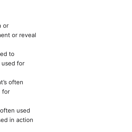
n or
ment or reveal
sed to
 used for
t’s often
 for
 often used
ed in action