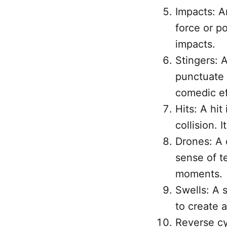
Impacts: A
force or po
impacts.
Stingers: A
punctuate 
comedic ef
Hits: A hit
collision. 
Drones: A 
sense of t
moments.
Swells: A s
to create 
Reverse cy