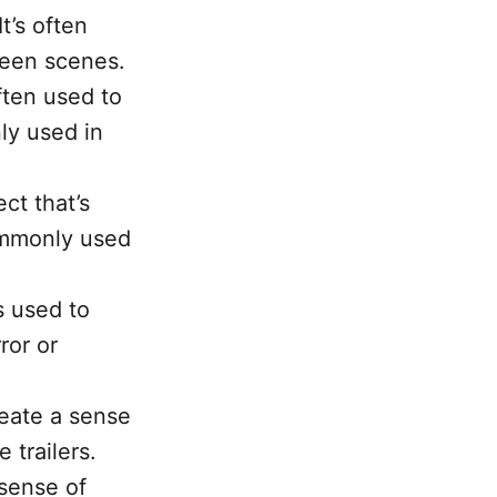
t’s often
ween scenes.
ften used to
ly used in
ct that’s
commonly used
s used to
ror or
reate a sense
 trailers.
 sense of