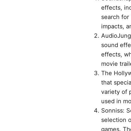
effects, i
search for 
impacts, a
AudioJungl
sound effe
effects, w
movie trail
The Hollyw
that specia
variety of
used in mov
Sonniss: So
selection o
games. The