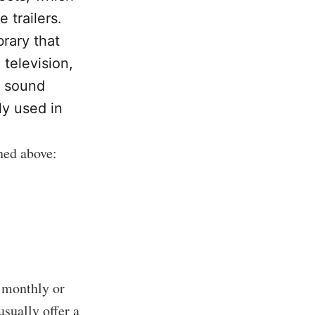
trailers.
brary that
 television,
r sound
y used in
oned above:
a monthly or
usually offer a