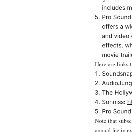
includes m
Pro Sound 
offers a wi
and video 
effects, w
movie trail
Here are links 
Soundsna
AudioJung
The Holly
Sonniss:
h
Pro Sound 
Note that subsc
annual fee in e