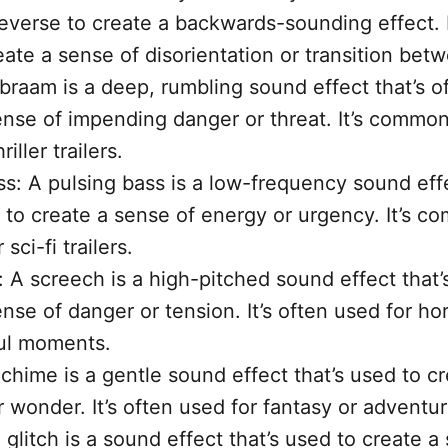
reverse to create a backwards-sounding effect. I
eate a sense of disorientation or transition bet
braam is a deep, rumbling sound effect that’s o
ense of impending danger or threat. It’s common
riller trailers.
ss: A pulsing bass is a low-frequency sound effe
 to create a sense of energy or urgency. It’s 
 sci-fi trailers.
 A screech is a high-pitched sound effect that’
nse of danger or tension. It’s often used for hor
ul moments.
chime is a gentle sound effect that’s used to c
 wonder. It’s often used for fantasy or adventure
 glitch is a sound effect that’s used to create a