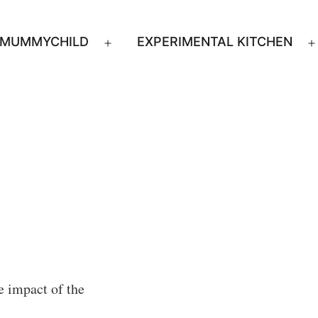
MUMMYCHILD
EXPERIMENTAL KITCHEN
n
Open
u
menu
e impact of the