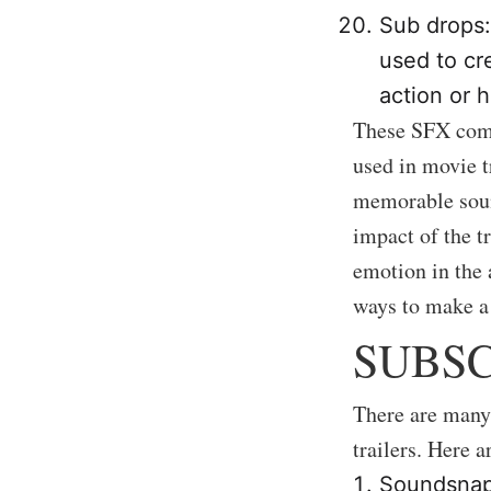
Sub drops:
used to cr
action or h
These SFX comp
used in movie t
memorable soun
impact of the t
emotion in the 
ways to make a 
SUBSC
There are many 
trailers. Here a
Soundsnap: