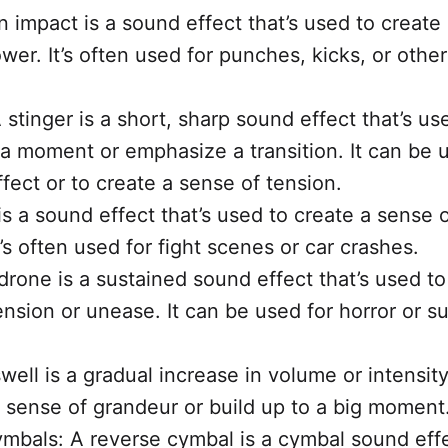
n impact is a sound effect that’s used to create
wer. It’s often used for punches, kicks, or other
 stinger is a short, sharp sound effect that’s us
a moment or emphasize a transition. It can be 
fect or to create a sense of tension.
 is a sound effect that’s used to create a sense 
It’s often used for fight scenes or car crashes.
drone is a sustained sound effect that’s used to
ension or unease. It can be used for horror or s
well is a gradual increase in volume or intensity
a sense of grandeur or build up to a big moment
mbals: A reverse cymbal is a cymbal sound effe