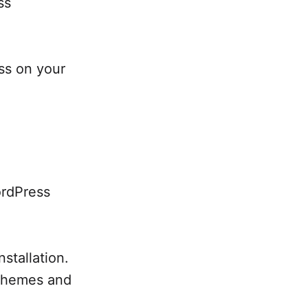
ss
ess on your
ordPress
stallation.
 themes and