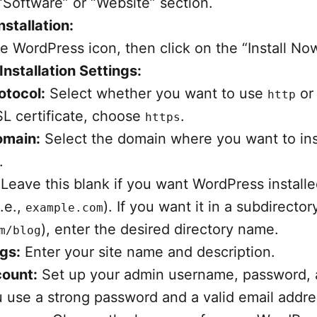
“Software” or “Website” section.
nstallation:
he WordPress icon, then click on the “Install No
Installation Settings:
otocol:
Select whether you want to use
o
http
L certificate, choose
.
https
omain:
Select the domain where you want to ins
.
Leave this blank if you want WordPress installe
i.e.,
). If you want it in a subdirectory
example.com
), enter the desired directory name.
m/blog
ngs:
Enter your site name and description.
ount:
Set up your admin username, password, 
 use a strong password and a valid email addre