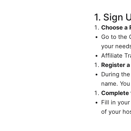
1.
Sign 
Choose a 
Go to the 
your needs
Affiliate 
Register 
During the
name. You 
Complete 
Fill in yo
of your ho