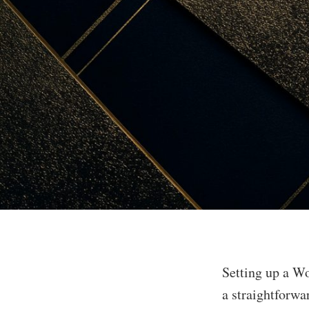
Setting up a Wo
a straightforwa