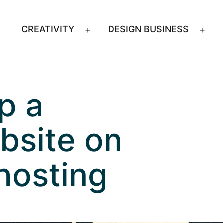
CREATIVITY
DESIGN BUSINESS
Open
Ope
menu
men
p a
bsite on
hosting