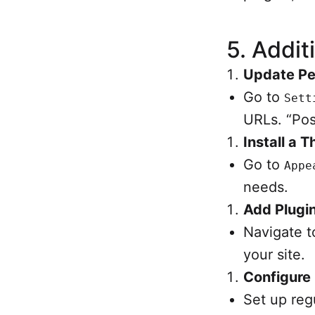
5.
Addit
Update Pe
Go to
Sett
URLs. “Pos
Install a 
Go to
Appe
needs.
Add Plugin
Navigate 
your site.
Configure
Set up reg