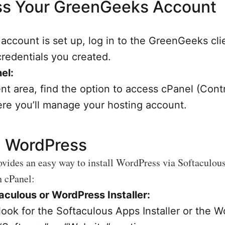
s Your GreenGeeks Account
account is set up, log in to the GreenGeeks cli
credentials you created.
el:
ent area, find the option to access cPanel (Cont
ere you’ll manage your hosting account.
ll WordPress
ides an easy way to install WordPress via Softaculous
n cPanel:
culous or WordPress Installer:
 look for the Softaculous Apps Installer or the 