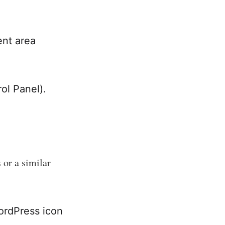
ent area
rol Panel).
 or a similar
WordPress icon