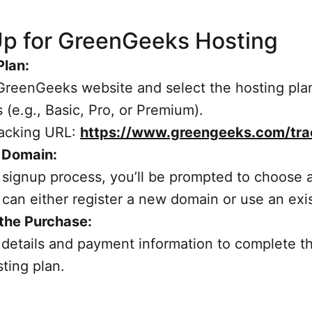
Up for GreenGeeks Hosting
Plan:
GreenGeeks website and select the hosting plan
 (e.g., Basic, Pro, or Premium).
Tracking URL:
https://www.greengeeks.com/tra
a Domain:
 signup process, you’ll be prompted to choose 
can either register a new domain or use an exi
the Purchase:
ur details and payment information to complete 
sting plan.