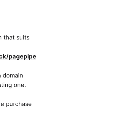
 that suits
ck/pagepipe
a domain
sting one.
the purchase