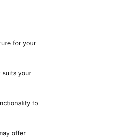
ure for your
 suits your
nctionality to
may offer