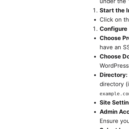
under the 
Start the I
Click on t
Configure 
Choose Pr
have an SS
Choose D
WordPress
Directory:
directory (
example.co
Site Setti
Admin Acc
Ensure you