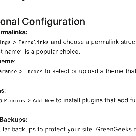
ional Configuration
rmalinks:
>
and choose a permalink struct
ings
Permalinks
t name” is a popular choice.
Theme:
>
to select or upload a theme that
arance
Themes
s:
to
>
to install plugins that add fu
Plugins
Add New
 Backups:
ular backups to protect your site. GreenGeeks 