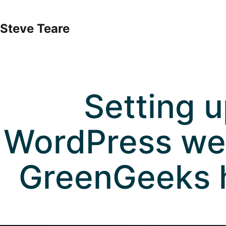
Skip
to
Steve Teare
content
Setting u
WordPress we
GreenGeeks 