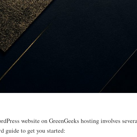
rdPress website on GreenGeeks hosting involves several
rd guide to get you started: