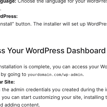
nguage:
Choose the language for your WordPre
.
rdPress:
Install” button. The installer will set up WordPr
s Your WordPress Dashboard
nstallation is complete, you can access your W
 by going to
.
yourdomain.com/wp-admin
r Site:
h the admin credentials you created during the in
 you can start customizing your site, installing
nd adding content.