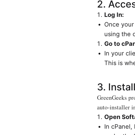
2.
Acces
Log In:
Once your 
using the 
Go to cPan
In your cli
This is wh
3.
Insta
GreenGeeks prov
auto-installer i
Open Softa
In cPanel,