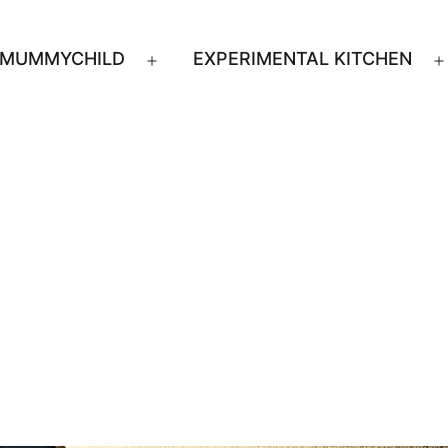
MUMMYCHILD
EXPERIMENTAL KITCHEN
n
Open
u
menu