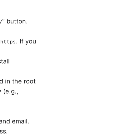
w” button.
r
. If you
https
tall
d in the root
 (e.g.,
and email.
ss.