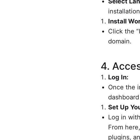
Select La
installation
Install Wo
Click the “
domain.
4.
Acces
Log In:
Once the i
dashboard
Set Up You
Log in wit
From here,
plugins, a