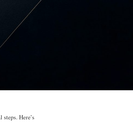
 steps. Here’s