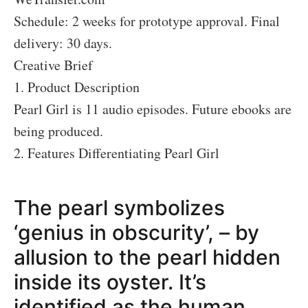
Schedule: 2 weeks for prototype approval. Final
delivery: 30 days.
Creative Brief
1. Product Description
Pearl Girl is 11 audio episodes. Future ebooks are
being produced.
2. Features Differentiating Pearl Girl
The pearl symbolizes
‘genius in obscurity’, – by
allusion to the pearl hidden
inside its oyster. It’s
identified as the human