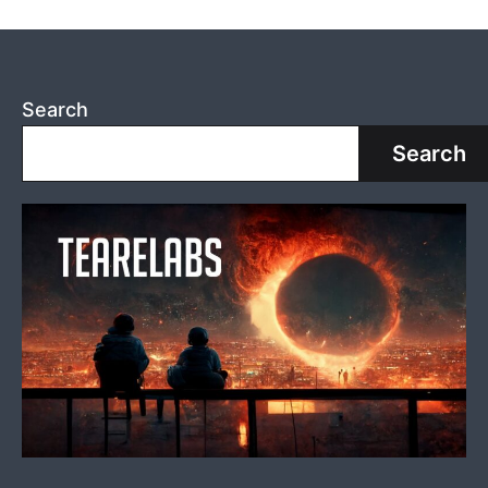
Search
Search