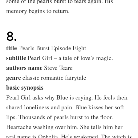
some of the pearls burst to tears again. His
memory begins to return.
8.
title
Pearls Burst Episode Eight
subtitle
Pearl Girl – a tale of love’s magic.
authors name
Steve Teare
genre
classic romantic fairytale
basic synopsis
Pearl Girl asks why Blue is crying. He feels their
shared loneliness and pain. Blue kisses her soft
lips. Thousands of pearls burst to the floor.
Heartache washing over him. She tells him her
real name is Ophelia. He’s weakened. The witch is