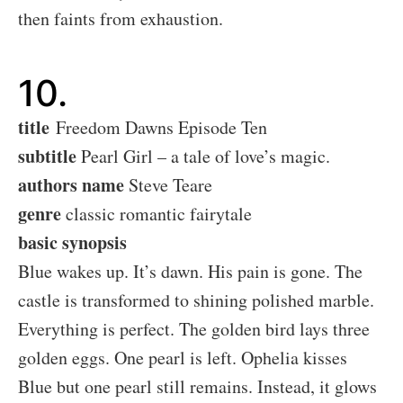
then faints from exhaustion.
10.
title
Freedom Dawns Episode Ten
subtitle
Pearl Girl – a tale of love’s magic.
authors name
Steve Teare
genre
classic romantic fairytale
basic synopsis
Blue wakes up. It’s dawn. His pain is gone. The
castle is transformed to shining polished marble.
Everything is perfect. The golden bird lays three
golden eggs. One pearl is left. Ophelia kisses
Blue but one pearl still remains. Instead, it glows