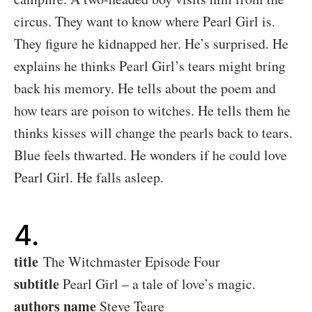
circus. They want to know where Pearl Girl is.
They figure he kidnapped her. He’s surprised. He
explains he thinks Pearl Girl’s tears might bring
back his memory. He tells about the poem and
how tears are poison to witches. He tells them he
thinks kisses will change the pearls back to tears.
Blue feels thwarted. He wonders if he could love
Pearl Girl. He falls asleep.
4.
title
The Witchmaster Episode Four
subtitle
Pearl Girl – a tale of love’s magic.
authors name
Steve Teare