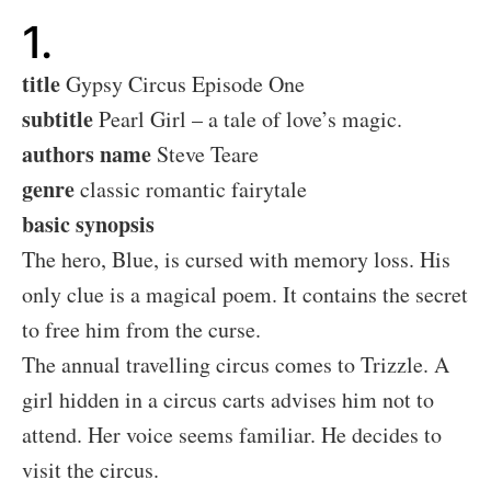
1.
title
Gypsy Circus Episode One
subtitle
Pearl Girl – a tale of love’s magic.
authors name
Steve Teare
genre
classic romantic fairytale
basic synopsis
The hero, Blue, is cursed with memory loss. His
only clue is a magical poem. It contains the secret
to free him from the curse.
The annual travelling circus comes to Trizzle. A
girl hidden in a circus carts advises him not to
attend. Her voice seems familiar. He decides to
visit the circus.