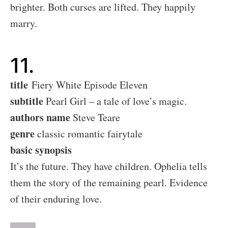
brighter. Both curses are lifted. They happily
marry.
11.
title
Fiery White Episode Eleven
subtitle
Pearl Girl – a tale of love’s magic.
authors name
Steve Teare
genre
classic romantic fairytale
basic synopsis
It’s the future. They have children. Ophelia tells
them the story of the remaining pearl. Evidence
of their enduring love.