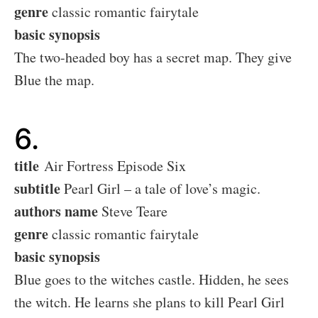
genre
classic romantic fairytale
basic synopsis
The two-headed boy has a secret map. They give
Blue the map.
6.
title
Air Fortress Episode Six
subtitle
Pearl Girl – a tale of love’s magic.
authors name
Steve Teare
genre
classic romantic fairytale
basic synopsis
Blue goes to the witches castle. Hidden, he sees
the witch. He learns she plans to kill Pearl Girl