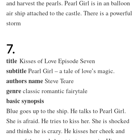
and harvest the pearls. Pearl Girl is in an balloon
air ship attached to the castle. There is a powerful
storm
7.
title
Kisses of Love Episode Seven
subtitle
Pearl Girl – a tale of love’s magic.
authors name
Steve Teare
genre
classic romantic fairytale
basic synopsis
Blue goes up to the ship. He talks to Pearl Girl.
She is afraid. He tries to kiss her. She is shocked
and thinks he is crazy. He kisses her cheek and