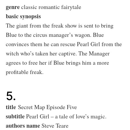
genre
classic romantic fairytale
basic synopsis
The giant from the freak show is sent to bring
Blue to the circus manager’s wagon. Blue
convinces them he can rescue Pearl Girl from the
witch who’s taken her captive. The Manager
agrees to free her if Blue brings him a more
profitable freak.
5.
title
Secret Map Episode Five
subtitle
Pearl Girl – a tale of love’s magic.
authors name
Steve Teare