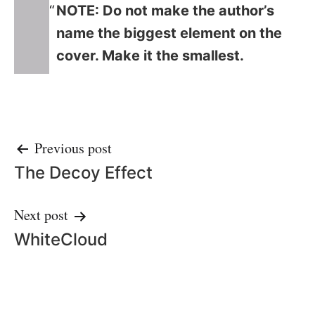
NOTE: Do not make the author’s
name the biggest element on the
cover. Make it the smallest.
Post
Previous post
The Decoy Effect
navigation
Next post
WhiteCloud