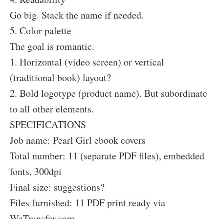
Go big. Stack the name if needed.
5. Color palette
The goal is romantic.
1. Horizontal (video screen) or vertical
(traditional book) layout?
2. Bold logotype (product name). But subordinate
to all other elements.
SPECIFICATIONS
Job name: Pearl Girl ebook covers
Total number: 11 (separate PDF files), embedded
fonts, 300dpi
Final size: suggestions?
Files furnished: 11 PDF print ready via
WeTransfer.com