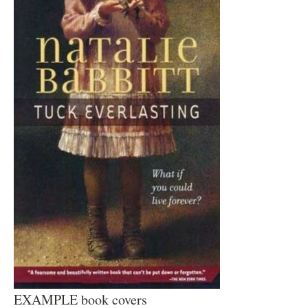
EXAMPLE book covers