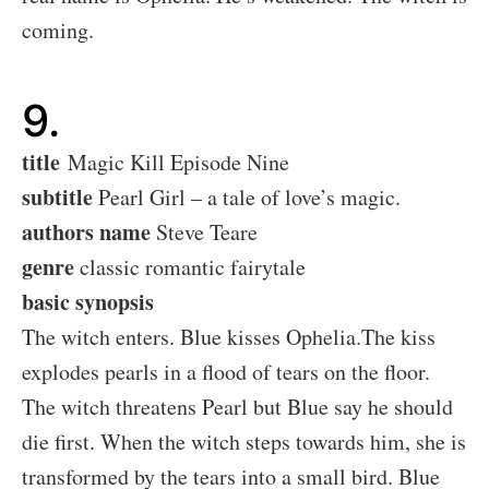
coming.
9.
title
Magic Kill Episode Nine
subtitle
Pearl Girl – a tale of love’s magic.
authors name
Steve Teare
genre
classic romantic fairytale
basic synopsis
The witch enters. Blue kisses Ophelia.The kiss
explodes pearls in a flood of tears on the floor.
The witch threatens Pearl but Blue say he should
die first. When the witch steps towards him, she is
transformed by the tears into a small bird. Blue