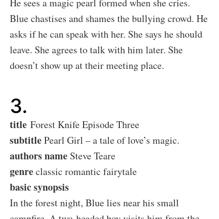
He sees a magic pearl formed when she cries.
Blue chastises and shames the bullying crowd. He
asks if he can speak with her. She says he should
leave. She agrees to talk with him later. She
doesn’t show up at their meeting place.
3.
title
Forest Knife Episode Three
subtitle
Pearl Girl – a tale of love’s magic.
authors name
Steve Teare
genre
classic romantic fairytale
basic synopsis
In the forest night, Blue lies near his small
campfire. A two-headed boy visits him from the