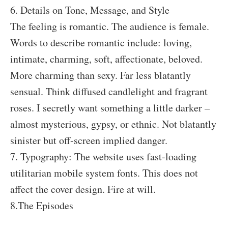
6. Details on Tone, Message, and Style
The feeling is romantic. The audience is female.
Words to describe romantic include: loving,
intimate, charming, soft, affectionate, beloved.
More charming than sexy. Far less blatantly
sensual. Think diffused candlelight and fragrant
roses. I secretly want something a little darker –
almost mysterious, gypsy, or ethnic. Not blatantly
sinister but off-screen implied danger.
7. Typography: The website uses fast-loading
utilitarian mobile system fonts. This does not
affect the cover design. Fire at will.
8.The Episodes