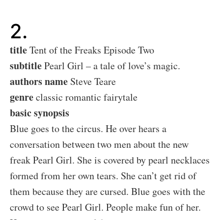
2.
title
Tent of the Freaks Episode Two
subtitle
Pearl Girl – a tale of love’s magic.
authors name
Steve Teare
genre
classic romantic fairytale
basic synopsis
Blue goes to the circus. He over hears a
conversation between two men about the new
freak Pearl Girl. She is covered by pearl necklaces
formed from her own tears. She can’t get rid of
them because they are cursed. Blue goes with the
crowd to see Pearl Girl. People make fun of her.