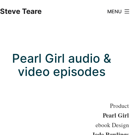
Skip
Steve Teare
MENU
to
content
Pearl Girl audio &
video episodes
Product
Pearl Girl
ebook Design
Jade Rawlings