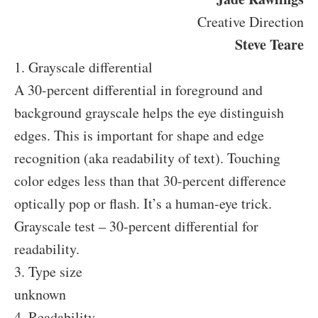
Creative Direction
Steve Teare
1. Grayscale differential
A 30-percent differential in foreground and
background grayscale helps the eye distinguish
edges. This is important for shape and edge
recognition (aka readability of text). Touching
color edges less than that 30-percent difference
optically pop or flash. It’s a human-eye trick.
Grayscale test – 30-percent differential for
readability.
3. Type size
unknown
4. Readability