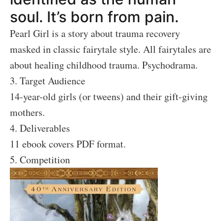
soul. It’s born from pain.
Pearl Girl is a story about trauma recovery
masked in classic fairytale style. All fairytales are
about healing childhood trauma. Psychodrama.
3. Target Audience
14-year-old girls (or tweens) and their gift-giving
mothers.
4. Deliverables
11 ebook covers PDF format.
5. Competition