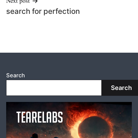
Next post
search for perfection
Search
Search