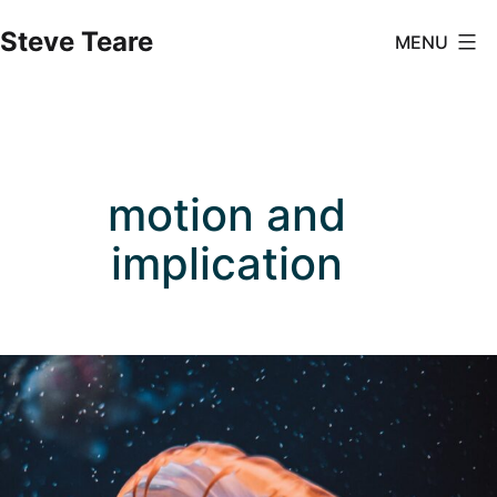
Skip
Steve Teare
MENU
to
content
motion and
implication