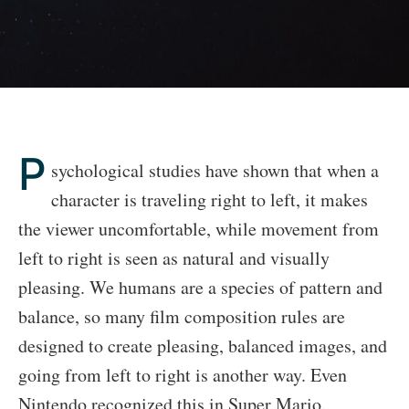
P
sychological studies have shown that when a
character is traveling right to left, it makes
the viewer uncomfortable, while movement from
left to right is seen as natural and visually
pleasing. We humans are a species of pattern and
balance, so many film composition rules are
designed to create pleasing, balanced images, and
going from left to right is another way. Even
Nintendo recognized this in Super Mario.