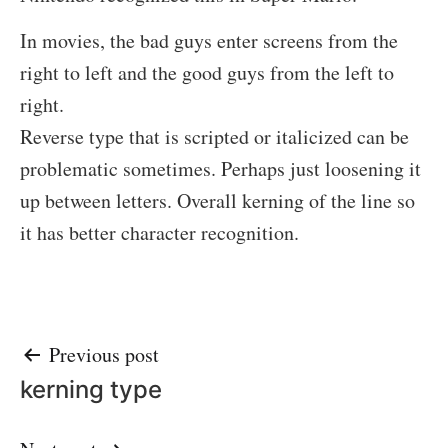
In movies, the bad guys enter screens from the
right to left and the good guys from the left to
right.
Reverse type that is scripted or italicized can be
problematic sometimes. Perhaps just loosening it
up between letters. Overall kerning of the line so
it has better character recognition.
Post
Previous post
kerning type
navigation