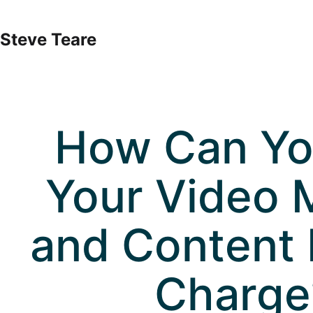
Skip
to
Steve Teare
content
How Can Yo
Your Video 
and Content 
Charge