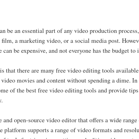
an be an essential part of any video production process
t film, a marketing video, or a social media post. Howev
e can be expensive, and not everyone has the budget to i
s that there are many free video editing tools available
r video movies and content without spending a dime. In 
ome of the best free video editing tools and provide tip
y.
ee and open-source video editor that offers a wide range 
he platform supports a range of video formats and resol