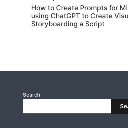
Post
How to Create Prompts for Mi
navigation
using ChatGPT to Create Visu
Storyboarding a Script
Search
Se