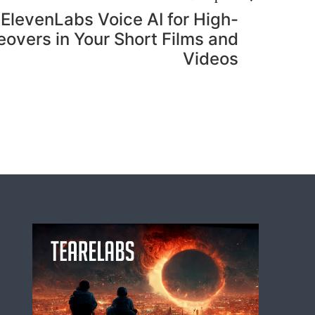
ElevenLabs Voice AI for High-
eovers in Your Short Films and
Videos