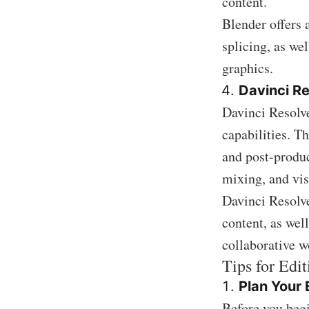
content.
Blender offers 
splicing, as we
graphics.
Davinci R
Davinci Resolve 
capabilities. T
and post-produc
mixing, and vis
Davinci Resolve
content, as wel
collaborative w
Tips for Edi
Plan Your 
Before you begi