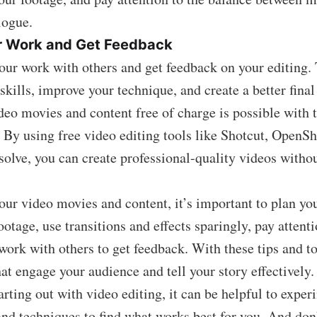
logue.
r Work and Get Feedback
your work with others and get feedback on your editing.
skills, improve your technique, and create a better final
deo movies and content free of charge is possible with t
 By using free video editing tools like Shotcut, OpenSh
olve, you can create professional-quality videos witho
ur video movies and content, it’s important to plan you
otage, use transitions and effects sparingly, pay attenti
work with others to get feedback. With these tips and to
hat engage your audience and tell your story effectively.
tarting out with video editing, it can be helpful to expe
 and techniques to find what works best for you. And don’