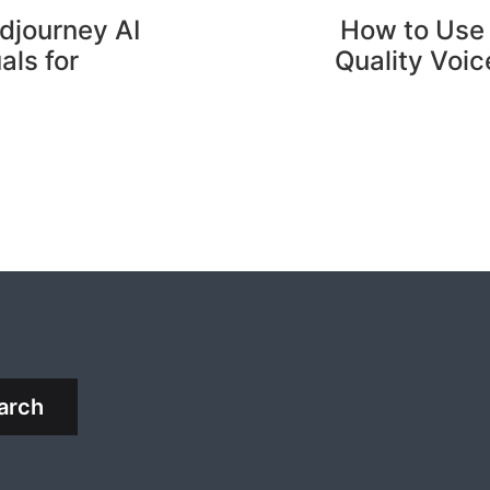
djourney AI
How to Use 
als for
Quality Voic
arch