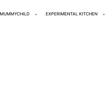
MUMMYCHILD
EXPERIMENTAL KITCHEN
n
Open
u
menu