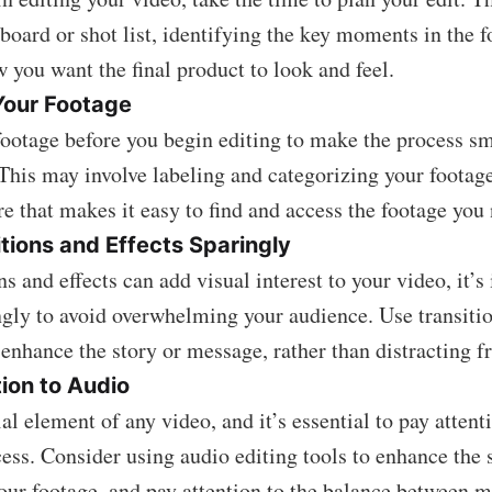
yboard or shot list, identifying the key moments in the 
 you want the final product to look and feel.
Your Footage
ootage before you begin editing to make the process s
 This may involve labeling and categorizing your footage
ure that makes it easy to find and access the footage you
tions and Effects Sparingly
s and effects can add visual interest to your video, it’s
gly to avoid overwhelming your audience. Use transitio
 enhance the story or message, rather than distracting f
ion to Audio
al element of any video, and it’s essential to pay attenti
cess. Consider using audio editing tools to enhance the 
your footage, and pay attention to the balance between 