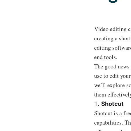
Video editing c
creating a shor
editing softwar
end tools.
The good news i
use to edit you
we’ll explore s
them effectivel
Shotcut
Shotcut is a fr
capabilities. T