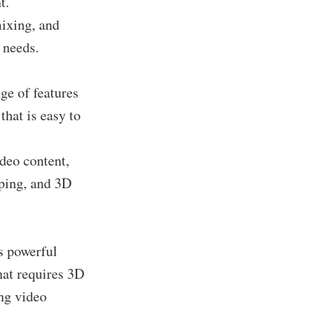
t.
mixing, and
 needs.
ge of features
that is easy to
ideo content,
ping, and 3D
s powerful
hat requires 3D
ing video