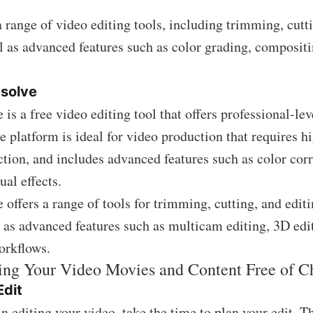
a range of video editing tools, including trimming, cutt
ll as advanced features such as color grading, composit
esolve
is a free video editing tool that offers professional-lev
he platform is ideal for video production that requires h
tion, and includes advanced features such as color corr
ual effects.
 offers a range of tools for trimming, cutting, and edit
l as advanced features such as multicam editing, 3D edi
orkflows.
ting Your Video Movies and Content Free of C
Edit
n editing your video, take the time to plan your edit. T