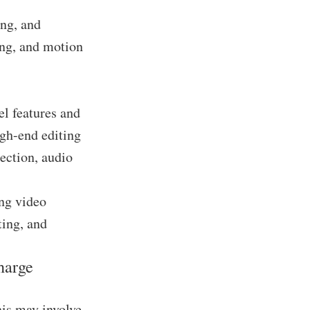
ing, and
ing, and motion
el features and
igh-end editing
ection, audio
ing video
ting, and
harge
his may involve