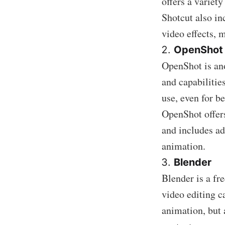
offers a variety
Shotcut also in
video effects, m
OpenShot
OpenShot is ano
and capabilities
use, even for b
OpenShot offers
and includes a
animation.
Blender
Blender is a fr
video editing c
animation, but 