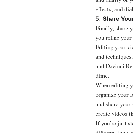
effects, and dia
Share You
Finally, share 
you refine your 
Editing your vi
and techniques.
and Davinci Res
dime.
When editing yo
organize your fo
and share your 
create videos t
If you’re just s
different tools