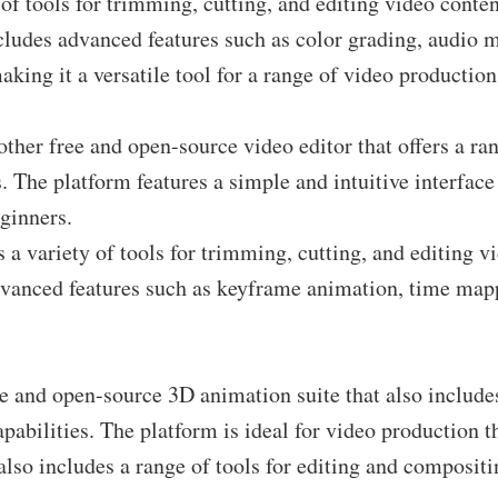
 of tools for trimming, cutting, and editing video conten
cludes advanced features such as color grading, audio 
aking it a versatile tool for a range of video production
ther free and open-source video editor that offers a ran
. The platform features a simple and intuitive interface 
eginners.
 a variety of tools for trimming, cutting, and editing v
dvanced features such as keyframe animation, time map
ee and open-source 3D animation suite that also include
apabilities. The platform is ideal for video production t
also includes a range of tools for editing and composit