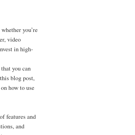
, whether you’re
er, video
nvest in high-
 that you can
this blog post,
s on how to use
of features and
utions, and