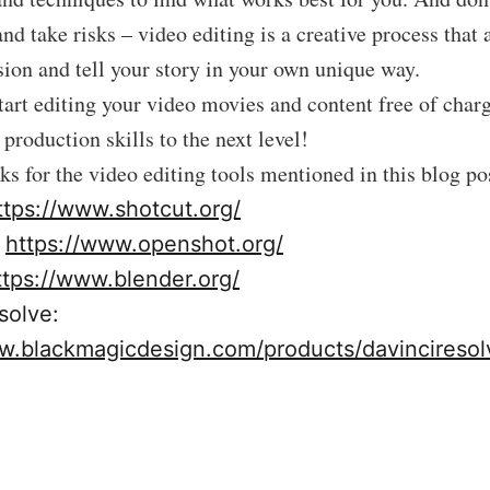
nd take risks – video editing is a creative process that 
sion and tell your story in your own unique way.
art editing your video movies and content free of char
production skills to the next level!
nks for the video editing tools mentioned in this blog po
ttps://www.shotcut.org/
:
https://www.openshot.org/
ttps://www.blender.org/
solve:
w.blackmagicdesign.com/products/davinciresol