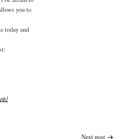
allows you to
ge today and
st:
ve/
Next post