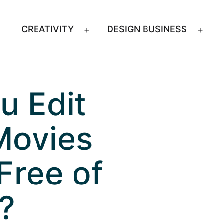
CREATIVITY
DESIGN BUSINESS
Open
Ope
menu
men
u Edit
Movies
Free of
?