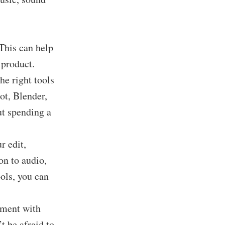
 This can help
 product.
he right tools
ot, Blender,
ut spending a
r edit,
on to audio,
ols, you can
riment with
t be afraid to