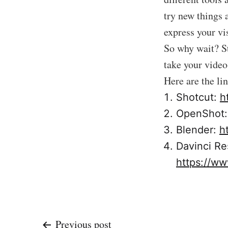
try new things a
express your vi
So why wait? St
take your video 
Here are the li
Shotcut:
h
OpenShot
Blender:
h
Davinci Re
https://ww
Previous post