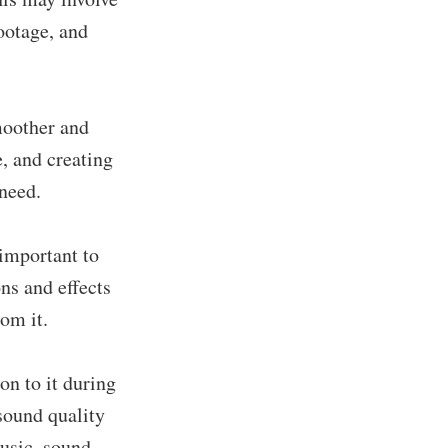
footage, and
moother and
, and creating
 need.
 important to
ns and effects
rom it.
on to it during
sound quality
music, sound