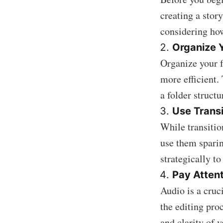
creating a stor
considering how
Organize 
Organize your f
more efficient.
a folder struct
Use Transi
While transition
use them sparin
strategically to
Pay Attent
Audio is a cruci
the editing pro
and clarity of 