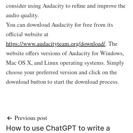
consider using Audacity to refine and improve the
audio quality.
You can download Audacity for free from its
official website at
https://www.audacityteam.org/download/
. The
website offers versions of Audacity for Windows,
Mac OS X, and Linux operating systems. Simply
choose your preferred version and click on the
download button to start the download process.
Post
Previous post
How to use ChatGPT to write a
navigation