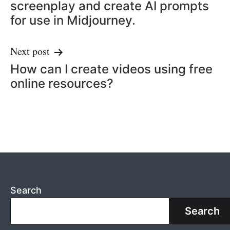
screenplay and create AI prompts
for use in Midjourney.
Next post
How can I create videos using free
online resources?
Search
Search