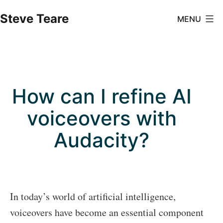
Skip
Steve Teare
MENU
to
content
How can I refine AI
voiceovers with
Audacity?
In today’s world of artificial intelligence,
voiceovers have become an essential component