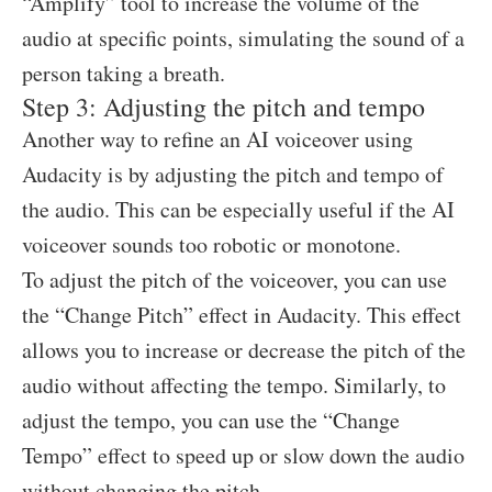
“Amplify” tool to increase the volume of the
audio at specific points, simulating the sound of a
person taking a breath.
Step 3: Adjusting the pitch and tempo
Another way to refine an AI voiceover using
Audacity is by adjusting the pitch and tempo of
the audio. This can be especially useful if the AI
voiceover sounds too robotic or monotone.
To adjust the pitch of the voiceover, you can use
the “Change Pitch” effect in Audacity. This effect
allows you to increase or decrease the pitch of the
audio without affecting the tempo. Similarly, to
adjust the tempo, you can use the “Change
Tempo” effect to speed up or slow down the audio
without changing the pitch.