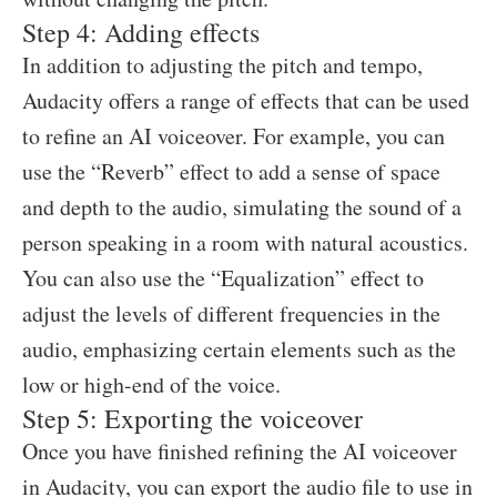
Step 4: Adding effects
In addition to adjusting the pitch and tempo,
Audacity offers a range of effects that can be used
to refine an AI voiceover. For example, you can
use the “Reverb” effect to add a sense of space
and depth to the audio, simulating the sound of a
person speaking in a room with natural acoustics.
You can also use the “Equalization” effect to
adjust the levels of different frequencies in the
audio, emphasizing certain elements such as the
low or high-end of the voice.
Step 5: Exporting the voiceover
Once you have finished refining the AI voiceover
in Audacity, you can export the audio file to use in