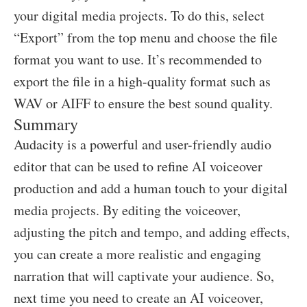
your digital media projects. To do this, select
“Export” from the top menu and choose the file
format you want to use. It’s recommended to
export the file in a high-quality format such as
WAV or AIFF to ensure the best sound quality.
Summary
Audacity is a powerful and user-friendly audio
editor that can be used to refine AI voiceover
production and add a human touch to your digital
media projects. By editing the voiceover,
adjusting the pitch and tempo, and adding effects,
you can create a more realistic and engaging
narration that will captivate your audience. So,
next time you need to create an AI voiceover,