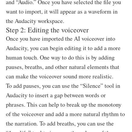
and “Audio.” Once you have selected the file you
want to import, it will appear as a waveform in
the Audacity workspace.
Step 2: Editing the voiceover
Once you have imported the AI voiceover into
Audacity, you can begin editing it to add a more
human touch. One way to do this is by adding
pauses, breaths, and other natural elements that
can make the voiceover sound more realistic.
To add pauses, you can use the “Silence” tool in
Audacity to insert a gap between words or
phrases. This can help to break up the monotony
of the voiceover and add a more natural rhythm to
the narration. To add breaths, you can use the