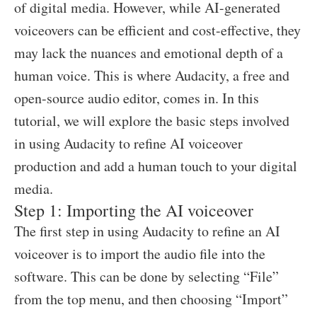
of digital media. However, while AI-generated
voiceovers can be efficient and cost-effective, they
may lack the nuances and emotional depth of a
human voice. This is where Audacity, a free and
open-source audio editor, comes in. In this
tutorial, we will explore the basic steps involved
in using Audacity to refine AI voiceover
production and add a human touch to your digital
media.
Step 1: Importing the AI voiceover
The first step in using Audacity to refine an AI
voiceover is to import the audio file into the
software. This can be done by selecting “File”
from the top menu, and then choosing “Import”