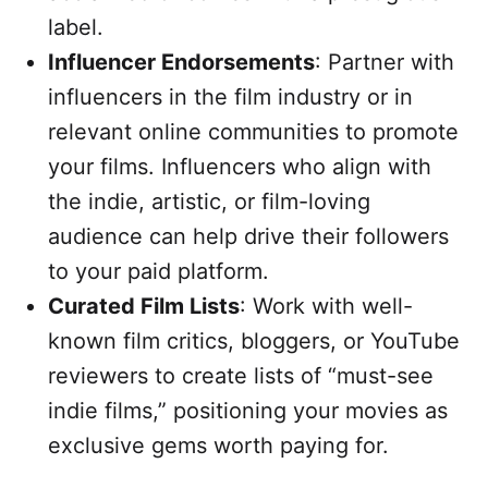
label.
Influencer Endorsements
: Partner with
influencers in the film industry or in
relevant online communities to promote
your films. Influencers who align with
the indie, artistic, or film-loving
audience can help drive their followers
to your paid platform.
Curated Film Lists
: Work with well-
known film critics, bloggers, or YouTube
reviewers to create lists of “must-see
indie films,” positioning your movies as
exclusive gems worth paying for.