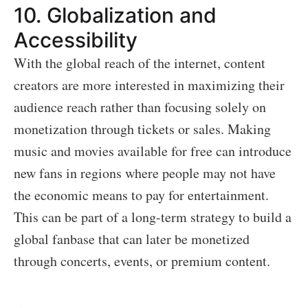
10.
Globalization and
Accessibility
With the global reach of the internet, content
creators are more interested in maximizing their
audience reach rather than focusing solely on
monetization through tickets or sales. Making
music and movies available for free can introduce
new fans in regions where people may not have
the economic means to pay for entertainment.
This can be part of a long-term strategy to build a
global fanbase that can later be monetized
through concerts, events, or premium content.