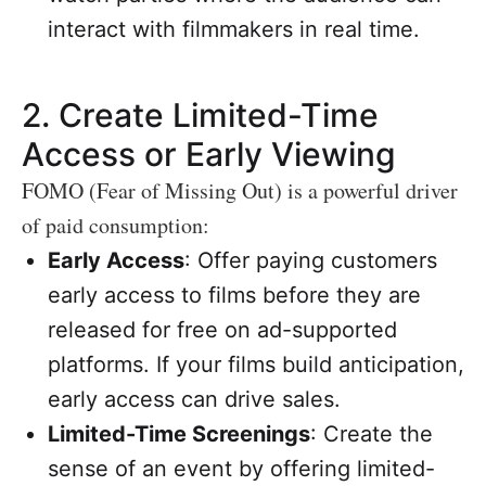
interact with filmmakers in real time.
2.
Create Limited-Time
Access or Early Viewing
FOMO (Fear of Missing Out) is a powerful driver
of paid consumption:
Early Access
: Offer paying customers
early access to films before they are
released for free on ad-supported
platforms. If your films build anticipation,
early access can drive sales.
Limited-Time Screenings
: Create the
sense of an event by offering limited-