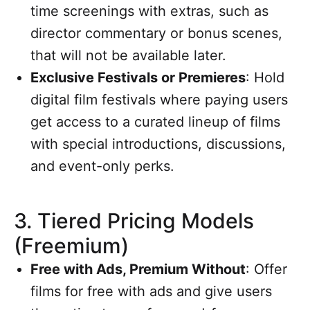
time screenings with extras, such as
director commentary or bonus scenes,
that will not be available later.
Exclusive Festivals or Premieres
: Hold
digital film festivals where paying users
get access to a curated lineup of films
with special introductions, discussions,
and event-only perks.
3.
Tiered Pricing Models
(Freemium)
Free with Ads, Premium Without
: Offer
films for free with ads and give users