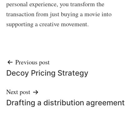
personal experience, you transform the
transaction from just buying a movie into
supporting a creative movement.
Post
Previous post
Decoy Pricing Strategy
navigation
Next post
Drafting a distribution agreement