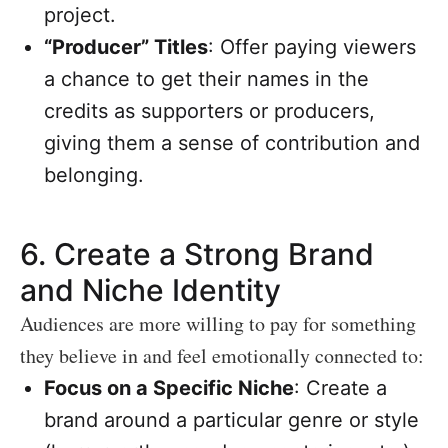
project.
“Producer” Titles
: Offer paying viewers
a chance to get their names in the
credits as supporters or producers,
giving them a sense of contribution and
belonging.
6.
Create a Strong Brand
and Niche Identity
Audiences are more willing to pay for something
they believe in and feel emotionally connected to:
Focus on a Specific Niche
: Create a
brand around a particular genre or style