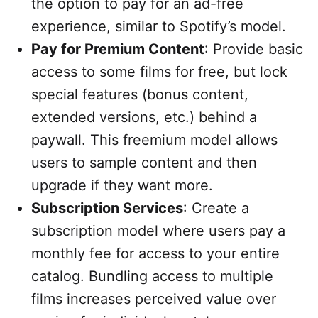
the option to pay for an ad-free
experience, similar to Spotify’s model.
Pay for Premium Content
: Provide basic
access to some films for free, but lock
special features (bonus content,
extended versions, etc.) behind a
paywall. This freemium model allows
users to sample content and then
upgrade if they want more.
Subscription Services
: Create a
subscription model where users pay a
monthly fee for access to your entire
catalog. Bundling access to multiple
films increases perceived value over