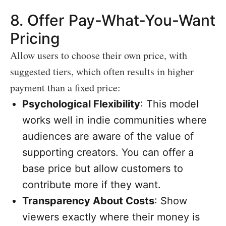
8.
Offer Pay-What-You-Want
Pricing
Allow users to choose their own price, with
suggested tiers, which often results in higher
payment than a fixed price:
Psychological Flexibility
: This model
works well in indie communities where
audiences are aware of the value of
supporting creators. You can offer a
base price but allow customers to
contribute more if they want.
Transparency About Costs
: Show
viewers exactly where their money is