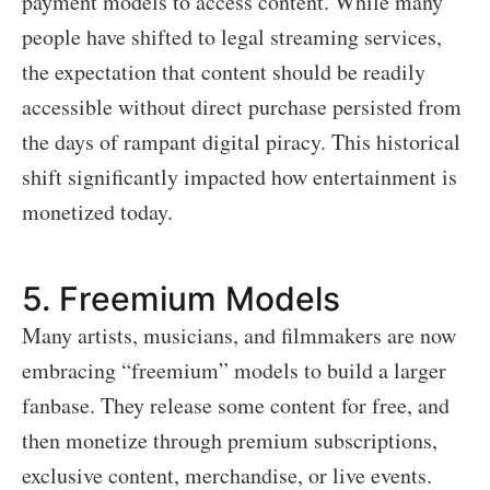
payment models to access content. While many
people have shifted to legal streaming services,
the expectation that content should be readily
accessible without direct purchase persisted from
the days of rampant digital piracy. This historical
shift significantly impacted how entertainment is
monetized today.
5.
Freemium Models
Many artists, musicians, and filmmakers are now
embracing “freemium” models to build a larger
fanbase. They release some content for free, and
then monetize through premium subscriptions,
exclusive content, merchandise, or live events.