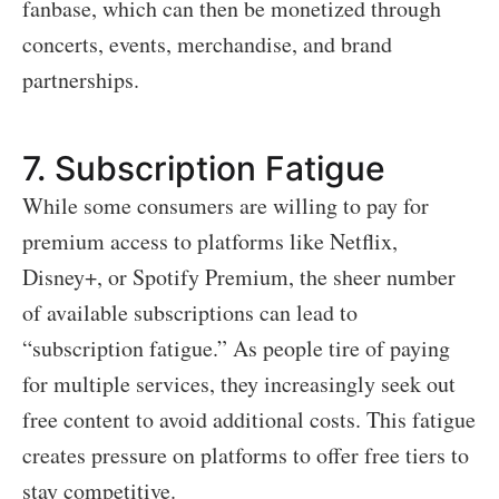
fanbase, which can then be monetized through
concerts, events, merchandise, and brand
partnerships.
7.
Subscription Fatigue
While some consumers are willing to pay for
premium access to platforms like Netflix,
Disney+, or Spotify Premium, the sheer number
of available subscriptions can lead to
“subscription fatigue.” As people tire of paying
for multiple services, they increasingly seek out
free content to avoid additional costs. This fatigue
creates pressure on platforms to offer free tiers to
stay competitive.