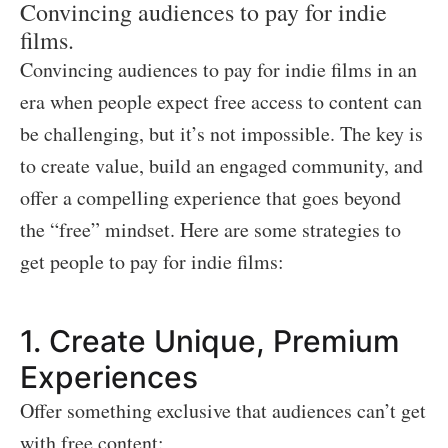
Convincing audiences to pay for indie
films.
Convincing audiences to pay for indie films in an
era when people expect free access to content can
be challenging, but it’s not impossible. The key is
to create value, build an engaged community, and
offer a compelling experience that goes beyond
the “free” mindset. Here are some strategies to
get people to pay for indie films:
1.
Create Unique, Premium
Experiences
Offer something exclusive that audiences can’t get
with free content: