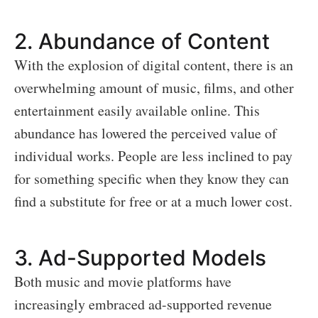
2.
Abundance of Content
With the explosion of digital content, there is an
overwhelming amount of music, films, and other
entertainment easily available online. This
abundance has lowered the perceived value of
individual works. People are less inclined to pay
for something specific when they know they can
find a substitute for free or at a much lower cost.
3.
Ad-Supported Models
Both music and movie platforms have
increasingly embraced ad-supported revenue