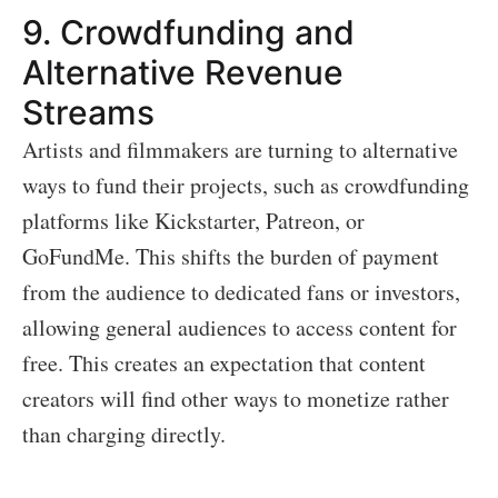
9.
Crowdfunding and
Alternative Revenue
Streams
Artists and filmmakers are turning to alternative
ways to fund their projects, such as crowdfunding
platforms like Kickstarter, Patreon, or
GoFundMe. This shifts the burden of payment
from the audience to dedicated fans or investors,
allowing general audiences to access content for
free. This creates an expectation that content
creators will find other ways to monetize rather
than charging directly.