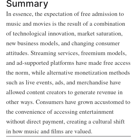
Summary
In essence, the expectation of free admission to
music and movies is the result of a combination
of technological innovation, market saturation,
new business models, and changing consumer
attitudes. Streaming services, freemium models,
and ad-supported platforms have made free access
the norm, while alternative monetization methods
such as live events, ads, and merchandise have
allowed content creators to generate revenue in
other ways. Consumers have grown accustomed to
the convenience of accessing entertainment
without direct payment, creating a cultural shift
in how music and films are valued.