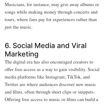
Musicians, for instance, may give away albums or
songs while making money through concerts and
tours, where fans pay for experiences rather than
just the music.
6.
Social Media and Viral
Marketing
The digital era has also encouraged creators to
offer free access as a way to gain visibility. Social
media platforms like Instagram, TikTok, and
Twitter are where audiences discover new music
and films, often through short clips or snippets.
Offering free access to music or films can build a