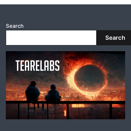
Search
Search