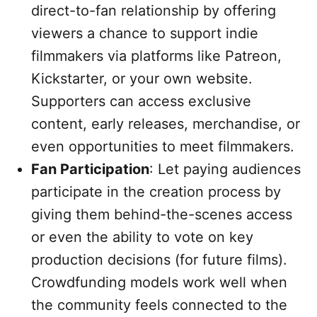
direct-to-fan relationship by offering
viewers a chance to support indie
filmmakers via platforms like Patreon,
Kickstarter, or your own website.
Supporters can access exclusive
content, early releases, merchandise, or
even opportunities to meet filmmakers.
Fan Participation
: Let paying audiences
participate in the creation process by
giving them behind-the-scenes access
or even the ability to vote on key
production decisions (for future films).
Crowdfunding models work well when
the community feels connected to the