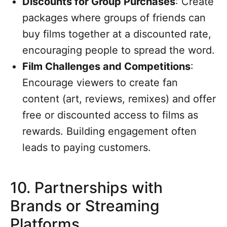
Discounts for Group Purchases
: Create
packages where groups of friends can
buy films together at a discounted rate,
encouraging people to spread the word.
Film Challenges and Competitions
:
Encourage viewers to create fan
content (art, reviews, remixes) and offer
free or discounted access to films as
rewards. Building engagement often
leads to paying customers.
10.
Partnerships with
Brands or Streaming
Platforms