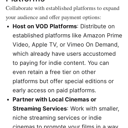
Collaborate with established platforms to expand
your audience and offer payment options:
Host on VOD Platforms
: Distribute on
established platforms like Amazon Prime
Video, Apple TV, or Vimeo On Demand,
which already have users accustomed
to paying for indie content. You can
even retain a free tier on other
platforms but offer special editions or
early access on paid platforms.
Partner with Local Cinemas or
Streaming Services
: Work with smaller,
niche streaming services or indie
cinemas to promote your films in a way