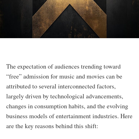
The expectation of audiences trending toward
“free” admission for music and movies can be
attributed to several interconnected factors,
largely driven by technological advancements,
changes in consumption habits, and the evolving
business models of entertainment industries. Here
are the key reasons behind this shift: