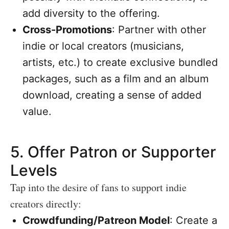
add diversity to the offering.
Cross-Promotions
: Partner with other
indie or local creators (musicians,
artists, etc.) to create exclusive bundled
packages, such as a film and an album
download, creating a sense of added
value.
5.
Offer Patron or Supporter
Levels
Tap into the desire of fans to support indie
creators directly:
Crowdfunding/Patreon Model
: Create a