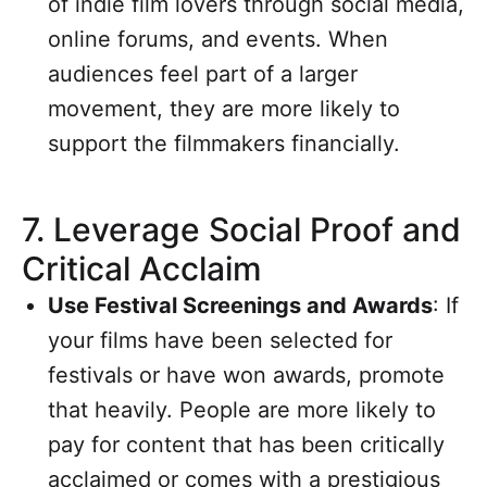
of indie film lovers through social media,
online forums, and events. When
audiences feel part of a larger
movement, they are more likely to
support the filmmakers financially.
7.
Leverage Social Proof and
Critical Acclaim
Use Festival Screenings and Awards
: If
your films have been selected for
festivals or have won awards, promote
that heavily. People are more likely to
pay for content that has been critically
acclaimed or comes with a prestigious