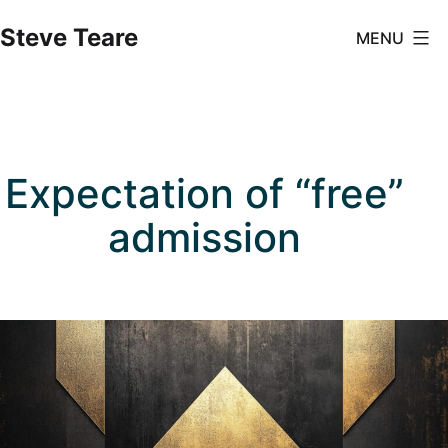
Skip
Steve Teare
MENU
to
content
Expectation of “free”
admission