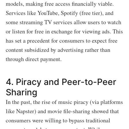
models, making free access financially viable.
Services like YouTube, Spotify (free tier), and
some streaming TV services allow users to watch
or listen for free in exchange for viewing ads. This
has set a precedent for consumers to expect free
content subsidized by advertising rather than
through direct payment.
4.
Piracy and Peer-to-Peer
Sharing
In the past, the rise of music piracy (via platforms
like Napster) and movie file-sharing showed that
consumers were willing to bypass traditional