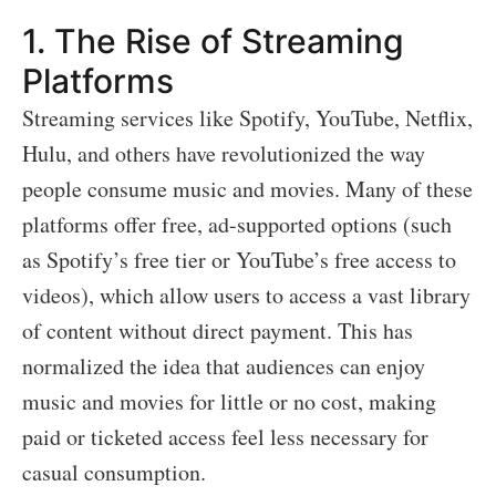
1.
The Rise of Streaming
Platforms
Streaming services like Spotify, YouTube, Netflix,
Hulu, and others have revolutionized the way
people consume music and movies. Many of these
platforms offer free, ad-supported options (such
as Spotify’s free tier or YouTube’s free access to
videos), which allow users to access a vast library
of content without direct payment. This has
normalized the idea that audiences can enjoy
music and movies for little or no cost, making
paid or ticketed access feel less necessary for
casual consumption.