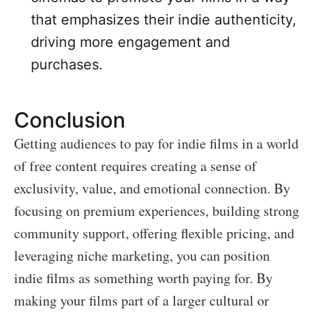
that emphasizes their indie authenticity,
driving more engagement and
purchases.
Conclusion
Getting audiences to pay for indie films in a world
of free content requires creating a sense of
exclusivity, value, and emotional connection. By
focusing on premium experiences, building strong
community support, offering flexible pricing, and
leveraging niche marketing, you can position
indie films as something worth paying for. By
making your films part of a larger cultural or