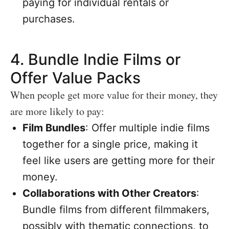
paying for individual rentals or
purchases.
4.
Bundle Indie Films or
Offer Value Packs
When people get more value for their money, they
are more likely to pay:
Film Bundles
: Offer multiple indie films
together for a single price, making it
feel like users are getting more for their
money.
Collaborations with Other Creators
:
Bundle films from different filmmakers,
possibly with thematic connections, to