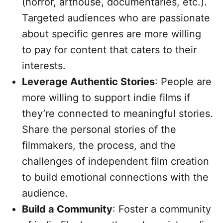
(horror, arthouse, documentaries, etc.).
Targeted audiences who are passionate
about specific genres are more willing
to pay for content that caters to their
interests.
Leverage Authentic Stories
: People are
more willing to support indie films if
they’re connected to meaningful stories.
Share the personal stories of the
filmmakers, the process, and the
challenges of independent film creation
to build emotional connections with the
audience.
Build a Community
: Foster a community