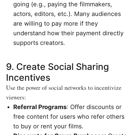
going (e.g., paying the filmmakers,
actors, editors, etc.). Many audiences
are willing to pay more if they
understand how their payment directly
supports creators.
9.
Create Social Sharing
Incentives
Use the power of social networks to incentivize
viewers:
Referral Programs
: Offer discounts or
free content for users who refer others
to buy or rent your films.