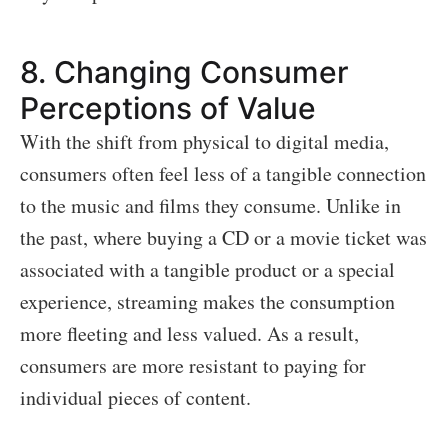
8.
Changing Consumer
Perceptions of Value
With the shift from physical to digital media,
consumers often feel less of a tangible connection
to the music and films they consume. Unlike in
the past, where buying a CD or a movie ticket was
associated with a tangible product or a special
experience, streaming makes the consumption
more fleeting and less valued. As a result,
consumers are more resistant to paying for
individual pieces of content.