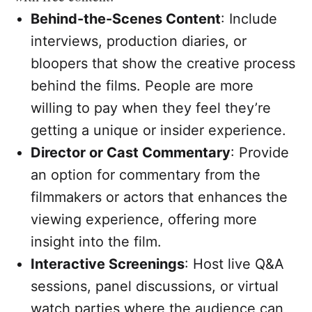
Behind-the-Scenes Content
: Include
interviews, production diaries, or
bloopers that show the creative process
behind the films. People are more
willing to pay when they feel they’re
getting a unique or insider experience.
Director or Cast Commentary
: Provide
an option for commentary from the
filmmakers or actors that enhances the
viewing experience, offering more
insight into the film.
Interactive Screenings
: Host live Q&A
sessions, panel discussions, or virtual
watch parties where the audience can