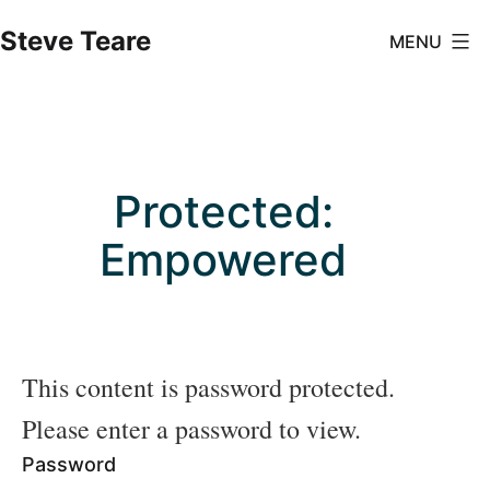
Skip
Steve Teare
MENU
to
content
Protected:
Empowered
This content is password protected.
Please enter a password to view.
Password