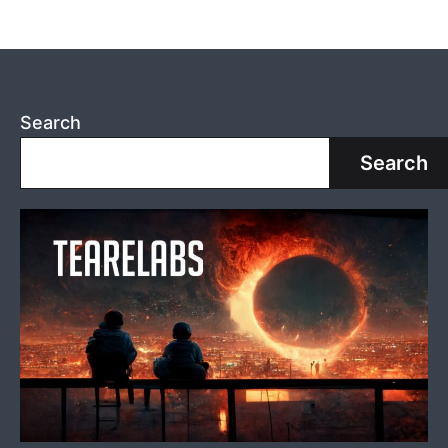
Search
Search