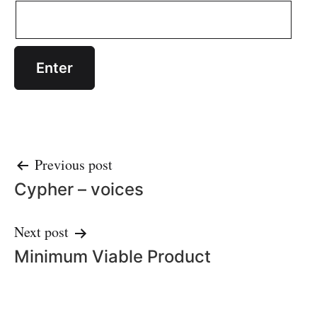
Post
Previous post
Cypher – voices
navigation
Next post
Minimum Viable Product