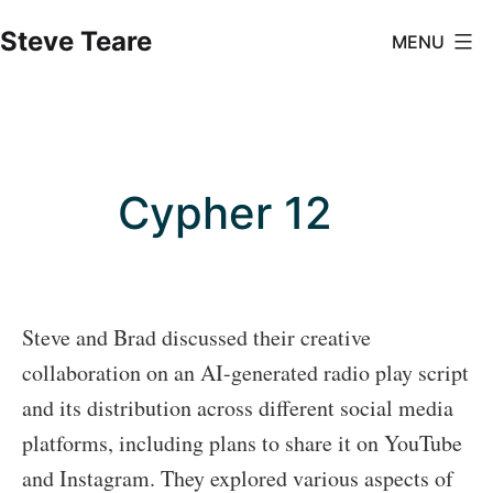
Skip
Steve Teare
MENU
to
content
Cypher 12
Steve and Brad discussed their creative
collaboration on an AI-generated radio play script
and its distribution across different social media
platforms, including plans to share it on YouTube
and Instagram. They explored various aspects of