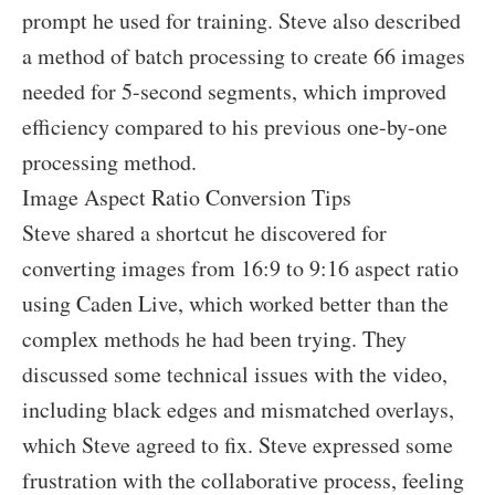
prompt he used for training. Steve also described
a method of batch processing to create 66 images
needed for 5-second segments, which improved
efficiency compared to his previous one-by-one
processing method.
Image Aspect Ratio Conversion Tips
Steve shared a shortcut he discovered for
converting images from 16:9 to 9:16 aspect ratio
using Caden Live, which worked better than the
complex methods he had been trying. They
discussed some technical issues with the video,
including black edges and mismatched overlays,
which Steve agreed to fix. Steve expressed some
frustration with the collaborative process, feeling