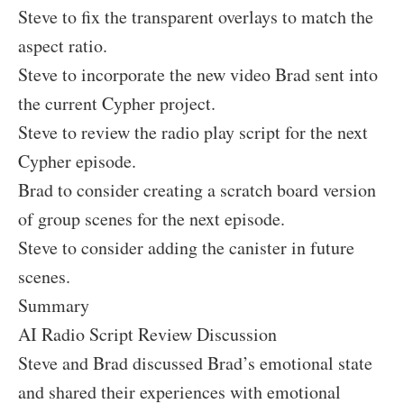
Steve to fix the transparent overlays to match the
aspect ratio.
Steve to incorporate the new video Brad sent into
the current Cypher project.
Steve to review the radio play script for the next
Cypher episode.
Brad to consider creating a scratch board version
of group scenes for the next episode.
Steve to consider adding the canister in future
scenes.
Summary
AI Radio Script Review Discussion
Steve and Brad discussed Brad’s emotional state
and shared their experiences with emotional