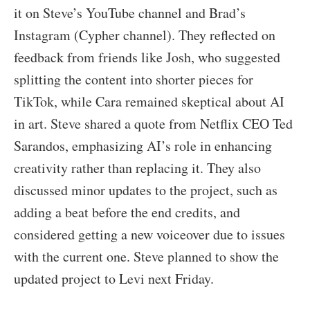
it on Steve’s YouTube channel and Brad’s
Instagram (Cypher channel). They reflected on
feedback from friends like Josh, who suggested
splitting the content into shorter pieces for
TikTok, while Cara remained skeptical about AI
in art. Steve shared a quote from Netflix CEO Ted
Sarandos, emphasizing AI’s role in enhancing
creativity rather than replacing it. They also
discussed minor updates to the project, such as
adding a beat before the end credits, and
considered getting a new voiceover due to issues
with the current one. Steve planned to show the
updated project to Levi next Friday.