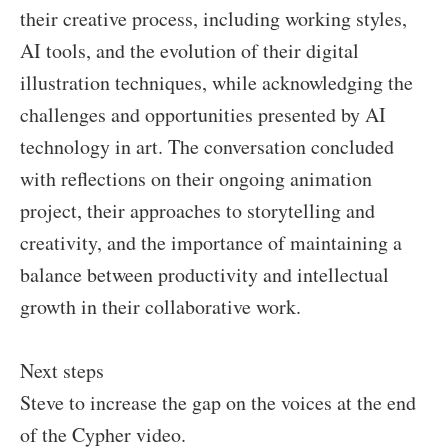
their creative process, including working styles,
AI tools, and the evolution of their digital
illustration techniques, while acknowledging the
challenges and opportunities presented by AI
technology in art. The conversation concluded
with reflections on their ongoing animation
project, their approaches to storytelling and
creativity, and the importance of maintaining a
balance between productivity and intellectual
growth in their collaborative work.
Next steps
Steve to increase the gap on the voices at the end
of the Cypher video.