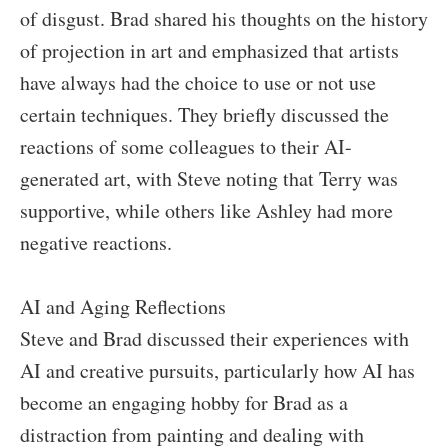
of disgust. Brad shared his thoughts on the history
of projection in art and emphasized that artists
have always had the choice to use or not use
certain techniques. They briefly discussed the
reactions of some colleagues to their AI-
generated art, with Steve noting that Terry was
supportive, while others like Ashley had more
negative reactions.
AI and Aging Reflections
Steve and Brad discussed their experiences with
AI and creative pursuits, particularly how AI has
become an engaging hobby for Brad as a
distraction from painting and dealing with