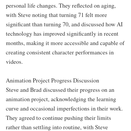
personal life changes. They reflected on aging,
with Steve noting that turning 71 felt more
significant than turning 70, and discussed how AI
technology has improved significantly in recent
months, making it more accessible and capable of
creating consistent character performances in
videos.
Animation Project Progress Discussion
Steve and Brad discussed their progress on an
animation project, acknowledging the learning
curve and occasional imperfections in their work.
They agreed to continue pushing their limits
rather than settling into routine, with Steve