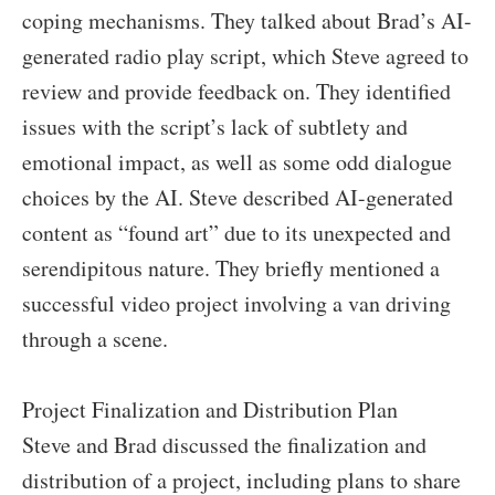
coping mechanisms. They talked about Brad’s AI-
generated radio play script, which Steve agreed to
review and provide feedback on. They identified
issues with the script’s lack of subtlety and
emotional impact, as well as some odd dialogue
choices by the AI. Steve described AI-generated
content as “found art” due to its unexpected and
serendipitous nature. They briefly mentioned a
successful video project involving a van driving
through a scene.
Project Finalization and Distribution Plan
Steve and Brad discussed the finalization and
distribution of a project, including plans to share