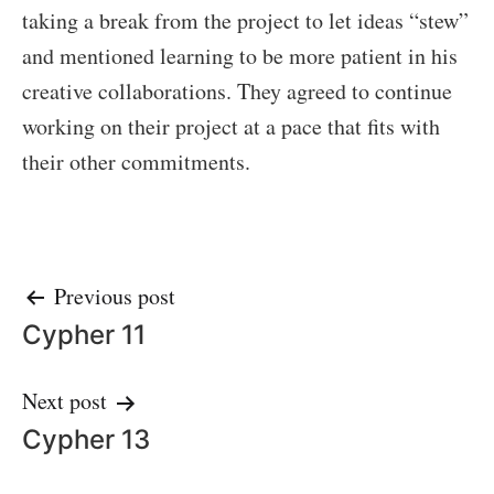
taking a break from the project to let ideas “stew”
and mentioned learning to be more patient in his
creative collaborations. They agreed to continue
working on their project at a pace that fits with
their other commitments.
Post
Previous post
Cypher 11
navigation
Next post
Cypher 13