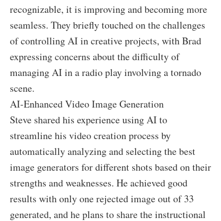
recognizable, it is improving and becoming more
seamless. They briefly touched on the challenges
of controlling AI in creative projects, with Brad
expressing concerns about the difficulty of
managing AI in a radio play involving a tornado
scene.
AI-Enhanced Video Image Generation
Steve shared his experience using AI to
streamline his video creation process by
automatically analyzing and selecting the best
image generators for different shots based on their
strengths and weaknesses. He achieved good
results with only one rejected image out of 33
generated, and he plans to share the instructional