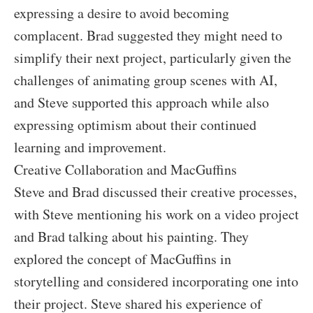
expressing a desire to avoid becoming
complacent. Brad suggested they might need to
simplify their next project, particularly given the
challenges of animating group scenes with AI,
and Steve supported this approach while also
expressing optimism about their continued
learning and improvement.
Creative Collaboration and MacGuffins
Steve and Brad discussed their creative processes,
with Steve mentioning his work on a video project
and Brad talking about his painting. They
explored the concept of MacGuffins in
storytelling and considered incorporating one into
their project. Steve shared his experience of