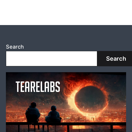
Search
Search