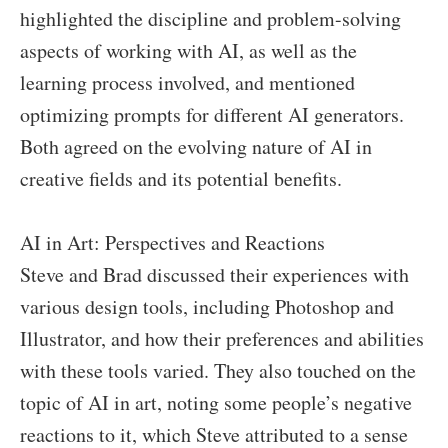
highlighted the discipline and problem-solving
aspects of working with AI, as well as the
learning process involved, and mentioned
optimizing prompts for different AI generators.
Both agreed on the evolving nature of AI in
creative fields and its potential benefits.
AI in Art: Perspectives and Reactions
Steve and Brad discussed their experiences with
various design tools, including Photoshop and
Illustrator, and how their preferences and abilities
with these tools varied. They also touched on the
topic of AI in art, noting some people’s negative
reactions to it, which Steve attributed to a sense