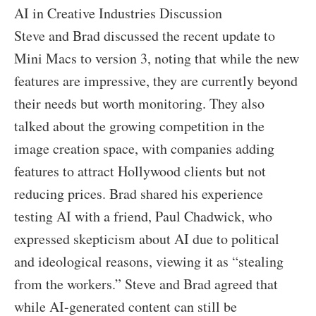
AI in Creative Industries Discussion
Steve and Brad discussed the recent update to
Mini Macs to version 3, noting that while the new
features are impressive, they are currently beyond
their needs but worth monitoring. They also
talked about the growing competition in the
image creation space, with companies adding
features to attract Hollywood clients but not
reducing prices. Brad shared his experience
testing AI with a friend, Paul Chadwick, who
expressed skepticism about AI due to political
and ideological reasons, viewing it as “stealing
from the workers.” Steve and Brad agreed that
while AI-generated content can still be