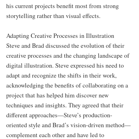
his current projects benefit most from strong
storytelling rather than visual effects.
Adapting Creative Processes in Illustration
Steve and Brad discussed the evolution of their
creative processes and the changing landscape of
digital illustration. Steve expressed his need to
adapt and recognize the shifts in their work,
acknowledging the benefits of collaborating on a
project that has helped him discover new
techniques and insights. They agreed that their
different approaches—Steve’s production-
oriented style and Brad’s vision-driven method—
complement each other and have led to