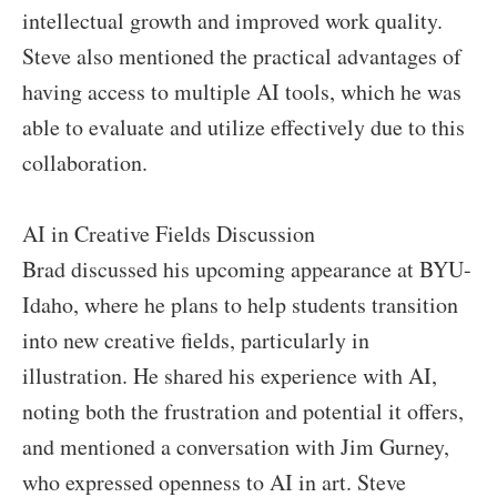
intellectual growth and improved work quality.
Steve also mentioned the practical advantages of
having access to multiple AI tools, which he was
able to evaluate and utilize effectively due to this
collaboration.
AI in Creative Fields Discussion
Brad discussed his upcoming appearance at BYU-
Idaho, where he plans to help students transition
into new creative fields, particularly in
illustration. He shared his experience with AI,
noting both the frustration and potential it offers,
and mentioned a conversation with Jim Gurney,
who expressed openness to AI in art. Steve