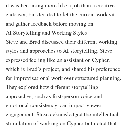
it was becoming more like a job than a creative
endeavor, but decided to let the current work sit
and gather feedback before moving on.
AI Storytelling and Working Styles
Steve and Brad discussed their different working
styles and approaches to AI storytelling. Steve
expressed feeling like an assistant on Cypher,
which is Brad’s project, and shared his preference
for improvisational work over structured planning.
They explored how different storytelling
approaches, such as first-person voice and
emotional consistency, can impact viewer
engagement. Steve acknowledged the intellectual
stimulation of working on Cypher but noted that