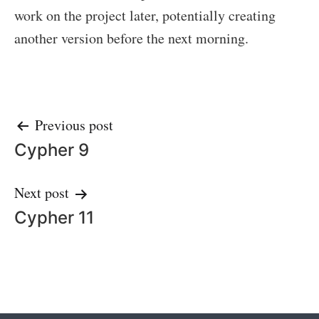
work on the project later, potentially creating
another version before the next morning.
Post
Previous post
Cypher 9
navigation
Next post
Cypher 11