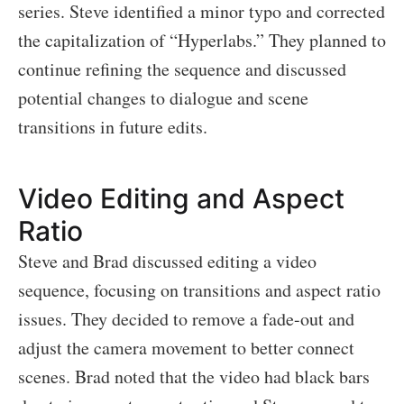
series. Steve identified a minor typo and corrected
the capitalization of “Hyperlabs.” They planned to
continue refining the sequence and discussed
potential changes to dialogue and scene
transitions in future edits.
Video Editing and Aspect
Ratio
Steve and Brad discussed editing a video
sequence, focusing on transitions and aspect ratio
issues. They decided to remove a fade-out and
adjust the camera movement to better connect
scenes. Brad noted that the video had black bars