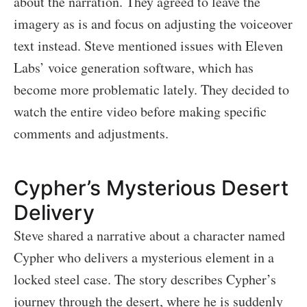
about the narration. They agreed to leave the
imagery as is and focus on adjusting the voiceover
text instead. Steve mentioned issues with Eleven
Labs’ voice generation software, which has
become more problematic lately. They decided to
watch the entire video before making specific
comments and adjustments.
Cypher’s Mysterious Desert
Delivery
Steve shared a narrative about a character named
Cypher who delivers a mysterious element in a
locked steel case. The story describes Cypher’s
journey through the desert, where he is suddenly