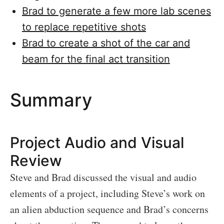
Brad to generate a few more lab scenes
to replace repetitive shots
Brad to create a shot of the car and
beam for the final act transition
Summary
Project Audio and Visual
Review
Steve and Brad discussed the visual and audio
elements of a project, including Steve’s work on
an alien abduction sequence and Brad’s concerns