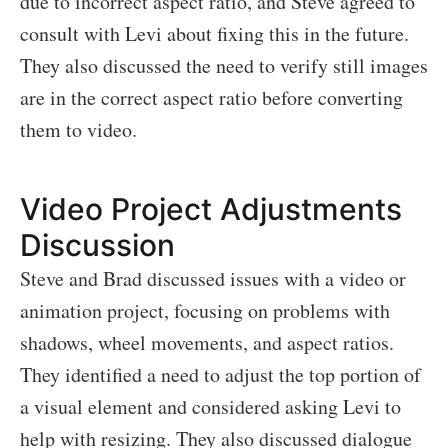
due to incorrect aspect ratio, and Steve agreed to
consult with Levi about fixing this in the future.
They also discussed the need to verify still images
are in the correct aspect ratio before converting
them to video.
Video Project Adjustments
Discussion
Steve and Brad discussed issues with a video or
animation project, focusing on problems with
shadows, wheel movements, and aspect ratios.
They identified a need to adjust the top portion of
a visual element and considered asking Levi to
help with resizing. They also discussed dialogue