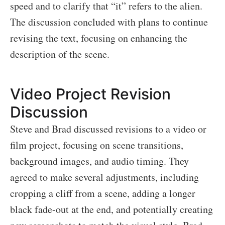
speed and to clarify that “it” refers to the alien.
The discussion concluded with plans to continue
revising the text, focusing on enhancing the
description of the scene.
Video Project Revision
Discussion
Steve and Brad discussed revisions to a video or
film project, focusing on scene transitions,
background images, and audio timing. They
agreed to make several adjustments, including
cropping a cliff from a scene, adding a longer
black fade-out at the end, and potentially creating