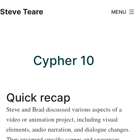
Skip
Steve Teare
MENU
to
content
Cypher 10
Quick recap
Steve and Brad discussed various aspects of a
video or animation project, including visual
elements, audio narration, and dialogue changes.
They reviewed specific scenes and sequences,