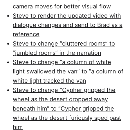
camera moves for better visual flow
Steve to render the updated video with
dialogue changes and send to Brad as a
reference
Steve to change “cluttered rooms” to
“jumbled rooms” in the narration
Steve to change “a column of white
light swallowed the van” to “a column of
white light tracked the van
Steve to change “Cypher gripped the
wheel as the desert dropped away
beneath him” to “Cypher gripped the
wheel as the desert furiously sped past
him