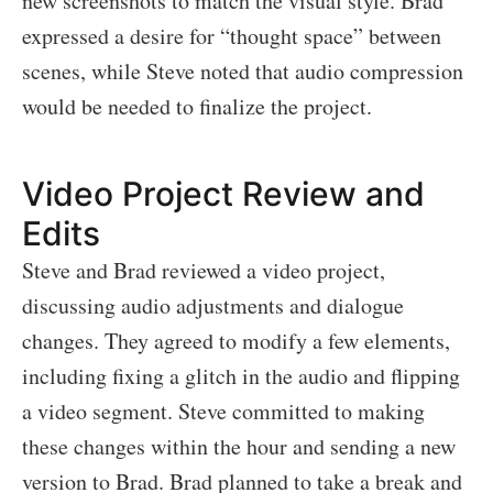
new screenshots to match the visual style. Brad
expressed a desire for “thought space” between
scenes, while Steve noted that audio compression
would be needed to finalize the project.
Video Project Review and
Edits
Steve and Brad reviewed a video project,
discussing audio adjustments and dialogue
changes. They agreed to modify a few elements,
including fixing a glitch in the audio and flipping
a video segment. Steve committed to making
these changes within the hour and sending a new
version to Brad. Brad planned to take a break and