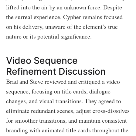
lifted into the air by an unknown force. Despite
the surreal experience, Cypher remains focused
on his delivery, unaware of the element’s true
nature or its potential significance.
Video Sequence
Refinement Discussion
Brad and Steve reviewed and critiqued a video
sequence, focusing on title cards, dialogue
changes, and visual transitions. They agreed to
eliminate redundant scenes, adjust cross-dissolves
for smoother transitions, and maintain consistent
branding with animated title cards throughout the