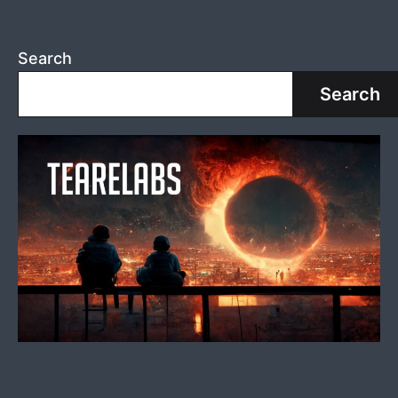
Search
Search