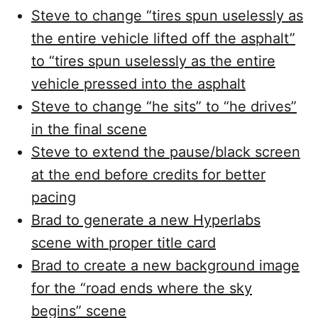
Steve to change “tires spun uselessly as
the entire vehicle lifted off the asphalt”
to “tires spun uselessly as the entire
vehicle pressed into the asphalt
Steve to change “he sits” to “he drives”
in the final scene
Steve to extend the pause/black screen
at the end before credits for better
pacing
Brad to generate a new Hyperlabs
scene with proper title card
Brad to create a new background image
for the “road ends where the sky
begins” scene