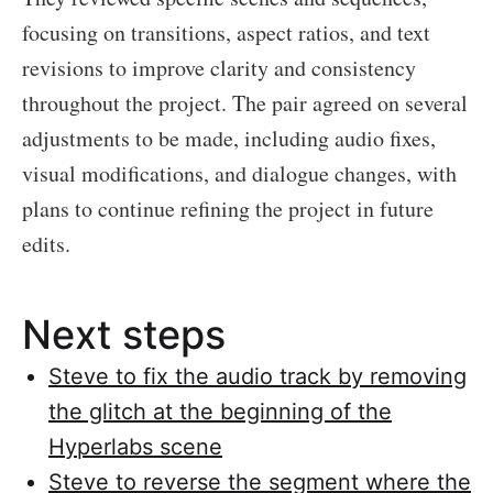
focusing on transitions, aspect ratios, and text
revisions to improve clarity and consistency
throughout the project. The pair agreed on several
adjustments to be made, including audio fixes,
visual modifications, and dialogue changes, with
plans to continue refining the project in future
edits.
Next steps
Steve to fix the audio track by removing
the glitch at the beginning of the
Hyperlabs scene
Steve to reverse the segment where the