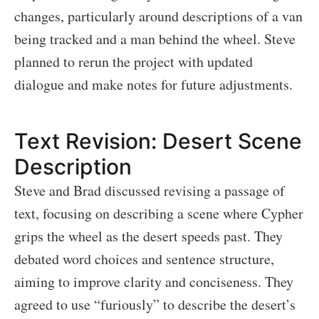
changes, particularly around descriptions of a van
being tracked and a man behind the wheel. Steve
planned to rerun the project with updated
dialogue and make notes for future adjustments.
Text Revision: Desert Scene
Description
Steve and Brad discussed revising a passage of
text, focusing on describing a scene where Cypher
grips the wheel as the desert speeds past. They
debated word choices and sentence structure,
aiming to improve clarity and conciseness. They
agreed to use “furiously” to describe the desert’s