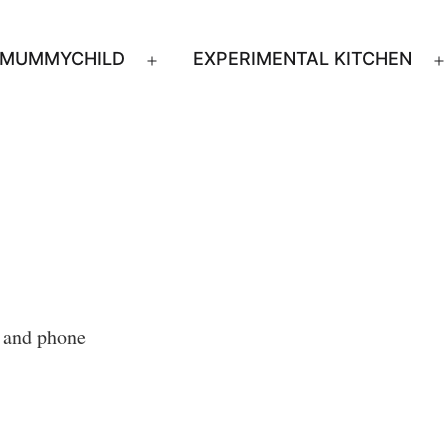
MUMMYCHILD
EXPERIMENTAL KITCHEN
n
Open
u
menu
s and phone