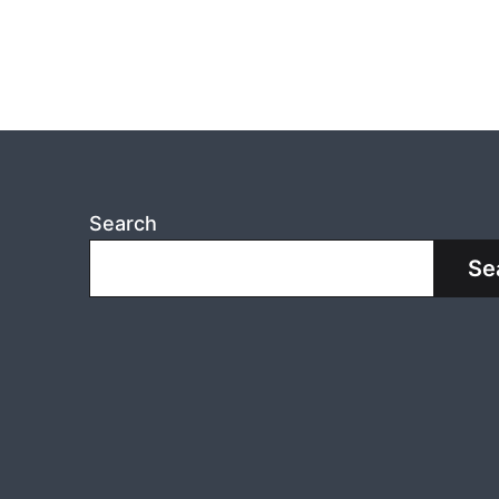
Search
Se