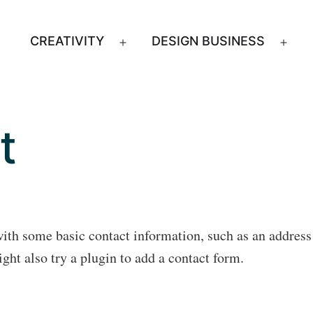
CREATIVITY
DESIGN BUSINESS
Open
Ope
menu
men
t
with some basic contact information, such as an addres
ht also try a plugin to add a contact form.