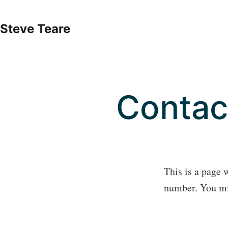
Skip
to
Steve Teare
content
Contac
This is a page 
number. You mig