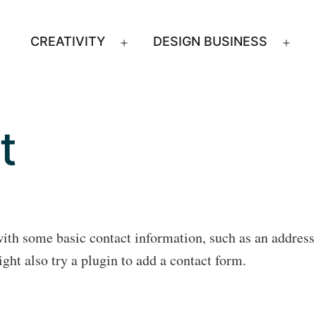
CREATIVITY
DESIGN BUSINESS
Open
Ope
menu
men
t
with some basic contact information, such as an addres
ht also try a plugin to add a contact form.