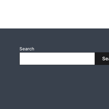
Search
Se