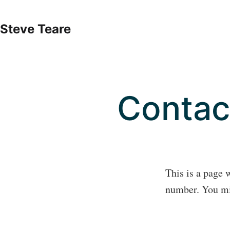
Skip
to
Steve Teare
content
Contac
This is a page 
number. You mig