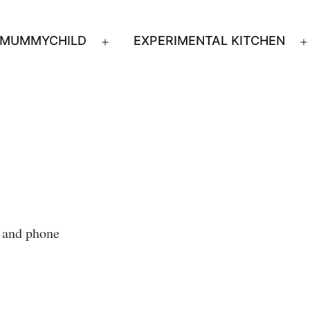
MUMMYCHILD
EXPERIMENTAL KITCHEN
n
Open
u
menu
s and phone