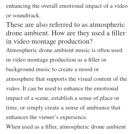
enhancing the overall emotional impact of a video
or soundtrack.
These are also referred to as atmospheric
drone ambient. How are they used a filler
in video montage production?
Atmospheric drone ambient music is often used
in video montage production as a filler or
background music to create a mood or
atmosphere that supports the visual content of the
video. It can be used to enhance the emotional
impact of a scene, establish a sense of place or
time, or simply create a sense of ambiance that
enhances the viewer’s experience.
When used as a filler, atmospheric drone ambient