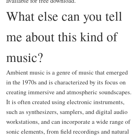
available for free download.
What else can you tell
me about this kind of
music?
Ambient music is a genre of music that emerged
in the 1970s and is characterized by its focus on
creating immersive and atmospheric soundscapes.
It is often created using electronic instruments,
such as synthesizers, samplers, and digital audio
workstations, and can incorporate a wide range of
sonic elements, from field recordings and natural