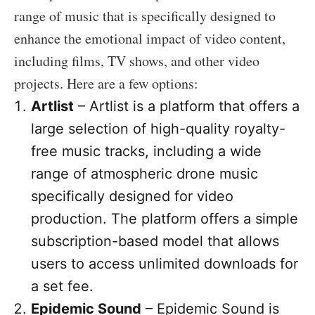
range of music that is specifically designed to
enhance the emotional impact of video content,
including films, TV shows, and other video
projects. Here are a few options:
Artlist
– Artlist is a platform that offers a
large selection of high-quality royalty-
free music tracks, including a wide
range of atmospheric drone music
specifically designed for video
production. The platform offers a simple
subscription-based model that allows
users to access unlimited downloads for
a set fee.
Epidemic Sound
– Epidemic Sound is