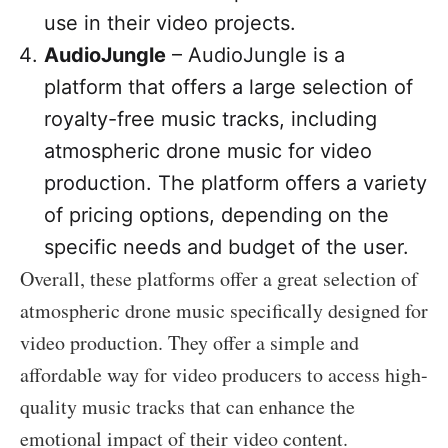
use in their video projects.
AudioJungle
– AudioJungle is a
platform that offers a large selection of
royalty-free music tracks, including
atmospheric drone music for video
production. The platform offers a variety
of pricing options, depending on the
specific needs and budget of the user.
Overall, these platforms offer a great selection of
atmospheric drone music specifically designed for
video production. They offer a simple and
affordable way for video producers to access high-
quality music tracks that can enhance the
emotional impact of their video content.