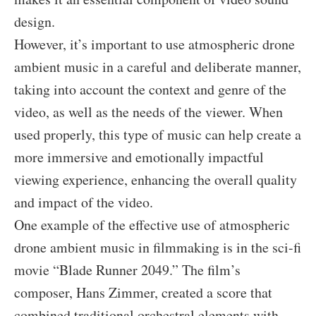
design.
However, it’s important to use atmospheric drone
ambient music in a careful and deliberate manner,
taking into account the context and genre of the
video, as well as the needs of the viewer. When
used properly, this type of music can help create a
more immersive and emotionally impactful
viewing experience, enhancing the overall quality
and impact of the video.
One example of the effective use of atmospheric
drone ambient music in filmmaking is in the sci-fi
movie “Blade Runner 2049.” The film’s
composer, Hans Zimmer, created a score that
combined traditional orchestral elements with