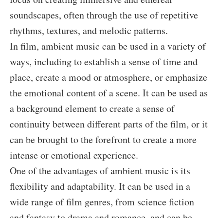
soundscapes, often through the use of repetitive
rhythms, textures, and melodic patterns.
In film, ambient music can be used in a variety of
ways, including to establish a sense of time and
place, create a mood or atmosphere, or emphasize
the emotional content of a scene. It can be used as
a background element to create a sense of
continuity between different parts of the film, or it
can be brought to the forefront to create a more
intense or emotional experience.
One of the advantages of ambient music is its
flexibility and adaptability. It can be used in a
wide range of film genres, from science fiction
and fantasy to drama and romance, and can be