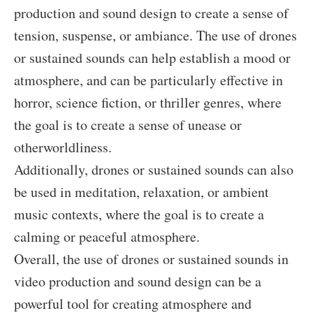
production and sound design to create a sense of
tension, suspense, or ambiance. The use of drones
or sustained sounds can help establish a mood or
atmosphere, and can be particularly effective in
horror, science fiction, or thriller genres, where
the goal is to create a sense of unease or
otherworldliness.
Additionally, drones or sustained sounds can also
be used in meditation, relaxation, or ambient
music contexts, where the goal is to create a
calming or peaceful atmosphere.
Overall, the use of drones or sustained sounds in
video production and sound design can be a
powerful tool for creating atmosphere and