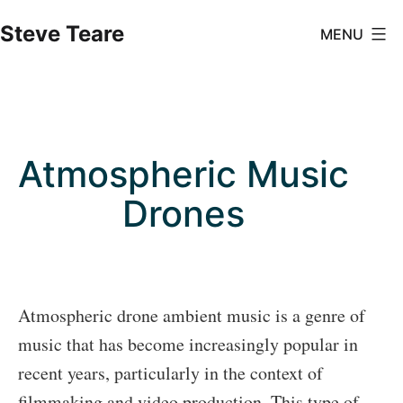
Skip
Steve Teare
MENU
to
content
Atmospheric Music
Drones
Atmospheric drone ambient music is a genre of
music that has become increasingly popular in
recent years, particularly in the context of
filmmaking and video production. This type of