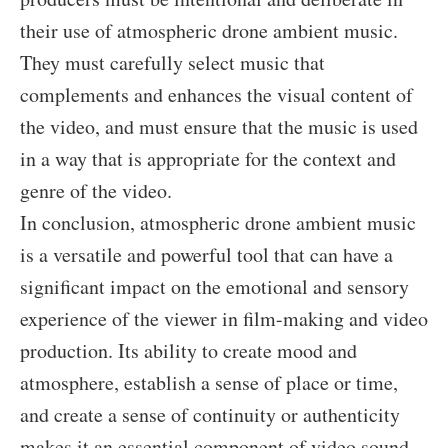
their use of atmospheric drone ambient music.
They must carefully select music that
complements and enhances the visual content of
the video, and must ensure that the music is used
in a way that is appropriate for the context and
genre of the video.
In conclusion, atmospheric drone ambient music
is a versatile and powerful tool that can have a
significant impact on the emotional and sensory
experience of the viewer in film-making and video
production. Its ability to create mood and
atmosphere, establish a sense of place or time,
and create a sense of continuity or authenticity
makes it an essential component of video sound