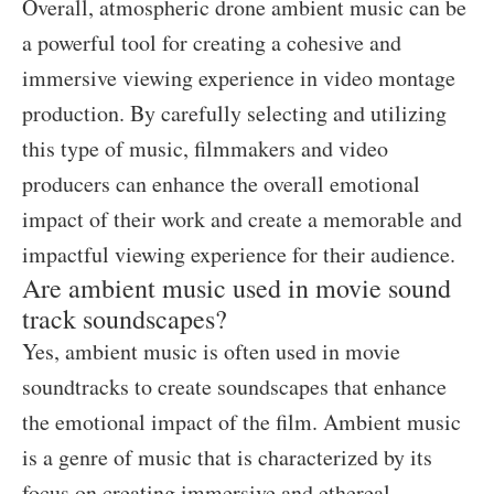
Overall, atmospheric drone ambient music can be
a powerful tool for creating a cohesive and
immersive viewing experience in video montage
production. By carefully selecting and utilizing
this type of music, filmmakers and video
producers can enhance the overall emotional
impact of their work and create a memorable and
impactful viewing experience for their audience.
Are ambient music used in movie sound
track soundscapes?
Yes, ambient music is often used in movie
soundtracks to create soundscapes that enhance
the emotional impact of the film. Ambient music
is a genre of music that is characterized by its
focus on creating immersive and ethereal