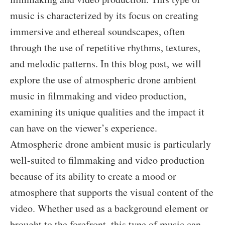
music is characterized by its focus on creating
immersive and ethereal soundscapes, often
through the use of repetitive rhythms, textures,
and melodic patterns. In this blog post, we will
explore the use of atmospheric drone ambient
music in filmmaking and video production,
examining its unique qualities and the impact it
can have on the viewer’s experience.
Atmospheric drone ambient music is particularly
well-suited to filmmaking and video production
because of its ability to create a mood or
atmosphere that supports the visual content of the
video. Whether used as a background element or
brought to the forefront, this type of music can