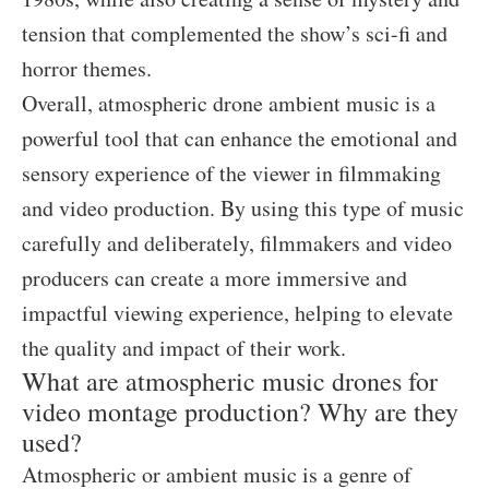
tension that complemented the show’s sci-fi and
horror themes.
Overall, atmospheric drone ambient music is a
powerful tool that can enhance the emotional and
sensory experience of the viewer in filmmaking
and video production. By using this type of music
carefully and deliberately, filmmakers and video
producers can create a more immersive and
impactful viewing experience, helping to elevate
the quality and impact of their work.
What are atmospheric music drones for
video montage production? Why are they
used?
Atmospheric or ambient music is a genre of