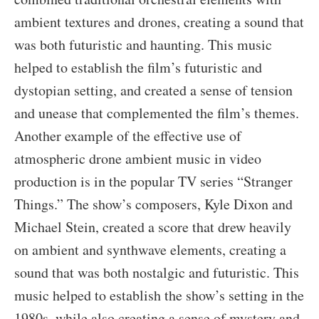
ambient textures and drones, creating a sound that
was both futuristic and haunting. This music
helped to establish the film’s futuristic and
dystopian setting, and created a sense of tension
and unease that complemented the film’s themes.
Another example of the effective use of
atmospheric drone ambient music in video
production is in the popular TV series “Stranger
Things.” The show’s composers, Kyle Dixon and
Michael Stein, created a score that drew heavily
on ambient and synthwave elements, creating a
sound that was both nostalgic and futuristic. This
music helped to establish the show’s setting in the
1980s, while also creating a sense of mystery and