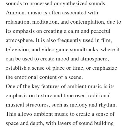
sounds to processed or synthesized sounds.
Ambient music is often associated with
relaxation, meditation, and contemplation, due to
its emphasis on creating a calm and peaceful
atmosphere. It is also frequently used in film,
television, and video game soundtracks, where it
can be used to create mood and atmosphere,
establish a sense of place or time, or emphasize
the emotional content of a scene.
One of the key features of ambient music is its
emphasis on texture and tone over traditional
musical structures, such as melody and rhythm.
This allows ambient music to create a sense of
space and depth, with layers of sound building