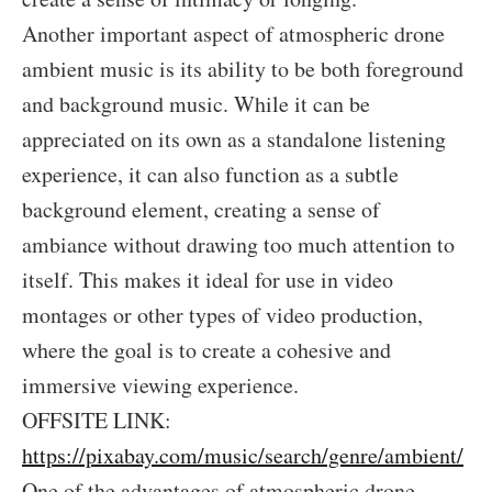
Another important aspect of atmospheric drone
ambient music is its ability to be both foreground
and background music. While it can be
appreciated on its own as a standalone listening
experience, it can also function as a subtle
background element, creating a sense of
ambiance without drawing too much attention to
itself. This makes it ideal for use in video
montages or other types of video production,
where the goal is to create a cohesive and
immersive viewing experience.
OFFSITE LINK:
https://pixabay.com/music/search/genre/ambient/
One of the advantages of atmospheric drone