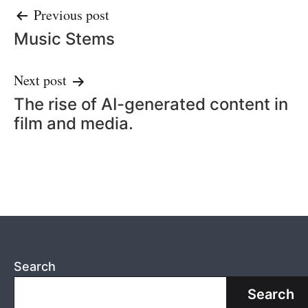
Post
Previous post
Music Stems
navigation
Next post
The rise of AI-generated content in
film and media.
Search
Search