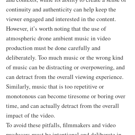
continuity and authenticity can help keep the
viewer engaged and interested in the content.
However, it’s worth noting that the use of
atmospheric drone ambient music in video
production must be done carefully and
deliberately. Too much music or the wrong kind
of music can be distracting or overpowering, and
can detract from the overall viewing experience.
Similarly, music that is too repetitive or
monotonous can become tiresome or boring over
time, and can actually detract from the overall
impact of the video.
To avoid these pitfalls, filmmakers and video
producers must be intentional and deliberate in