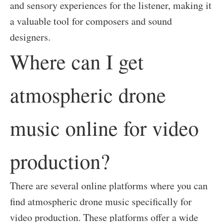
and sensory experiences for the listener, making it
a valuable tool for composers and sound
designers.
Where can I get
atmospheric drone
music online for video
production?
There are several online platforms where you can
find atmospheric drone music specifically for
video production. These platforms offer a wide