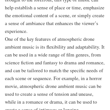
help establish a sense of place or time, emphasize
the emotional content of a scene, or simply create
a sense of ambiance that enhances the viewer’s
experience.
One of the key features of atmospheric drone
ambient music is its flexibility and adaptability. It
can be used in a wide range of film genres, from
science fiction and fantasy to drama and romance,
and can be tailored to match the specific needs of
each scene or sequence. For example, in a horror
movie, atmospheric drone ambient music can be
used to create a sense of tension and unease,
while in a romance or drama, it can be used to
create a sense of intimacy or longing.