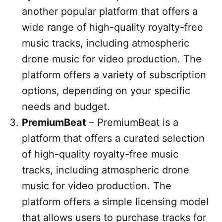
another popular platform that offers a
wide range of high-quality royalty-free
music tracks, including atmospheric
drone music for video production. The
platform offers a variety of subscription
options, depending on your specific
needs and budget.
PremiumBeat
– PremiumBeat is a
platform that offers a curated selection
of high-quality royalty-free music
tracks, including atmospheric drone
music for video production. The
platform offers a simple licensing model
that allows users to purchase tracks for