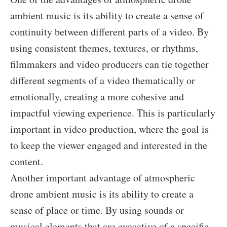
ambient music is its ability to create a sense of
continuity between different parts of a video. By
using consistent themes, textures, or rhythms,
filmmakers and video producers can tie together
different segments of a video thematically or
emotionally, creating a more cohesive and
impactful viewing experience. This is particularly
important in video production, where the goal is
to keep the viewer engaged and interested in the
content.
Another important advantage of atmospheric
drone ambient music is its ability to create a
sense of place or time. By using sounds or
musical elements that are evocative of a specific