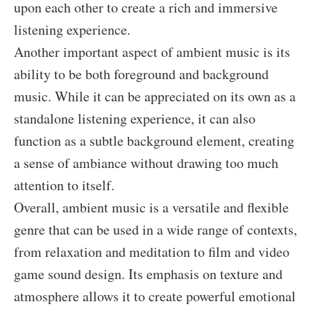
upon each other to create a rich and immersive
listening experience.
Another important aspect of ambient music is its
ability to be both foreground and background
music. While it can be appreciated on its own as a
standalone listening experience, it can also
function as a subtle background element, creating
a sense of ambiance without drawing too much
attention to itself.
Overall, ambient music is a versatile and flexible
genre that can be used in a wide range of contexts,
from relaxation and meditation to film and video
game sound design. Its emphasis on texture and
atmosphere allows it to create powerful emotional