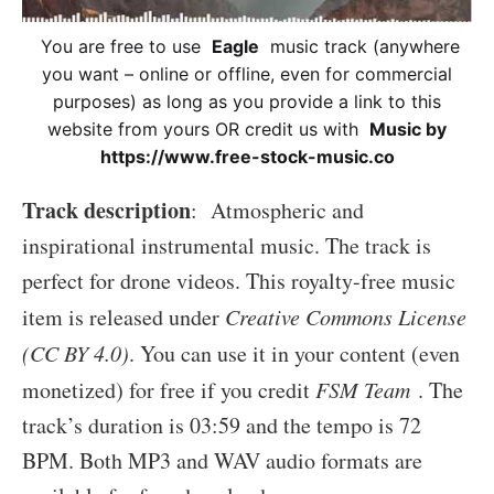
You are free to use
Eagle
music track (anywhere
you want – online or offline, even for commercial
purposes) as long as you provide a link to this
website from yours OR credit us with
Music by
https://www.free-stock-music.co
Track description
: Atmospheric and
inspirational instrumental music. The track is
perfect for drone videos. This royalty-free music
item is released under
Creative Commons License
(CC BY 4.0)
. You can use it in your content (even
monetized) for free if you credit
FSM Team
. The
track’s duration is 03:59 and the tempo is 72
BPM. Both MP3 and WAV audio formats are