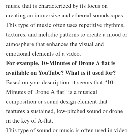
music that is characterized by its focus on
creating an immersive and ethereal soundscapes.
This type of music often uses repetitive rhythms,
textures, and melodic patterns to create a mood or
atmosphere that enhances the visual and
emotional elements of a video.
For example, 10-Minutes of Drone A flat is
available on YouTube? What is it used for?
Based on your description, it seems that “10-
Minutes of Drone A flat” is a musical
composition or sound design element that
features a sustained, low-pitched sound or drone
in the key of A-flat.
This type of sound or music is often used in video