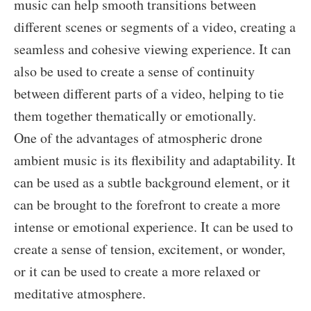
music can help smooth transitions between
different scenes or segments of a video, creating a
seamless and cohesive viewing experience. It can
also be used to create a sense of continuity
between different parts of a video, helping to tie
them together thematically or emotionally.
One of the advantages of atmospheric drone
ambient music is its flexibility and adaptability. It
can be used as a subtle background element, or it
can be brought to the forefront to create a more
intense or emotional experience. It can be used to
create a sense of tension, excitement, or wonder,
or it can be used to create a more relaxed or
meditative atmosphere.