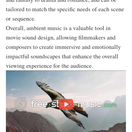
tailored to match the specific needs of each scene
or sequence.
Overall, ambient music is a valuable tool in
movie sound design, allowing filmmakers and
composers to create immersive and emotionally
impactful soundscapes that enhance the overall
viewing experience for the audience.