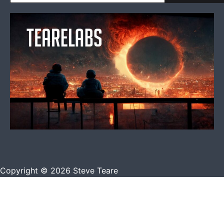
Copyright © 2026 Steve Teare