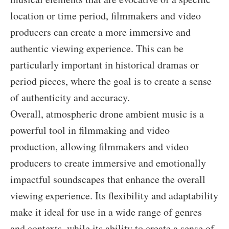
location or time period, filmmakers and video
producers can create a more immersive and
authentic viewing experience. This can be
particularly important in historical dramas or
period pieces, where the goal is to create a sense
of authenticity and accuracy.
Overall, atmospheric drone ambient music is a
powerful tool in filmmaking and video
production, allowing filmmakers and video
producers to create immersive and emotionally
impactful soundscapes that enhance the overall
viewing experience. Its flexibility and adaptability
make it ideal for use in a wide range of genres
and contexts, while its ability to create a sense of