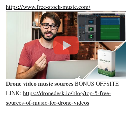
https://www.free-stock-music.com/
Drone video music sources
BONUS OFFSITE
LINK:
https://dronedesk.io/blog/top-5-free-
sources-of-music-for-drone-videos