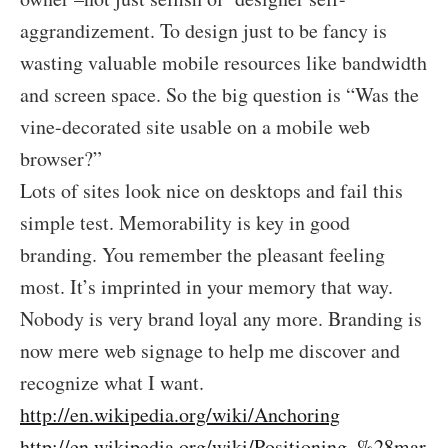
aggrandizement. To design just to be fancy is
wasting valuable mobile resources like bandwidth
and screen space. So the big question is “Was the
vine-decorated site usable on a mobile web
browser?”
Lots of sites look nice on desktops and fail this
simple test. Memorability is key in good
branding. You remember the pleasant feeling
most. It’s imprinted in your memory that way.
Nobody is very brand loyal any more. Branding is
now mere web signage to help me discover and
recognize what I want.
http://en.wikipedia.org/wiki/Anchoring
http://en.wikipedia.org/wiki/Positioning_%28mar