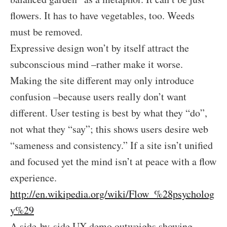
flowers. It has to have vegetables, too. Weeds
must be removed.
Expressive design won’t by itself attract the
subconscious mind –rather make it worse.
Making the site different may only introduce
confusion –because users really don’t want
different. User testing is best by what they “do”,
not what they “say”; this shows users desire web
“sameness and consistency.” If a site isn’t unified
and focused yet the mind isn’t at peace with a flow
experience.
http://en.wikipedia.org/wiki/Flow_%28psycholog
y%29
A side-by-side UX demo outweighs showing