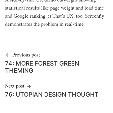
statistical results like page weight and load time
and Google ranking. :) That’s UX, too. Screenfly
demonstrates the problem in real-time
Post
Previous post
74: MORE FOREST GREEN
navigation
THEMING
Next post
76: UTOPIAN DESIGN THOUGHT