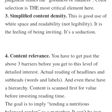
selection is THE most critical element here.
3. Simplified content density.
This is good use of
white space and readability (not legibility). It is
the feeling of being inviting. It’s a seduction.
4. Content relevance.
You have to get past the
above 3 barriers before you get to this level of
detailed interest. Actual reading of headlines and
subheads (words and labels). And even these have
a hierarchy. Content is scanned first for value
before investing reading time.
The goal is to imply “tending a nutritious
balanced garden” as a metaphor. It can’t be just