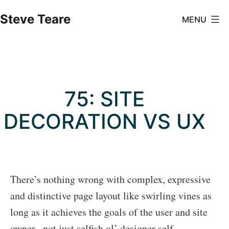
Skip
Steve Teare
MENU
to
content
75: SITE
DECORATION VS UX
There’s nothing wrong with complex, expressive
and distinctive page layout like swirling vines as
long as it achieves the goals of the user and site
owner –not just selfish ol’ designer self-