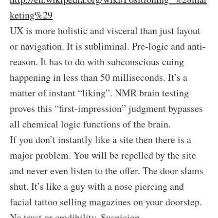
keting%29
UX is more holistic and visceral than just layout
or navigation. It is subliminal. Pre-logic and anti-
reason. It has to do with subconscious cuing
happening in less than 50 milliseconds. It’s a
matter of instant “liking”. NMR brain testing
proves this “first-impression” judgment bypasses
all chemical logic functions of the brain.
If you don’t instantly like a site then there is a
major problem. You will be repelled by the site
and never even listen to the offer. The door slams
shut. It’s like a guy with a nose piercing and
facial tattoo selling magazines on your doorstep.
No trust or credibility. Suspicion.