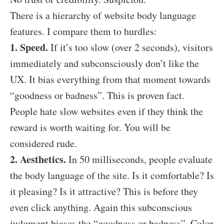
There is a hierarchy of website body language
features. I compare them to hurdles:
1. Speed.
If it’s too slow (over 2 seconds), visitors
immediately and subconsciously don’t like the
UX. It bias everything from that moment towards
“goodness or badness”. This is proven fact.
People hate slow websites even if they think the
reward is worth waiting for. You will be
considered rude.
2. Aesthetics.
In 50 milliseconds, people evaluate
the body language of the site.
Is it comfortable? Is
it pleasing? Is it attractive? This is before they
even click anything. Again this subconscious
judgment biases the “goodness or badness”. Color