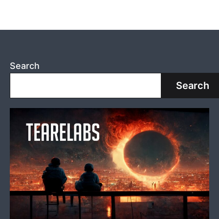
Search
Search