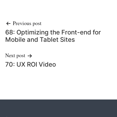
Post
Previous post
68: Optimizing the Front-end for
navigation
Mobile and Tablet Sites
Next post
70: UX ROI Video