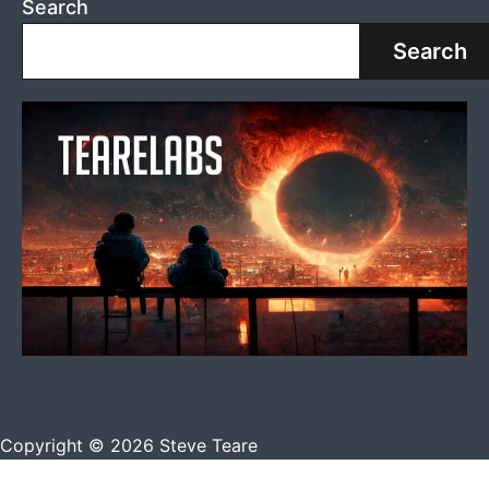
Search
Search
Copyright © 2026 Steve Teare