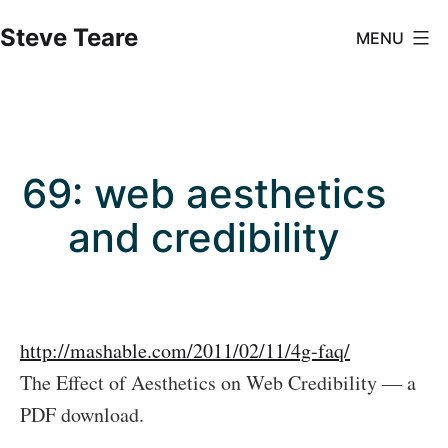
Skip
Steve Teare
MENU
to
content
69: web aesthetics
and credibility
http://mashable.com/2011/02/11/4g-faq/
The Effect of Aesthetics on Web Credibility — a
PDF download.