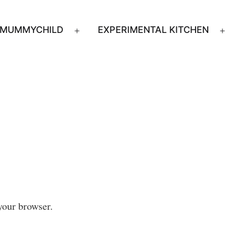
MUMMYCHILD
EXPERIMENTAL KITCHEN
n
Open
u
menu
your browser.