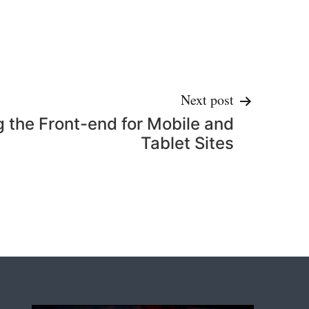
Next post
g the Front-end for Mobile and
Tablet Sites