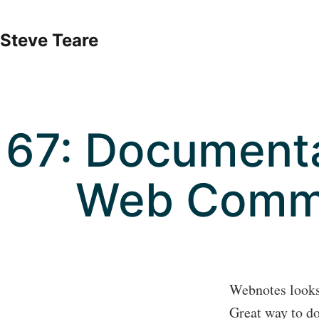
Skip
to
Steve Teare
content
67: Documenta
Web Comm
Webnotes looks 
Great way to do