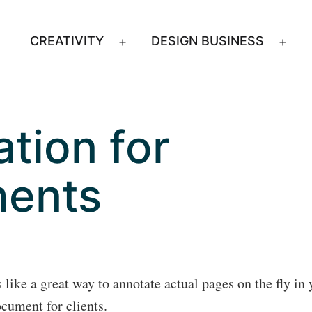
CREATIVITY
DESIGN BUSINESS
Open
Ope
menu
men
tion for
ents
like a great way to annotate actual pages on the fly in 
cument for clients.