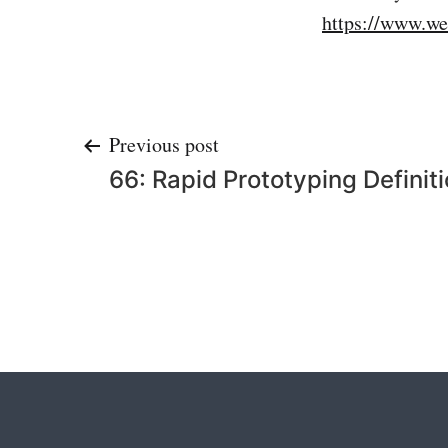
https://www.we
Post
Previous post
66: Rapid Prototyping Definit
navigation