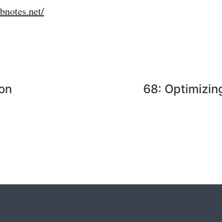
bnotes.net/
ion
68: Optimizin