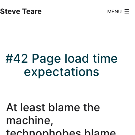
Skip
Steve Teare
MENU
to
content
#42 Page load time
expectations
At least blame the
machine,
technophobes blame