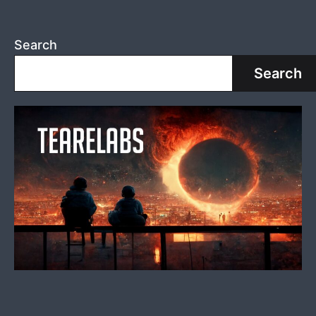
Search
Search