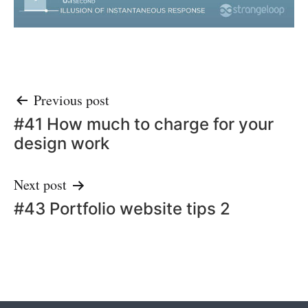
Post
Previous post
#41 How much to charge for your
navigation
design work
Next post
#43 Portfolio website tips 2