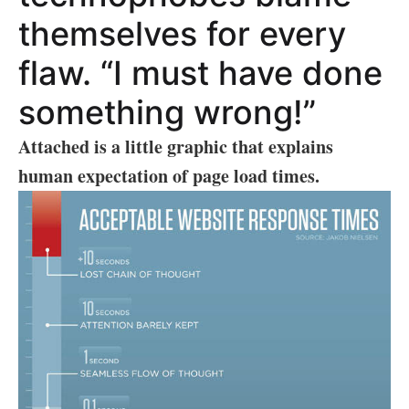
themselves for every
flaw. “I must have done
something wrong!”
Attached is a little graphic that explains
human expectation of page load times.