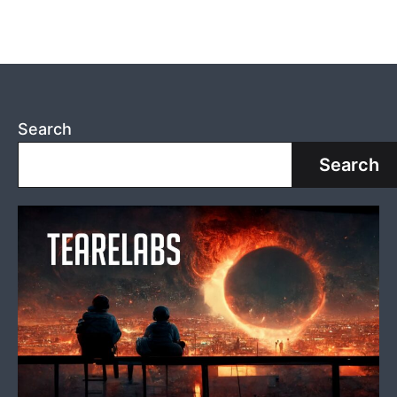
Search
Search