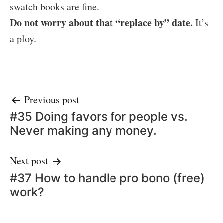
swatch books are fine.
Do not worry about that “replace by” date.
It’s
a ploy.
Post
Previous post
#35 Doing favors for people vs.
navigation
Never making any money.
Next post
#37 How to handle pro bono (free)
work?