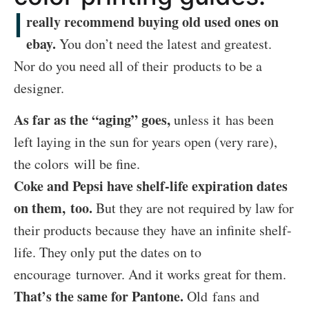
I
really recommend buying old used ones on
ebay.
You don’t need the latest and greatest.
Nor do you need all of their products to be a
designer.
As far as the “aging” goes,
unless it has been
left laying in the sun for years open (very rare),
the colors will be fine.
Coke and Pepsi have shelf-life expiration dates
on them, too.
But they are not required by law for
their products because they have an infinite shelf-
life. They only put the dates on to
encourage turnover. And it works great for them.
That’s the same for Pantone.
Old fans and