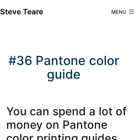
Skip
Steve Teare
MENU
to
content
#36 Pantone color
guide
You can spend a lot of
money on Pantone
color printing guides.