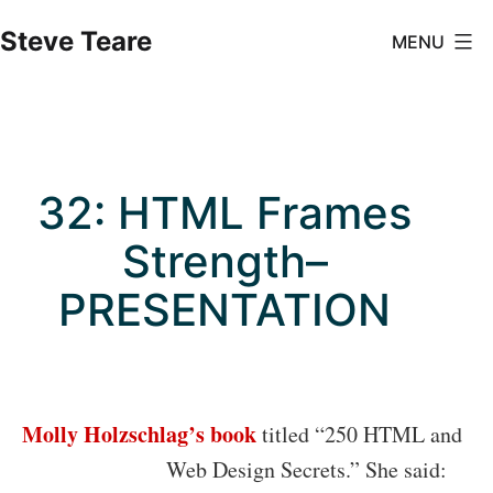
Skip
Steve Teare
MENU
to
content
32: HTML Frames
Strength–
PRESENTATION
Molly Holzschlag’s book
titled “250 HTML and
Web Design Secrets
.” She said: