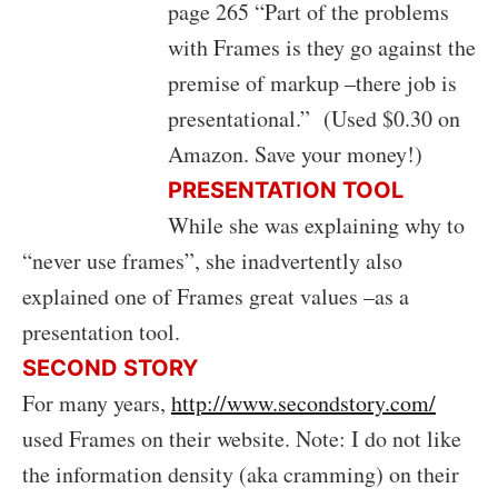
page 265 “Part of the problems
with Frames is they go against the
premise of markup –there job is
presentational.” (Used $0.30 on
Amazon. Save your money!)
PRESENTATION TOOL
While she was explaining why to
“never use frames”, she inadvertently also
explained one of Frames great values –as a
presentation tool.
SECOND STORY
For many years,
http://www.secondstory.com/
used Frames on their website. Note: I do not like
the information density (aka cramming) on their