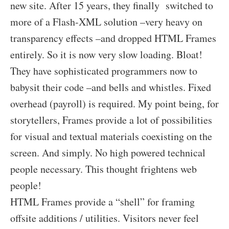
new site. After 15 years, they finally switched to
more of a Flash-XML solution –very heavy on
transparency effects –and dropped HTML Frames
entirely. So it is now very slow loading. Bloat!
They have sophisticated programmers now to
babysit their code –and bells and whistles. Fixed
overhead (payroll) is required. My point being, for
storytellers, Frames provide a lot of possibilities
for visual and textual materials coexisting on the
screen. And simply. No high powered technical
people necessary. This thought frightens web
people!
HTML Frames provide a “shell” for framing
offsite additions / utilities. Visitors never feel