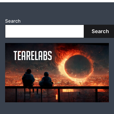
Search
Search