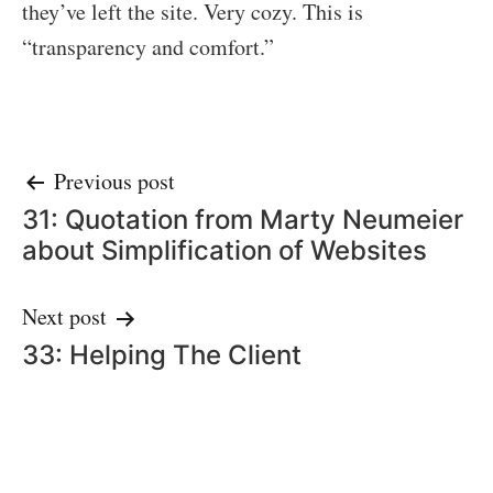
they’ve left the site. Very cozy. This is
“transparency and comfort.”
Post
Previous post
31: Quotation from Marty Neumeier
navigation
about Simplification of Websites
Next post
33: Helping The Client