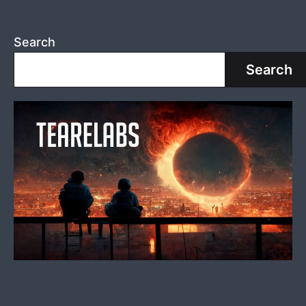
Search
Search