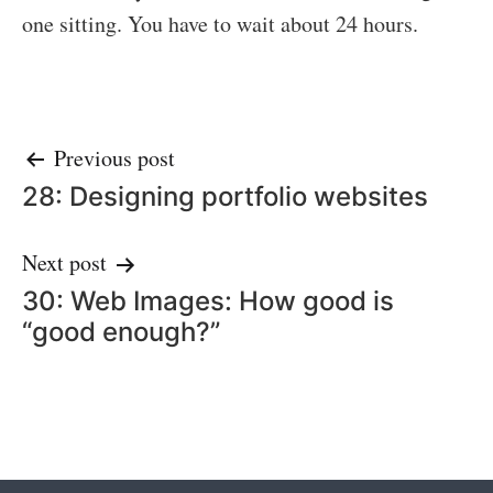
one sitting. You have to wait about 24 hours.
Post
Previous post
28: Designing portfolio websites
navigation
Next post
30: Web Images: How good is
“good enough?”