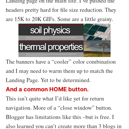
Landing page on the main site. I’ve pushed the
headers pretty hard for file size reduction. They
are 15K to 20K GIFs. Some are a little grainy.
The banners have a “cooler” color combination
and I may need to warm them up to match the
Landing Page. Yet to be determined.
And a common HOME button.
This isn’t quite what I’d like yet for return
navigation. More of a “close window” button.
Blogger has limitations like this –but is free. I
also learned you can’t create more than 3 blogs in