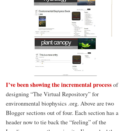
I’ve been showing the incremental process
of
designing “The Virtual Repository” for
environmental biophysics .org. Above are two
Blogger sections out of four. Each section has a
header now to tie back the “feeling” of the