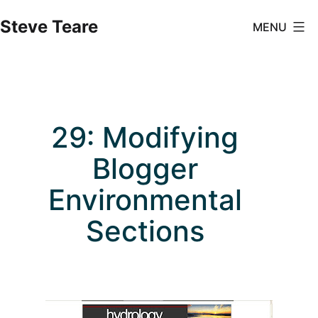
Skip
Steve Teare
MENU
to
content
29: Modifying
Blogger
Environmental
Sections