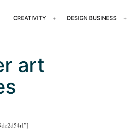
CREATIVITY
DESIGN BUSINESS
Open
Ope
menu
men
r art
es
9dc2d54rl”]