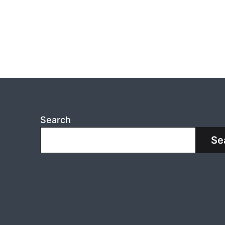
Search
Se