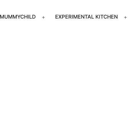
MUMMYCHILD
EXPERIMENTAL KITCHEN
n
Open
u
menu