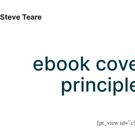
Skip
to
Steve Teare
content
ebook cove
principl
[pt_view id=”c