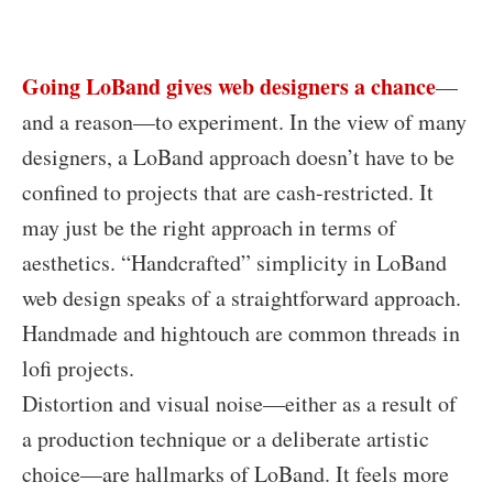
Go
ing LoBand gives web designers a chance
—
and a reason—to experiment. In the view of many
designers, a LoBand approach doesn’t have to be
confined to projects that are cash-restricted. It
may just be the right approach in terms of
aesthetics. “Handcrafted” simplicity in LoBand
web design speaks of a straightforward approach.
Handmade and hightouch are common threads in
lofi projects.
Distortion and visual noise—either as a result of
a production technique or a deliberate artistic
choice—are hallmarks of LoBand. It feels more