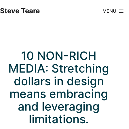
Skip
Steve Teare
MENU
to
content
10 NON-RICH
MEDIA: Stretching
dollars in design
means embracing
and leveraging
limitations.