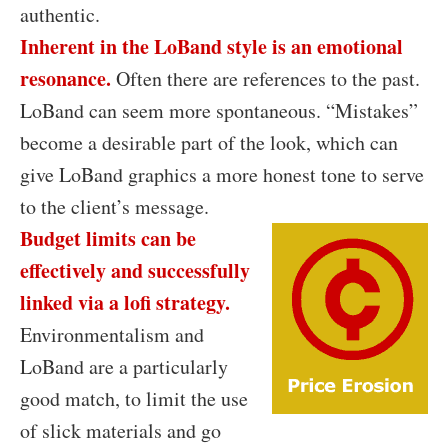
authentic.
Inherent in the LoBand style is an emotional
resonance.
Often there are references to the past.
LoBand can seem more spontaneous. “Mistakes”
become a desirable part of the look, which can
give LoBand graphics a more honest tone to serve
to the client’s message.
Budget limits can be
effectively and successfully
linked via a lofi strategy.
Environmentalism and
LoBand are a particularly
good match, to limit the use
of slick materials and go