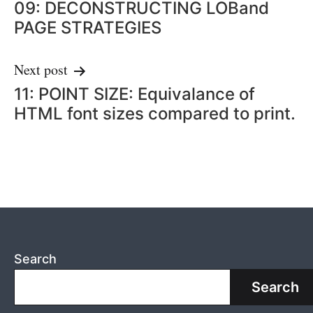
09: DECONSTRUCTING LOBand
navigation
PAGE STRATEGIES
Next post
11: POINT SIZE: Equivalance of
HTML font sizes compared to print.
Search
Search