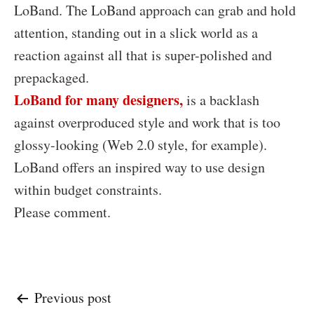
LoBand. The LoBand approach can grab and hold
attention, standing out in a slick world as a
reaction against all that is super-polished and
prepackaged.
LoBand for many designers,
is a backlash
against overproduced style and work that is too
glossy-looking (Web 2.0 style, for example).
LoBand offers an inspired way to use design
within budget constraints.
Please comment.
Post
Previous post