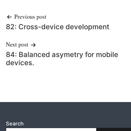
Post
Previous post
82: Cross-device development
navigation
Next post
84: Balanced asymetry for mobile
devices.
Search