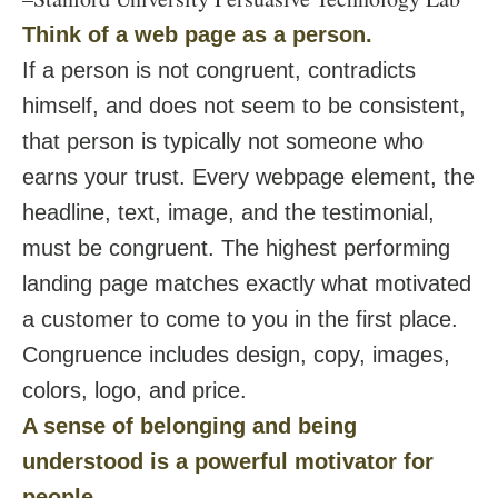
Think of a web page as a person.
If a person is not congruent, contradicts
himself, and does not seem to be consistent,
that person is typically not someone who
earns your trust. Every webpage element, the
headline, text, image, and the testimonial,
must be congruent. The highest performing
landing page matches exactly what motivated
a customer to come to you in the first place.
Congruence includes design, copy, images,
colors, logo, and price.
A sense of belonging and being
understood is a powerful motivator for
people.