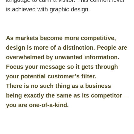
is achieved with graphic design.
As markets become more competitive,
design is more of a distinction. People are
overwhelmed by unwanted information.
Focus your message so it gets through
your potential customer’s filter.
There is no such thing as a business
being exactly the same as its competitor—
you are one-of-a-kind.