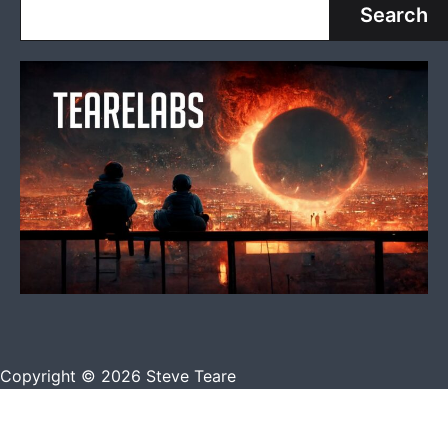
Search
Copyright © 2026 Steve Teare