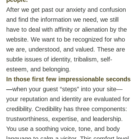
After we get past our anxiety and confusion
and find the information we need, we still
have to deal with affinity or alienation by the
website. We want to be recognized for who
we are, understood, and valued. These are
subtle issues of identity, tribalism, self-
esteem, and belonging.
In those first few impressionable seconds
—
when your guest “steps” into your site—
your reputation and identity are evaluated for
credibility. Credibility has three components:
trustworthiness, expertise, and leadership.
You use a soothing voice, tone, and body
language to calm a visitor. This comfort level