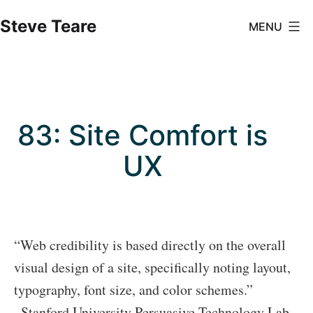
Skip
Steve Teare
MENU
to
content
83: Site Comfort is
UX
“Web credibility is based directly on the overall
visual design of a site, specifically noting layout,
typography, font size, and color schemes.”
–Stanford University Persuasive Technology Lab