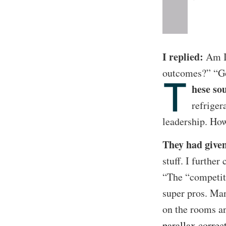
I replied:
Am I 
outcomes?” “Go
T
hese so
refriger
leadership. Ho
They had given
stuff. I furthe
“The “competit
super pros. Man
on the rooms a
parallax correc