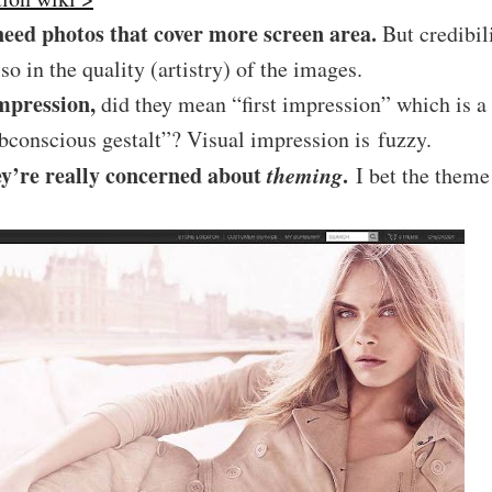
need photos that cover more screen area.
But credibil
also in the quality (artistry) of the images.
mpression,
did they mean “first impression” which is a 
conscious gestalt”? Visual impression is fuzzy.
ey’re really concerned about
theming
.
I bet the theme 