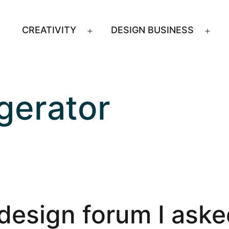
CREATIVITY
DESIGN BUSINESS
Open
Ope
menu
men
gerator
design forum I aske