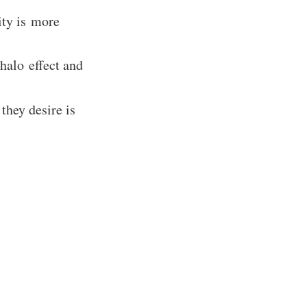
ity is more
halo effect and
they desire is