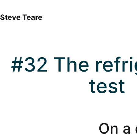
Skip
to
Steve Teare
content
#32 The refri
test
On a 