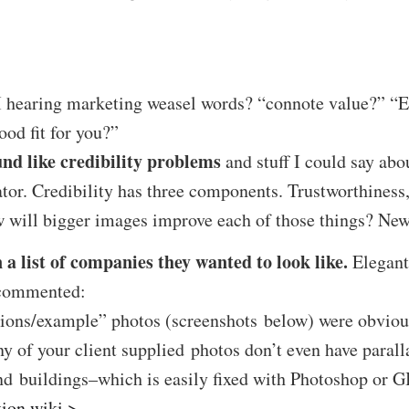
hearing marketing weasel words? “connote value?” “E
od fit for you?”
und like credibility problems
and stuff I could say abo
ator. Credibility has three components. Trustworthiness,
w will bigger images improve each of those things? Ne
 a list of companies they wanted to look like.
Elegant
r commented:
ions/example” photos (screenshots below) were obviou
y of your client supplied photos don’t even have parall
nd buildings–which is easily fixed with Photoshop or 
tion wiki >