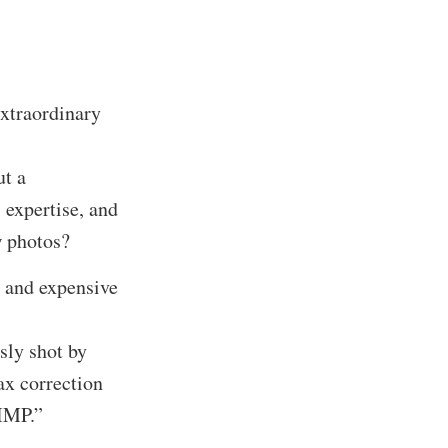
xtraordinary
ut a
 expertise, and
w photos?
 and expensive
sly shot by
ax correction
GIMP.”