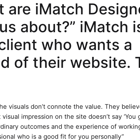
 are iMatch Design
us about?” iMatch i
 client who wants a
ld of their website. 
:
the visuals don’t connote the value. They believ
 visual impression on the site doesn’t say ‘You 
rdinary outcomes and the experience of working
ional who is a good fit for you personally”