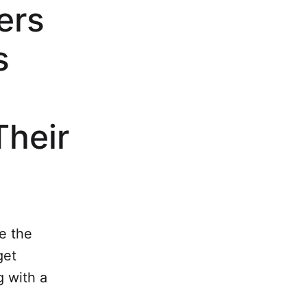
ers
s
Their
e the
get
 with a