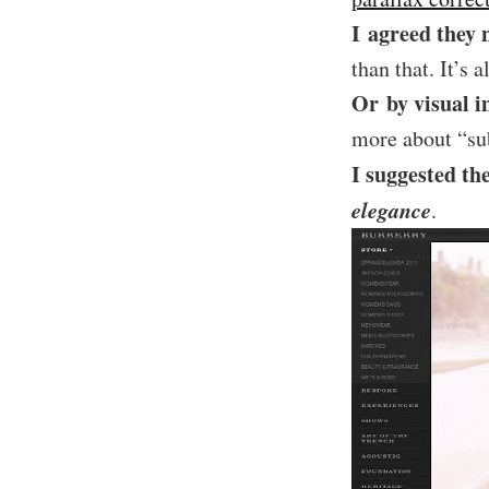
I agreed they 
than that. It’s 
Or by visual i
more about “sub
I suggested th
elegance
.