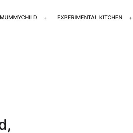
MUMMYCHILD
EXPERIMENTAL KITCHEN
n
Open
u
menu
d,