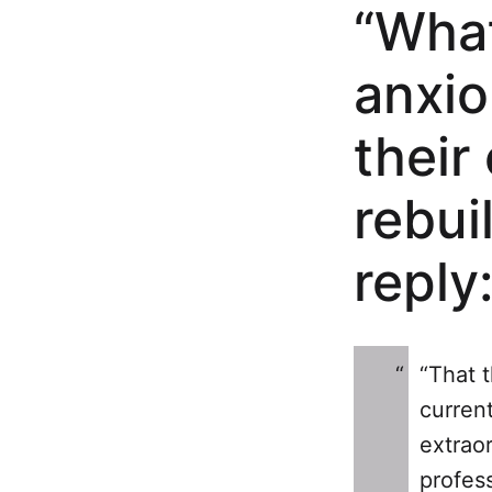
“What
anxio
their
rebui
reply
“That 
current
extrao
profess