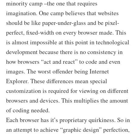
minority camp –the one that requires
imagination. One camp believes that websites
should be like paper-under-glass and be pixel-
perfect, fixed-width on every browser made. This
is almost impossible at this point in technological
development because there is no consistency in
how browsers “act and react” to code and even
images. The worst offender being Internet
Explorer. These differences mean special
customization is required for viewing on different
browsers and devices. This multiplies the amount
of coding needed.
Each browser has it’s proprietary quirkiness. So in
an attempt to achieve “graphic design” perfection,