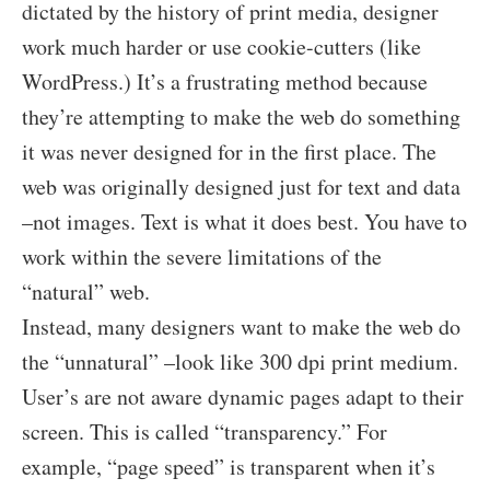
dictated by the history of print media, designer
work much harder or use cookie-cutters (like
WordPress.) It’s a frustrating method because
they’re attempting to make the web do something
it was never designed for in the first place. The
web was originally designed just for text and data
–not images. Text is what it does best. You have to
work within the severe limitations of the
“natural” web.
Instead, many designers want to make the web do
the “unnatural” –look like 300 dpi print medium.
User’s are not aware dynamic pages adapt to their
screen. This is called “transparency.” For
example, “page speed” is transparent when it’s