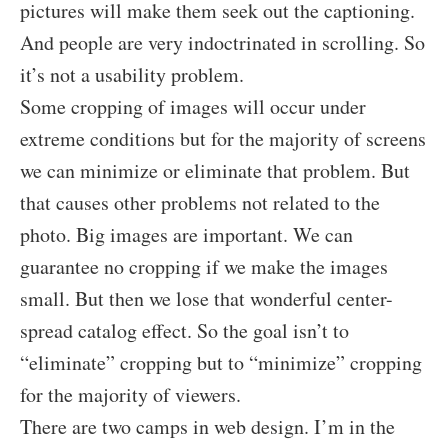
pictures will make them seek out the captioning.
And people are very indoctrinated in scrolling. So
it’s not a usability problem.
Some cropping of images will occur under
extreme conditions but for the majority of screens
we can minimize or eliminate that problem. But
that causes other problems not related to the
photo. Big images are important. We can
guarantee no cropping if we make the images
small. But then we lose that wonderful center-
spread catalog effect. So the goal isn’t to
“eliminate” cropping but to “minimize” cropping
for the majority of viewers.
There are two camps in web design. I’m in the