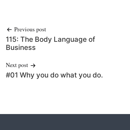
Post
Previous post
115: The Body Language of
navigation
Business
Next post
#01 Why you do what you do.