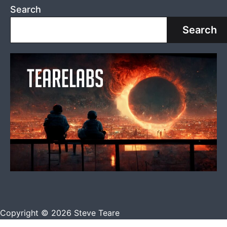
Search
Search
Copyright © 2026 Steve Teare