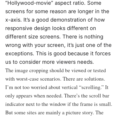
“Hollywood-movie” aspect ratio. Some
screens for some reason are longer in the
x-axis. It’s a good demonstration of how
responsive design looks different on
different size screens. There is nothing
wrong with your screen, it’s just one of the
exceptions. This is good because it forces
us to consider more viewers needs.
The image cropping should be viewed or tested
with worst-case scenarios. There are solutions.
I’m not too worried about vertical “scrolling.” It
only appears when needed. There’s the scroll bar
indicator next to the window if the frame is small.
But some sites are mainly a picture story. The