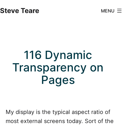
Skip
Steve Teare
MENU
to
content
116 Dynamic
Transparency on
Pages
My display is the typical aspect ratio of
most external screens today. Sort of the