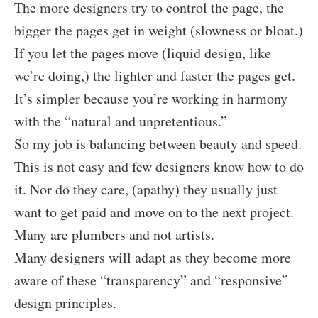
The more designers try to control the page, the
bigger the pages get in weight (slowness or bloat.)
If you let the pages move (liquid design, like
we’re doing,) the lighter and faster the pages get.
It’s simpler because you’re working in harmony
with the “natural and unpretentious.”
So my job is balancing between beauty and speed.
This is not easy and few designers know how to do
it. Nor do they care, (apathy) they usually just
want to get paid and move on to the next project.
Many are plumbers and not artists.
Many designers will adapt as they become more
aware of these “transparency” and “responsive”
design principles.