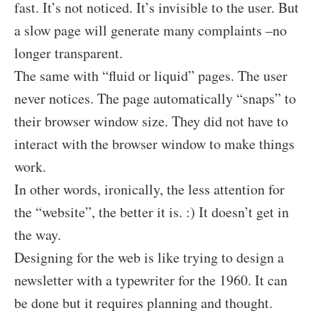
fast. It’s not noticed. It’s invisible to the user. But
a slow page will generate many complaints –no
longer transparent.
The same with “fluid or liquid” pages. The user
never notices. The page automatically “snaps” to
their browser window size. They did not have to
interact with the browser window to make things
work.
In other words, ironically, the less attention for
the “website”, the better it is. :) It doesn’t get in
the way.
Designing for the web is like trying to design a
newsletter with a typewriter for the 1960. It can
be done but it requires planning and thought.